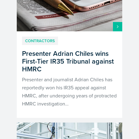
CONTRACTORS
Presenter Adrian Chiles wins
First-Tier IR35 Tribunal against
HMRC
Presenter and journalist Adrian Chiles has
reportedly won his IR35 appeal against
HMRC, after undergoing years of protracted
HMRC investigation…