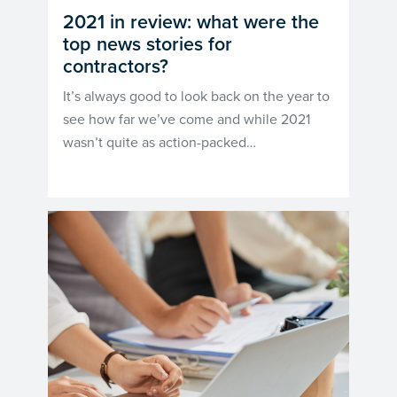
2021 in review: what were the
top news stories for
contractors?
It’s always good to look back on the year to
see how far we’ve come and while 2021
wasn’t quite as action-packed…