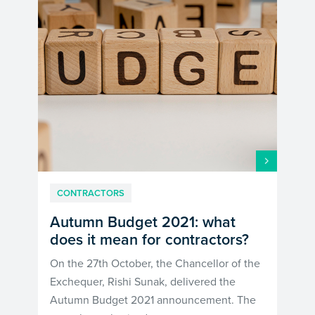
CONTRACTORS
Autumn Budget 2021: what
does it mean for contractors?
On the 27th October, the Chancellor of the
Exchequer, Rishi Sunak, delivered the
Autumn Budget 2021 announcement. The