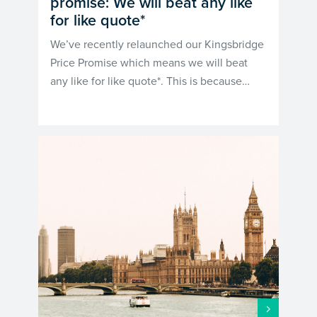
promise: We will beat any like
for like quote*
We’ve recently relaunched our Kingsbridge
Price Promise which means we will beat
any like for like quote*. This is because…