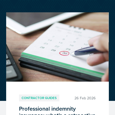
customersupport@kingsbridge.co.uk
Log in
Get a quote
26 Feb 2026
CONTRACTOR GUIDES
Professional indemnity