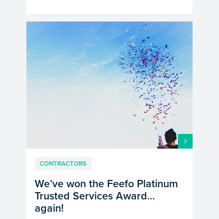
CONTRACTORS
We’ve won the Feefo Platinum
Trusted Services Award…
again!