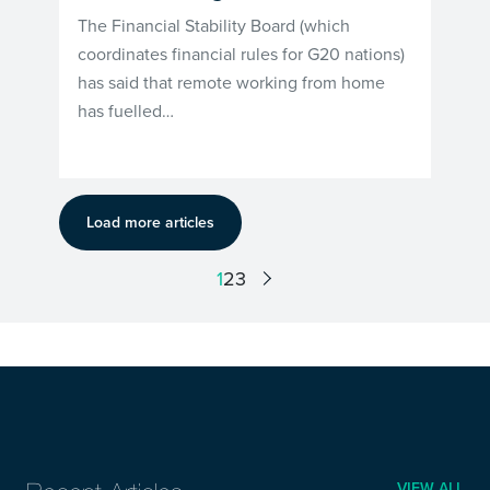
The Financial Stability Board (which
coordinates financial rules for G20 nations)
has said that remote working from home
has fuelled…
Load more articles
1
2
3
VIEW ALL