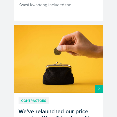
Kwasi Kwarteng included the…
CONTRACTORS
We’ve relaunched our price