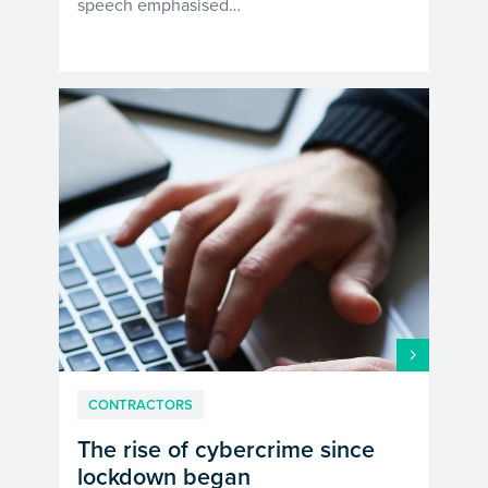
speech emphasised…
CONTRACTORS
The rise of cybercrime since
lockdown began