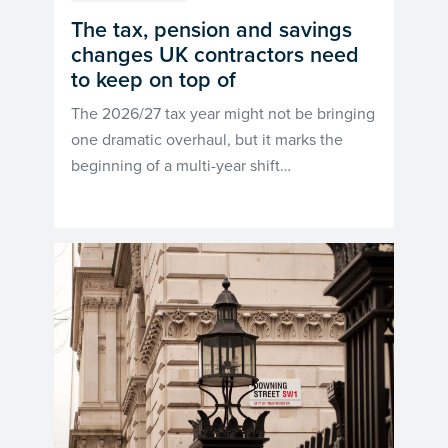
The tax, pension and savings
changes UK contractors need
to keep on top of
The 2026/27 tax year might not be bringing
one dramatic overhaul, but it marks the
beginning of a multi-year shift…