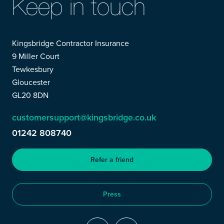
Keep in touch
Kingsbridge Contractor Insurance
9 Miller Court
Tewkesbury
Gloucester
GL20 8DN
customersupport@kingsbridge.co.uk
01242 808740
Refer a friend
Press