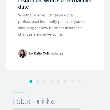
insurance: what’s a retroactive
date
Whether you’ve just taken out a
professional indemnity policy or you’re
shopping for new business insurance,
chances are you’ve come…
by
Katie Collins-Jones
Latest articles