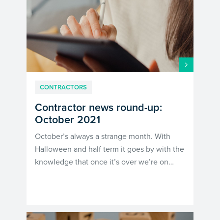
CONTRACTORS
Contractor news round-up:
October 2021
October’s always a strange month. With
Halloween and half term it goes by with the
knowledge that once it’s over we’re on…