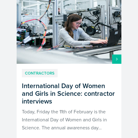
CONTRACTORS
International Day of Women
and Girls in Science: contractor
interviews
Today, Friday the 11th of February is the
International Day of Women and Girls in
Science. The annual awareness day…