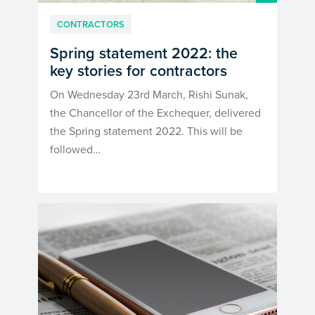
CONTRACTORS
Spring statement 2022: the
key stories for contractors
On Wednesday 23rd March, Rishi Sunak,
the Chancellor of the Exchequer, delivered
the Spring statement 2022. This will be
followed…