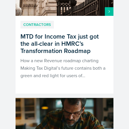
CONTRACTORS
MTD for Income Tax just got
the all-clear in HMRC’s
Transformation Roadmap
How a new Revenue roadmap charting
Making Tax Digital’s future contains both a
green and red light for users of…