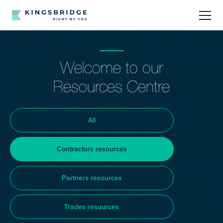
About
Welcome to our
Sectors
Resources Centre
Products
All
Offerings
Contractors resources
Resources Centre
Partners resources
Trades resources
Call Us
01242 808740