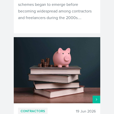
schemes began to emerge before
becoming widespread among contractors
and freelancers during the 2000s.…
19 Jun 2026
CONTRACTORS