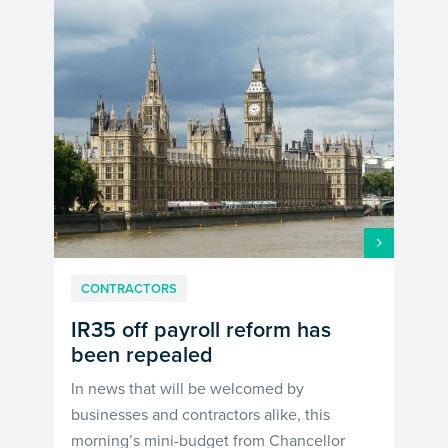
CONTRACTORS
IR35 off payroll reform has
been repealed
In news that will be welcomed by
businesses and contractors alike, this
morning’s mini-budget from Chancellor