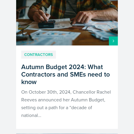
CONTRACTORS
Autumn Budget 2024: What
Contractors and SMEs need to
know
On October 30th, 2024, Chancellor Rachel
Reeves announced her Autumn Budget,
setting out a path for a “decade of
national…