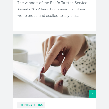
The winners of the Feefo Trusted Service
Awards 2022 have been announced and
we’re proud and excited to say that…
CONTRACTORS