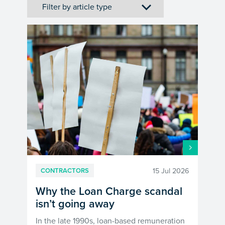
15 Jul 2026
CONTRACTORS
Why the Loan Charge scandal
isn’t going away
In the late 1990s, loan-based remuneration