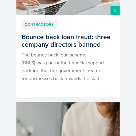
CONTRACTORS
Bounce back loan fraud: three
company directors banned
The bounce back loan scheme
(BBLS) was part of the financial support
package that the government created
for businesses back towards the start…