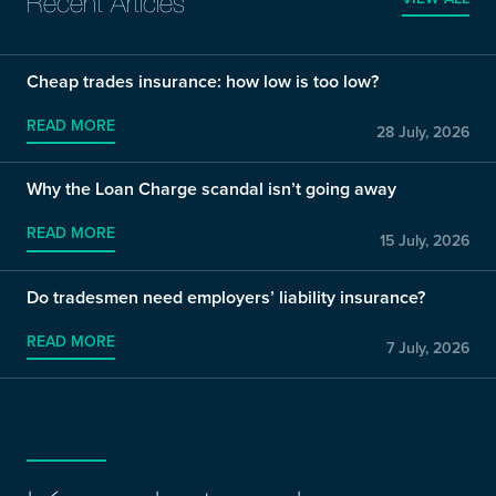
Recent Articles
Cheap trades insurance: how low is too low?
READ MORE
28 July, 2026
Why the Loan Charge scandal isn’t going away
READ MORE
15 July, 2026
Do tradesmen need employers’ liability insurance?
READ MORE
7 July, 2026