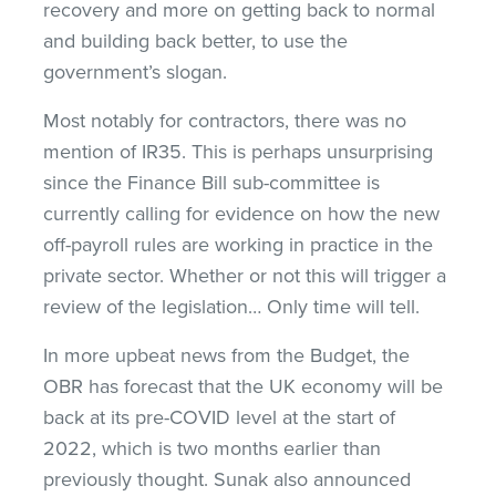
recovery and more on getting back to normal
and building back better, to use the
government’s slogan.
Most notably for contractors, there was no
mention of IR35. This is perhaps unsurprising
since the Finance Bill sub-committee is
currently calling for evidence on how the new
off-payroll rules are working in practice in the
private sector. Whether or not this will trigger a
review of the legislation… Only time will tell.
In more upbeat news from the Budget, the
OBR has forecast that the UK economy will be
back at its pre-COVID level at the start of
2022, which is two months earlier than
previously thought. Sunak also announced