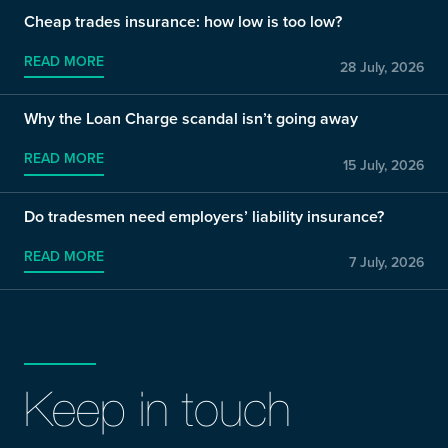
Cheap trades insurance: how low is too low?
READ MORE
28 July, 2026
Why the Loan Charge scandal isn’t going away
READ MORE
15 July, 2026
Do tradesmen need employers’ liability insurance?
READ MORE
7 July, 2026
Keep in touch