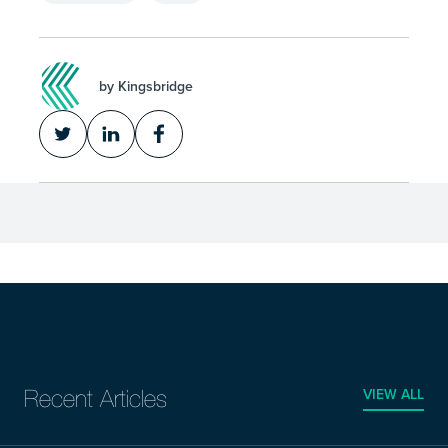
by Kingsbridge
VIEW ALL
Recent Articles