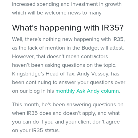
increased spending and investment in growth
which will be welcome news to many.
What’s happening with IR35?
Well, there’s nothing new happening with IR35,
as the lack of mention in the Budget will attest.
However, that doesn’t mean contractors
haven’t been asking questions on the topic.
Kingsbridge’s Head of Tax, Andy Vessey, has
been continuing to answer your questions over
on our blog in his
monthly Ask Andy column
.
This month, he’s been answering questions on
when IR35 does and doesn’t apply, and what
you can do if you and your client don’t agree
on your IR35 status.