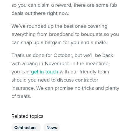
so you can claim a reward, there are some fab
deals out there right now.
We’ve rounded up the best ones covering
everything from broadband to bouquets so you
can snap up a bargain for you and a mate.
That’s us done for October, but we’ll be back
with a bang in November. In the meantime,
you can
get in touch
with our friendly team
should you need to discuss contractor
insurance. We can promise no tricks and plenty
of treats.
Related topics
Contractors
News