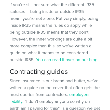
If you’re still not sure what the different IR35
statuses – being inside or outside IR35 –
mean, you’re not alone. Put very simply, being
inside IR35 means the rules do apply while
being outside IR35 means that they don’t.
However, the inner workings are quite a bit
more complex than this, so we’ve written a
guide on what it means to be considered
outside IR35.
You can read it over on our blog
.
Contracting guides
Since insurance is our bread and butter, we’ve
written a guide on the cover that often gets the
most queries from contractors:
employers’
liability
. “I don’t employ anyone so why on
earth am I paying for this?” is a question we get