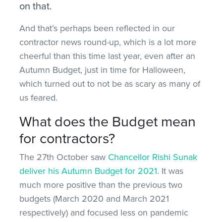
on that.
And that’s perhaps been reflected in our
contractor news round-up, which is a lot more
cheerful than this time last year, even after an
Autumn Budget, just in time for Halloween,
which turned out to not be as scary as many of
us feared.
What does the Budget mean
for contractors?
The 27th October saw
Chancellor Rishi Sunak
deliver his Autumn Budget for 2021
. It was
much more positive than the previous two
budgets (March 2020 and March 2021
respectively) and focused less on pandemic