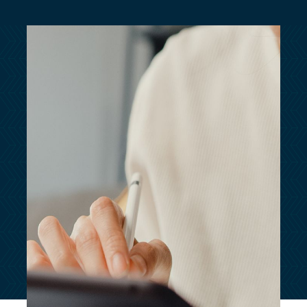
customersupport@kingsbridge.co.uk
Log in
Get a quote