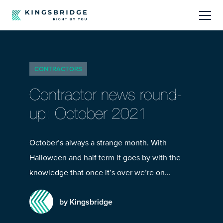
About
CONTRACTORS
Sectors
Contractor news round-
Products
up: October 2021
Offerings
October’s always a strange month. With
Halloween and half term it goes by with the
Resources Centre
knowledge that once it’s over we’re on…
by Kingsbridge
Call Us
01242 808740