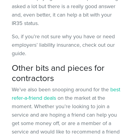
asked a lot but there is a really good answer
and, even better, it can help a bit with your
IR35 status.
So, if you’re not sure why you have or need
employers’ liability insurance, check out our
guide.
Other bits and pieces for
contractors
We’ve also been snooping around for the
best
refer-a-friend deals
on the market at the
moment. Whether you’re looking to join a
service and are hoping a friend can help you
get some money off, or are a member of a
service and would like to recommend a friend