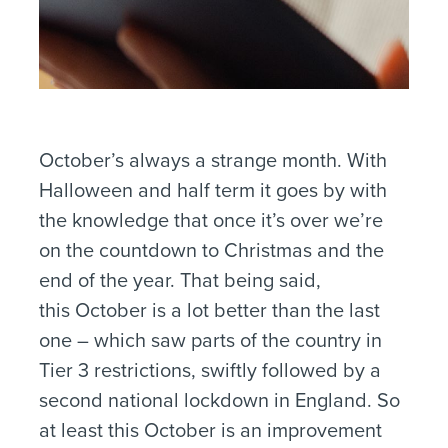
October’s always a strange month. With
Halloween and half term it goes by with
the knowledge that once it’s over we’re
on the countdown to Christmas and the
end of the year. That being said,
this October is a lot better than the last
one – which saw parts of the country in
Tier 3 restrictions, swiftly followed by a
second national lockdown in England. So
at least this October is an improvement