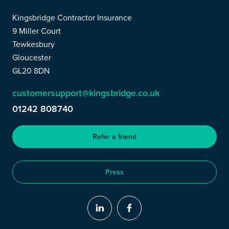
Kingsbridge Contractor Insurance
9 Miller Court
Tewkesbury
Gloucester
GL20 8DN
customersupport@kingsbridge.co.uk
01242 808740
Refer a friend
Press