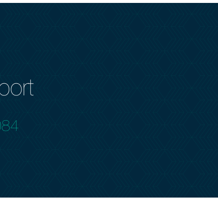
port
084