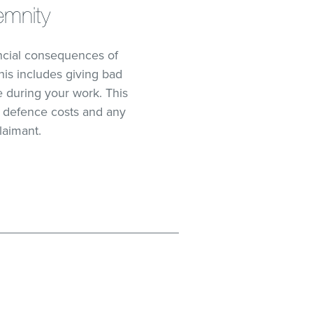
emnity
ancial consequences of
his includes giving bad
 during your work. This
al defence costs and any
laimant.