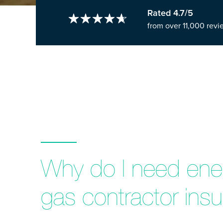
Rated 4.7/5
from over 11,000 revi
Why do I need ener
gas contractor ins