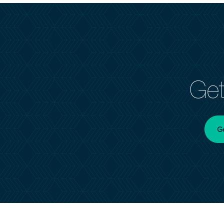
Get
G