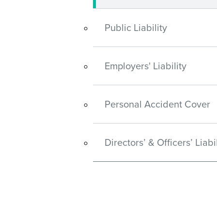
Public Liability
Employers' Liability
Personal Accident Cover
Directors’ & Officers’ Liabil