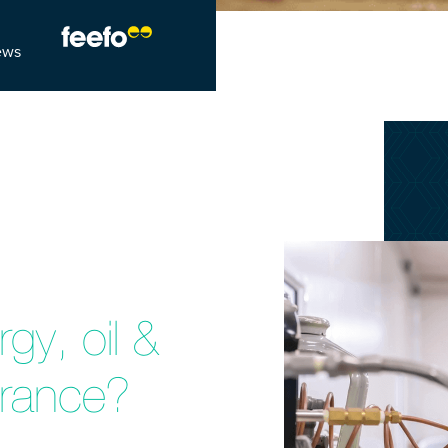
ews
gy, oil &
urance?