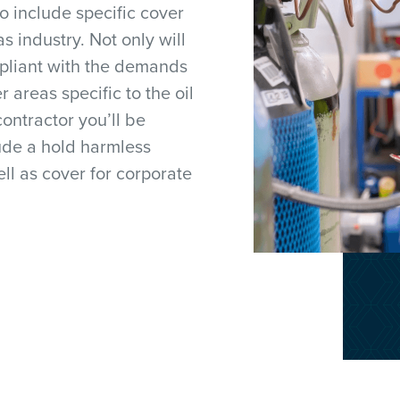
o include specific cover
as industry. Not only will
mpliant with the demands
r areas specific to the oil
contractor you’ll be
ude a hold harmless
ll as cover for corporate