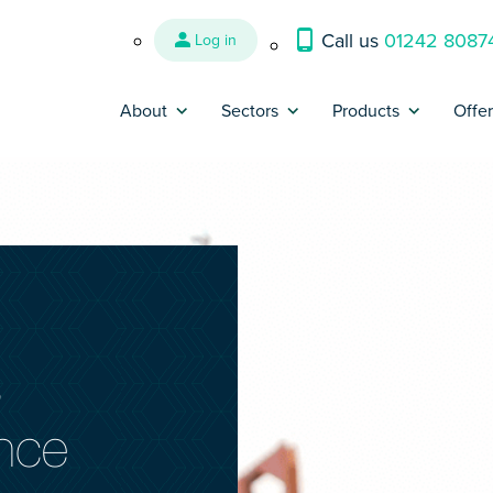
Call us
01242 8087
Log in
About
Sectors
Products
Offe
Why us?
Banking and Finance
Contractor Insura
Par
Reviews
Construction
Trades Insurance
Br
Refer a Friend
Energy, Oil & Gas
SME Insurance
Press
Engineering
IR35 Insurance
s
Contact us
Interim Management &
Legal Expenses In
Consultants
ance
Complaints
Cyber Liability In
IT and Technology
Make a claim
Contract Reviews