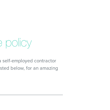
 policy
 self-employed contractor
isted below, for an amazing