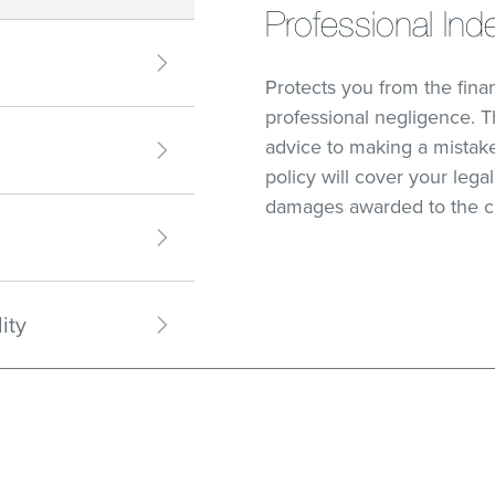
Professional Ind
Protects you from the fin
professional negligence. T
advice to making a mistake
policy will cover your leg
damages awarded to the c
ity