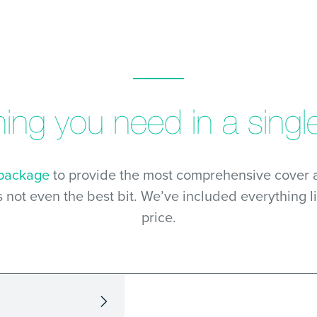
hing you need in a single
 package
to provide the most comprehensive cover a
s not even the best bit. We’ve included everything l
price.