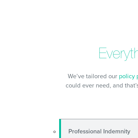
Everyt
We’ve tailored our
policy
could ever need, and that’
Professional Indemnity