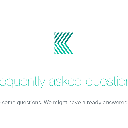
requently asked questio
e some questions. We might have already answered