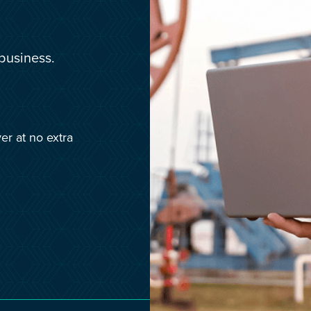
Media & Creative
IR35 Status Revie
Offshore
business.
Run-Off Cover
Social Care, Health and
Education
Trades
er at no extra