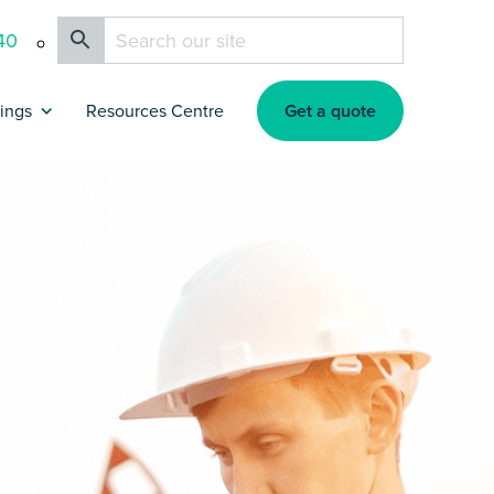
40
Get a quote
rings
Resources Centre
nce
tners & Affiliates
okers
surance
surance