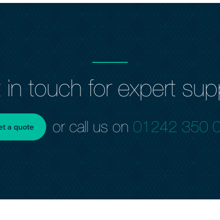
 in touch for expert sup
or call us on
01242 350 
et a quote