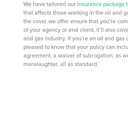
We have tailored our
insurance package
t
that affects those working in the oil and g
the cover we offer ensure that you’re co
of your agency or end client, it’ll also cove
and gas industry. If you’re an oil and gas 
pleased to know that your policy can incl
agreement, a waiver of subrogation, as we
manslaughter, all as standard.