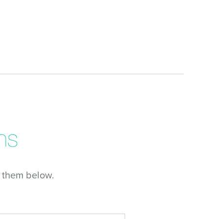
ns
 them below.