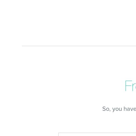
F
So, you hav