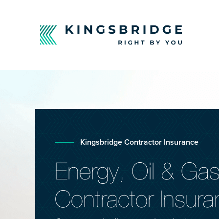
Kingsbridge Contractor Insurance
Energy, Oil & Ga
Contractor Insur