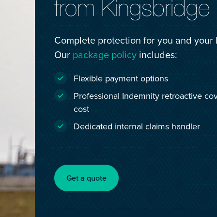
from Kingsbridge
Complete protection for you and your 
Our
package policy
includes:
Flexible payment options
Professional Indemnity retroactive cov
cost
Dedicated internal claims handler
Get a quote