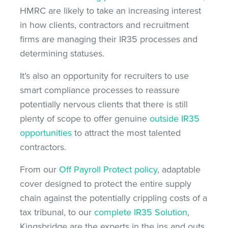
HMRC are likely to take an increasing interest
in how clients, contractors and recruitment
firms are managing their IR35 processes and
determining statuses.
It’s also an opportunity for recruiters to use
smart compliance processes to reassure
potentially nervous clients that there is still
plenty of scope to offer genuine
outside IR35
opportunities
to attract the most talented
contractors.
From our
Off Payroll Protect policy
, adaptable
cover designed to protect the entire supply
chain against the potentially crippling costs of a
tax tribunal, to our
complete IR35 Solution
,
Kingsbridge are the experts in the ins and outs