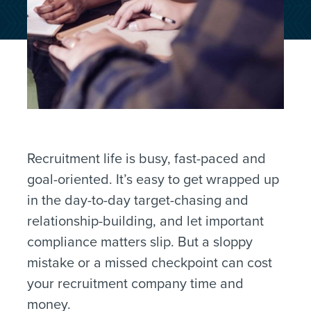
Recruitment life is busy, fast-paced and
goal-oriented. It’s easy to get wrapped up
in the day-to-day target-chasing and
relationship-building, and let important
compliance matters slip. But a sloppy
mistake or a missed checkpoint can cost
your recruitment company time and
money.