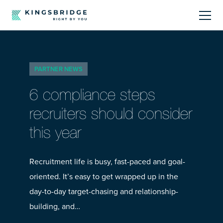
About
PARTNER NEWS
Sectors
6 compliance steps
Products
recruiters should consider
this year
Offerings
Resources Centre
Recruitment life is busy, fast-paced and goal-
oriented. It’s easy to get wrapped up in the
day-to-day target-chasing and relationship-
building, and…
Call Us
01242 808740