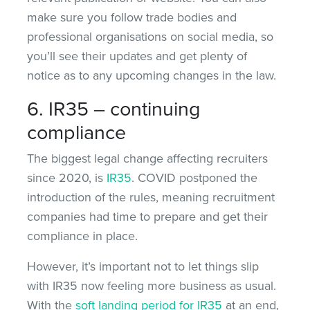
make sure you follow trade bodies and
professional organisations on social media, so
you’ll see their updates and get plenty of
notice as to any upcoming changes in the law.
6. IR35 – continuing
compliance
The biggest legal change affecting recruiters
since 2020, is
IR35
. COVID postponed the
introduction of the rules, meaning recruitment
companies had time to prepare and get their
compliance in place.
However, it’s important not to let things slip
with IR35 now feeling more business as usual.
With the
soft landing period for IR35
at an end,