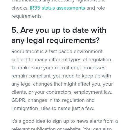
checks,
IR35 status assessments
and role
requirements.
5. Are you up to date with
any legal requirements?
Recruitment is a fast-paced environment
subject to many different types of regulation.
To make sure your recruitment processes
remain compliant, you need to keep up with
any legal changes that might affect you, your
clients, or your contractors: employment law,
GDPR, changes in tax regulation and
immigration rules to name just a few.
It’s a good idea to sign up to news alerts from a
relevant publication or website. You can also