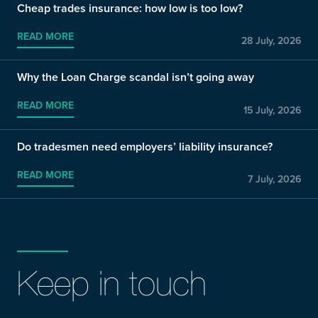
Cheap trades insurance: how low is too low?
READ MORE
28 July, 2026
Why the Loan Charge scandal isn’t going away
READ MORE
15 July, 2026
Do tradesmen need employers’ liability insurance?
READ MORE
7 July, 2026
Keep in touch