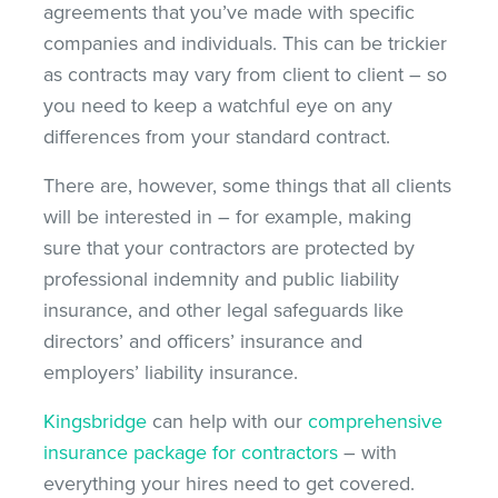
agreements that you’ve made with specific
companies and individuals. This can be trickier
as contracts may vary from client to client – so
you need to keep a watchful eye on any
differences from your standard contract.
There are, however, some things that all clients
will be interested in – for example, making
sure that your contractors are protected by
professional indemnity and public liability
insurance, and other legal safeguards like
directors’ and officers’ insurance and
employers’ liability insurance.
Kingsbridge
can help with our
comprehensive
insurance package for contractors
– with
everything your hires need to get covered.