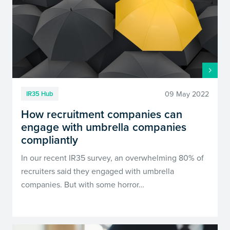
09 May 2022
IR35 Hub
How recruitment companies can
engage with umbrella companies
compliantly
In our recent IR35 survey, an overwhelming 80% of
recruiters said they engaged with umbrella
companies. But with some horror…