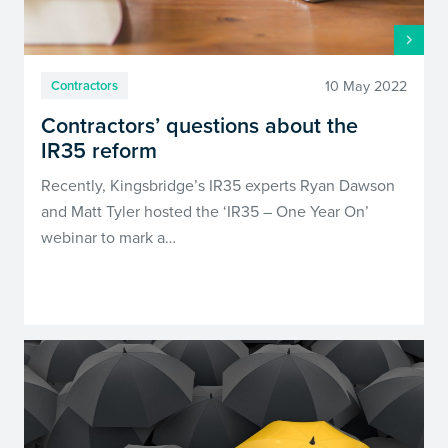
10 May 2022
Contractors
Contractors’ questions about the
IR35 reform
Recently, Kingsbridge’s IR35 experts Ryan Dawson
and Matt Tyler hosted the ‘IR35 – One Year On’
webinar to mark a…