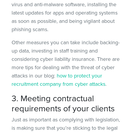
virus and anti-malware software, installing the
latest updates for apps and operating systems
as soon as possible, and being vigilant about
phishing scams.
Other measures you can take include backing-
up data, investing in staff training and
considering cyber liability insurance. There are
more tips for dealing with the threat of cyber
attacks in our blog:
how to protect your
recruitment company from cyber attacks
.
3. Meeting contractual
requirements of your clients
Just as important as complying with legislation,
is making sure that you’re sticking to the legal