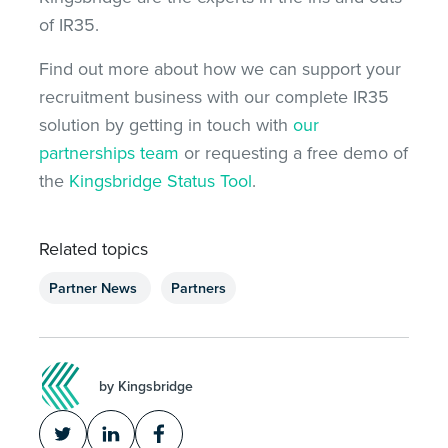
of IR35.
Find out more about how we can support your
recruitment business with our complete IR35
solution by getting in touch with
our
partnerships team
or requesting a free demo of
the
Kingsbridge Status Tool
.
Related topics
Partner News
Partners
by Kingsbridge