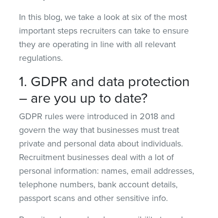
In this blog, we take a look at six of the most
important steps recruiters can take to ensure
they are operating in line with all relevant
regulations.
1. GDPR and data protection
– are you up to date?
GDPR rules were introduced in 2018 and
govern the way that businesses must treat
private and personal data about individuals.
Recruitment businesses deal with a lot of
personal information: names, email addresses,
telephone numbers, bank account details,
passport scans and other sensitive info.