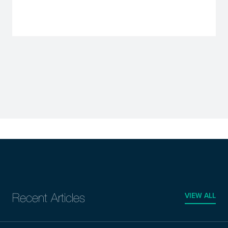
VIEW ALL
Recent Articles