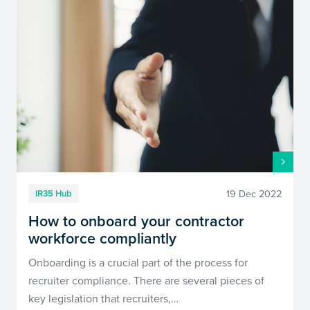
19 Dec 2022
IR35 Hub
How to onboard your contractor
workforce compliantly
Onboarding is a crucial part of the process for
recruiter compliance. There are several pieces of
key legislation that recruiters,…