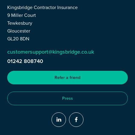
Kingsbridge Contractor Insurance
9 Miller Court
Tewkesbury
Gloucester
GL20 8DN
customersupport@kingsbridge.co.uk
01242 808740
Refer a friend
Press