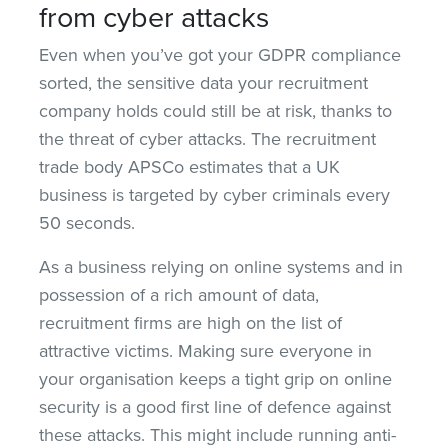
from cyber attacks
Even when you’ve got your GDPR compliance
sorted, the sensitive data your recruitment
company holds could still be at risk, thanks to
the threat of cyber attacks. The recruitment
trade body APSCo estimates that a UK
business is targeted by cyber criminals every
50 seconds.
As a business relying on online systems and in
possession of a rich amount of data,
recruitment firms are high on the list of
attractive victims. Making sure everyone in
your organisation keeps a tight grip on online
security is a good first line of defence against
these attacks. This might include running anti-