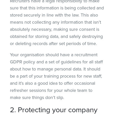
Recruiters have a legal responsibility to make
sure that this information is being collected and
stored securely in line with the law. This also
means not collecting any information that isn’t
absolutely necessary, making sure consent is
obtained for storing data, and safely destroying
or deleting records after set periods of time.
Your organisation should have a recruitment
GDPR policy and a set of guidelines for all staff
about how to manage personal data. It should
be a part of your training process for new staff,
and it’s also a good idea to offer occasional
refresher sessions for your whole team to
make sure things don’t slip.
2. Protecting your company