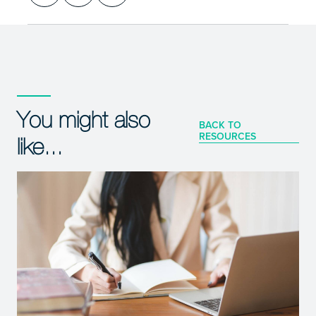
You might also
BACK TO
RESOURCES
like...