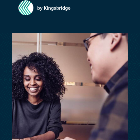
customersupport@kingsbridge.co.uk
by Kingsbridge
Log in
Get a quote