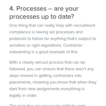
4. Processes – are your
processes up to date?
One thing that can really help with recruitment
compliance is having set processes and
protocols to follow for anything that’s subject to
sensitive or rigid regulations. Contractor
onboarding is a good example of this.
With a clearly set-out process that can be
followed, you can ensure that there aren’t any
steps missed in getting contractors into
placements, meaning you know that when they
start their new assignments everything is
legally in order.
This includes any necessary right-to-work