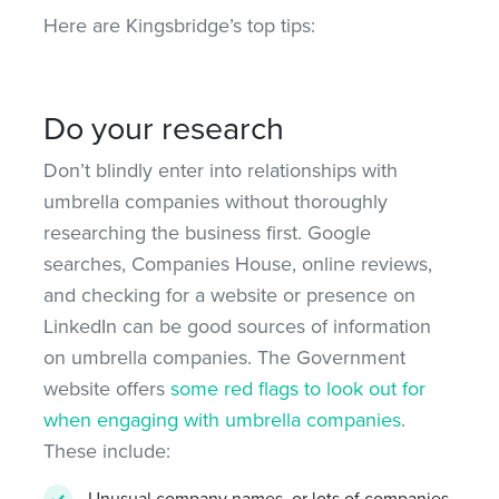
Here are Kingsbridge’s top tips:
Do your research
Don’t blindly enter into relationships with
umbrella companies without thoroughly
researching the business first. Google
searches, Companies House, online reviews,
and checking for a website or presence on
LinkedIn can be good sources of information
on umbrella companies. The Government
website offers
some red flags to look out for
when engaging with umbrella companies
.
These include:
Unusual company names, or lots of companies