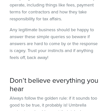
operate, including things like fees, payment
terms for contractors and how they take
responsibility for tax affairs.
Any legitimate business should be happy to
answer these simple queries so beware if
answers are hard to come by or the response
is cagey. Trust your instincts and if anything
feels off, back away!
Don’t believe everything you
hear
Always follow the golden rule: if it sounds too
good to be true, it probably is! Umbrella