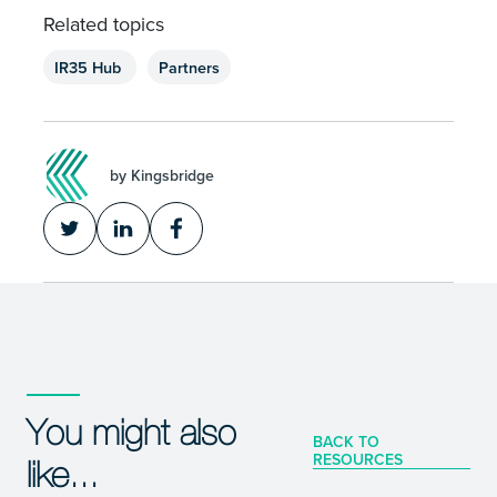
Related topics
IR35 Hub
Partners
by Kingsbridge
You might also
BACK TO
RESOURCES
like...