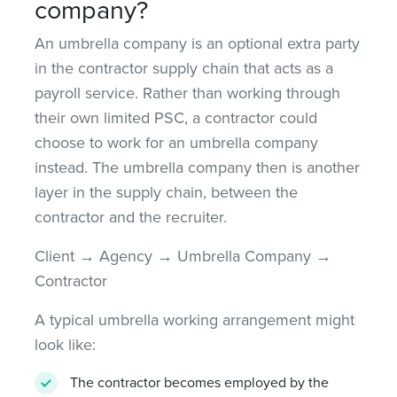
company?
An umbrella company is an optional extra party
in the contractor supply chain that acts as a
payroll service. Rather than working through
their own limited PSC, a contractor could
choose to work for an umbrella company
instead. The umbrella company then is another
layer in the supply chain, between the
contractor and the recruiter.
Client → Agency → Umbrella Company →
Contractor
A typical umbrella working arrangement might
look like:
The contractor becomes employed by the