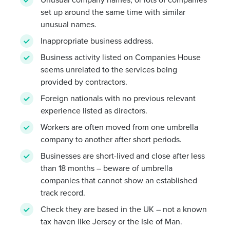
set up around the same time with similar
unusual names.
Inappropriate business address.
Business activity listed on Companies House
seems unrelated to the services being
provided by contractors.
Foreign nationals with no previous relevant
experience listed as directors.
Workers are often moved from one umbrella
company to another after short periods.
Businesses are short-lived and close after less
than 18 months – beware of umbrella
companies that cannot show an established
track record.
Check they are based in the UK – not a known
tax haven like Jersey or the Isle of Man.