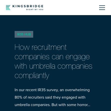
About
IR35 HUB
Sectors
How recruitment
Products
companies can engage
with umbrella companies
Offerings
compliantly
Resources Centre
In our recent IR35 survey, an overwhelming
80% of recruiters said they engaged with
umbrella companies. But with some horror…
Call Us
01242 808740