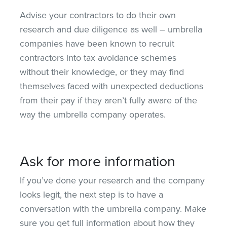
Advise your contractors to do their own
research and due diligence as well – umbrella
companies have been known to recruit
contractors into tax avoidance schemes
without their knowledge, or they may find
themselves faced with unexpected deductions
from their pay if they aren’t fully aware of the
way the umbrella company operates.
Ask for more information
If you’ve done your research and the company
looks legit, the next step is to have a
conversation with the umbrella company. Make
sure you get full information about how they