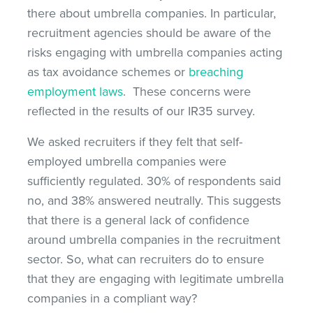
there about umbrella companies. In particular,
recruitment agencies should be aware of the
risks engaging with umbrella companies acting
as tax avoidance schemes or
breaching
employment laws
. These concerns were
reflected in the results of our IR35 survey.
We asked recruiters if they felt that self-
employed umbrella companies were
sufficiently regulated. 30% of respondents said
no, and 38% answered neutrally. This suggests
that there is a general lack of confidence
around umbrella companies in the recruitment
sector. So, what can recruiters do to ensure
that they are engaging with legitimate umbrella
companies in a compliant way?