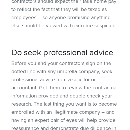
contractors should expect their take home pay
to reflect the fact that they will be taxed as
employees – so anyone promising anything
else should be viewed with extreme suspicion.
Do seek professional advice
Before you and your contractors sign on the
dotted line with any umbrella company, seek
professional advice from a solicitor or
accountant. Get them to review the contractual
information provided and double check your
research. The last thing you want is to become
embroiled with an illegitimate company – and
having an expert pair of eyes will help provide
reassurance and demonstrate due diligence in