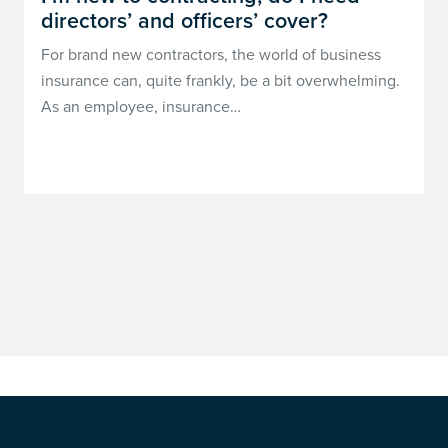
directors’ and officers’ cover?
For brand new contractors, the world of business
insurance can, quite frankly, be a bit overwhelming.
As an employee, insurance…