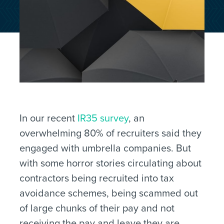
In our recent
IR35 survey
, an
overwhelming 80% of recruiters said they
engaged with umbrella companies. But
with some horror stories circulating about
contractors being recruited into tax
avoidance schemes, being scammed out
of large chunks of their pay and not
receiving the pay and leave they are