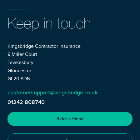
Keep in touch
Kingsbridge Contractor Insurance
9 Miller Court
Tewkesbury
Gloucester
GL20 8DN
customersupport@kingsbridge.co.uk
01242 808740
Refer a friend