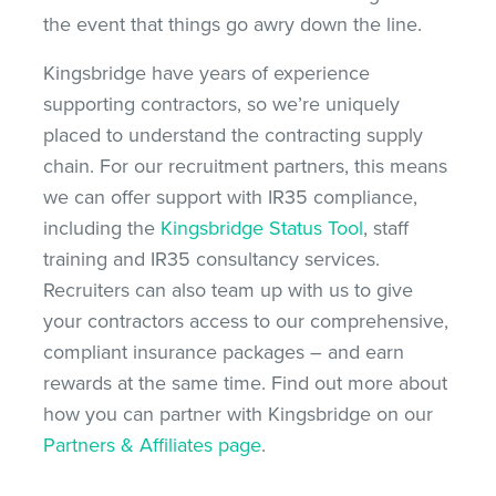
the event that things go awry down the line.
Kingsbridge have years of experience
supporting contractors, so we’re uniquely
placed to understand the contracting supply
chain. For our recruitment partners, this means
we can offer support with IR35 compliance,
including the
Kingsbridge Status Tool
, staff
training and IR35 consultancy services.
Recruiters can also team up with us to give
your contractors access to our comprehensive,
compliant insurance packages – and earn
rewards at the same time. Find out more about
how you can partner with Kingsbridge on our
Partners & Affiliates page
.