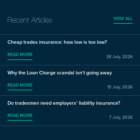
VIEW ALL
Recent Articles
Cheap trades insurance: how low is too low?
READ MORE
28 July, 2026
Why the Loan Charge scandal isn’t going away
READ MORE
15 July, 2026
Do tradesmen need employers’ liability insurance?
READ MORE
7 July, 2026