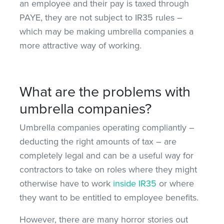
an employee and their pay is taxed through
PAYE, they are not subject to IR35 rules –
which may be making umbrella companies a
more attractive way of working.
What are the problems with
umbrella companies?
Umbrella companies operating compliantly –
deducting the right amounts of tax – are
completely legal and can be a useful way for
contractors to take on roles where they might
otherwise have to work
inside IR35
or where
they want to be entitled to employee benefits.
However, there are many horror stories out