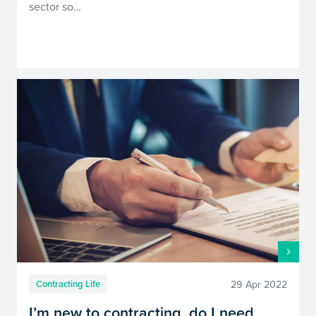
sector so…
29 Apr 2022
Contracting Life
I’m new to contracting, do I need