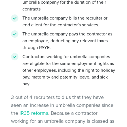
umbrella company for the duration of their
contracts
The umbrella company bills the recruiter or
end client for the contractor’s services.
The umbrella company pays the contractor as
an employee, deducting any relevant taxes
through PAYE.
Contractors working for umbrella companies
are eligible for the same employment rights as
other employees, including the right to holiday
pay, maternity and paternity leave, and sick
pay.
3 out of 4 recruiters told us that they have
seen an increase in umbrella companies since
the
IR35 reforms
. Because a contractor
working for an umbrella company is classed as