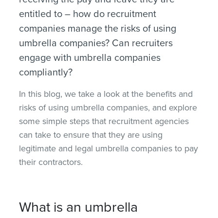
entitled to – how do recruitment
companies manage the risks of using
umbrella companies? Can recruiters
engage with umbrella companies
compliantly?
In this blog, we take a look at the benefits and
risks of using umbrella companies, and explore
some simple steps that recruitment agencies
can take to ensure that they are using
legitimate and legal umbrella companies to pay
their contractors.
What is an umbrella