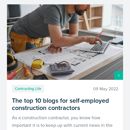
09 May 2022
Contracting Life
The top 10 blogs for self-employed
construction contractors
As a construction contractor, you know how
important it is to keep up with current news in the