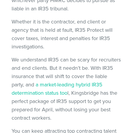
whichever party HMRC decides to pursue as
liable in an IR35 tribunal.
Whether it is the contractor, end client or
agency that is held at fault, IR35 Protect will
cover taxes, interest and penalties for IR35
investigations.
We understand IR35 can be scary for recruiters
and end clients. But it needn’t be. With IR35
insurance that will shift to cover the liable
party, and
a market-leading hybrid IR35
determination status too
l, Kingsbridge has the
perfect package of IR35 support to get you
prepared for April, without losing your best
contract workers.
You can keep attracting top contracting talent