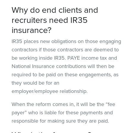
Why do end clients and
recruiters need IR35
insurance?
IR35 places new obligations on those engaging
contractors if those contractors are deemed to
be working inside IR35. PAYE income tax and
National Insurance contributions will then be
required to be paid on these engagements, as
they would be for an
employer/employee relationship.
When the reform comes in, it will be the “fee
payer” who is liable for these payments and
responsible for making sure they are paid.