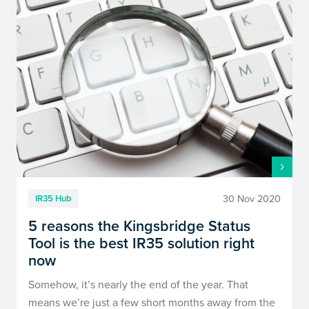
30 Nov 2020
IR35 Hub
5 reasons the Kingsbridge Status
Tool is the best IR35 solution right
now
Somehow, it’s nearly the end of the year. That
means we’re just a few short months away from the