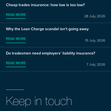
Cheap trades insurance: how low is too low?
READ MORE
28 July, 2026
Why the Loan Charge scandal isn’t going away
READ MORE
15 July, 2026
Do tradesmen need employers’ liability insurance?
READ MORE
7 July, 2026
Keep in touch