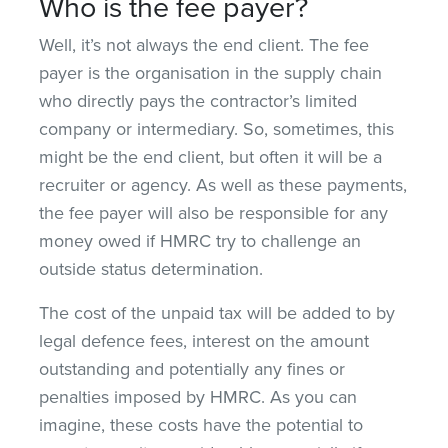
Who is the fee payer?
Well, it’s not always the end client. The fee
payer is the organisation in the supply chain
who directly pays the contractor’s limited
company or intermediary. So, sometimes, this
might be the end client, but often it will be a
recruiter or agency. As well as these payments,
the fee payer will also be responsible for any
money owed if HMRC try to challenge an
outside status determination.
The cost of the unpaid tax will be added to by
legal defence fees, interest on the amount
outstanding and potentially any fines or
penalties imposed by HMRC. As you can
imagine, these costs have the potential to