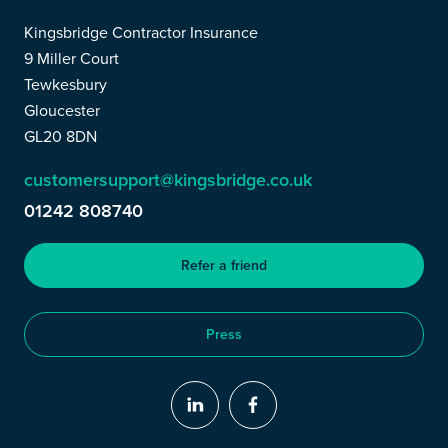
Kingsbridge Contractor Insurance
9 Miller Court
Tewkesbury
Gloucester
GL20 8DN
customersupport@kingsbridge.co.uk
01242 808740
Refer a friend
Press