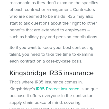
reasonable as they don’t examine the specifics
of each contract or arrangement. Contractors
who are deemed to be inside IR35 may also
start to ask questions about their right to other
benefits that are extended to employees –
such as holiday pay and pension contributions.
So if you want to keep your best contracting
talent, you need to take the time to examine
each contract on a case-by-case basis.
Kingsbridge IR35 insurance
That’s where IR35 insurance comes in.
Kingsbridge’s
IR35 Protect insurance
is unique
because it offers everyone in the contractor
supply chain peace of mind, covering