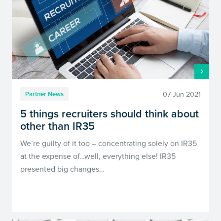
07 Jun 2021
Partner News
5 things recruiters should think about
other than IR35
We’re guilty of it too – concentrating solely on IR35
at the expense of…well, everything else! IR35
presented big changes…