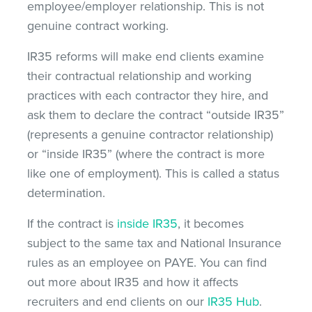
employee/employer relationship. This is not
genuine contract working.
IR35 reforms will make end clients examine
their contractual relationship and working
practices with each contractor they hire, and
ask them to declare the contract “outside IR35”
(represents a genuine contractor relationship)
or “inside IR35” (where the contract is more
like one of employment). This is called a status
determination.
If the contract is
inside IR35
, it becomes
subject to the same tax and National Insurance
rules as an employee on PAYE. You can find
out more about IR35 and how it affects
recruiters and end clients on our
IR35 Hub
.