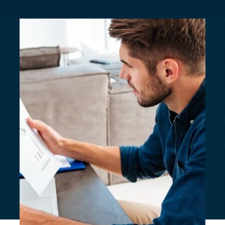
customersupport@kingsbridge.co.uk
Log in
Get a quote