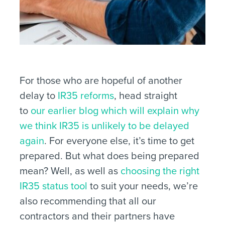
For those who are hopeful of another
delay to
IR35 reforms
, head straight
to
our earlier blog which will explain why
we think IR35 is unlikely to be delayed
again
. For everyone else, it’s time to get
prepared. But what does being prepared
mean? Well, as well as
choosing the right
IR35 status tool
to suit your needs, we’re
also recommending that all our
contractors and their partners have