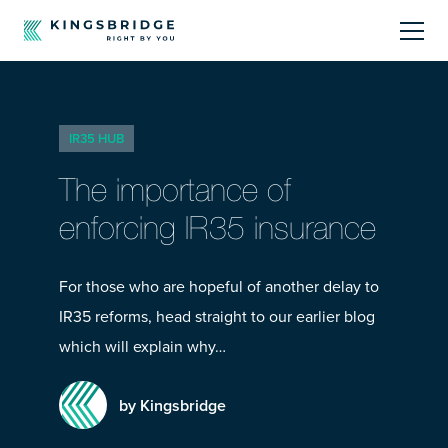
About
IR35 HUB
Sectors
The importance of
Products
enforcing IR35 insurance
Offerings
For those who are hopeful of another delay to
IR35 reforms, head straight to our earlier blog
Resources Centre
which will explain why…
by Kingsbridge
Call Us
01242 808740