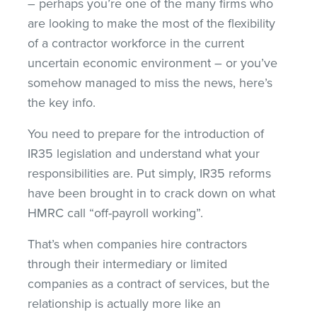
– perhaps you’re one of the many firms who
are looking to make the most of the flexibility
of a contractor workforce in the current
uncertain economic environment – or you’ve
somehow managed to miss the news, here’s
the key info.
You need to prepare for the introduction of
IR35 legislation and understand what your
responsibilities are. Put simply, IR35 reforms
have been brought in to crack down on what
HMRC call “off-payroll working”.
That’s when companies hire contractors
through their intermediary or limited
companies as a contract of services, but the
relationship is actually more like an