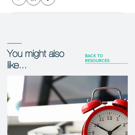
You might also
BACK TO
RESOURCES
like...