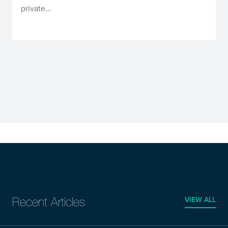
private…
VIEW ALL
Recent Articles