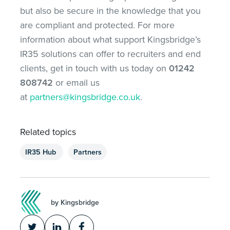
but also be secure in the knowledge that you
are compliant and protected. For more
information about what support Kingsbridge’s
IR35 solutions can offer to recruiters and end
clients, get in touch with us today on
01242
808742
or email us
at
partners@kingsbridge.co.uk
.
Related topics
IR35 Hub
Partners
by Kingsbridge