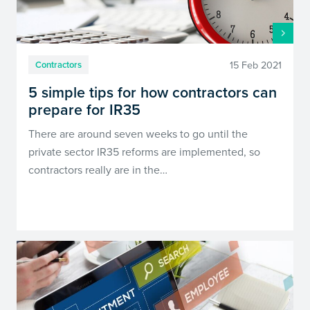
15 Feb 2021
Contractors
5 simple tips for how contractors can
prepare for IR35
There are around seven weeks to go until the
private sector IR35 reforms are implemented, so
contractors really are in the…