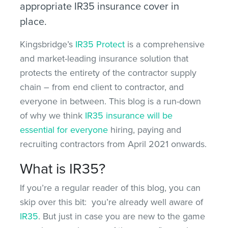
appropriate IR35 insurance cover in
place.
Kingsbridge’s
IR35 Protect
is a comprehensive
and market-leading insurance solution that
protects the entirety of the contractor supply
chain – from end client to contractor, and
everyone in between. This blog is a run-down
of why we think
IR35 insurance will be
essential for everyone
hiring, paying and
recruiting contractors from April 2021 onwards.
What is IR35?
If you’re a regular reader of this blog, you can
skip over this bit: you’re already well aware of
IR35
. But just in case you are new to the game