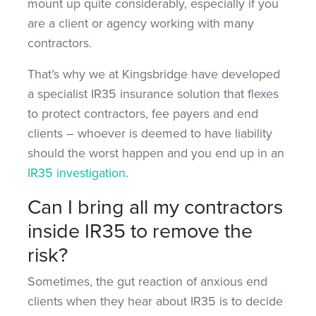
mount up quite considerably, especially if you
are a client or agency working with many
contractors.
That’s why we at Kingsbridge have developed
a specialist IR35 insurance solution that flexes
to protect contractors, fee payers and end
clients – whoever is deemed to have liability
should the worst happen and you end up in an
IR35 investigation
.
Can I bring all my contractors
inside IR35 to remove the
risk?
Sometimes, the gut reaction of anxious end
clients when they hear about IR35 is to decide