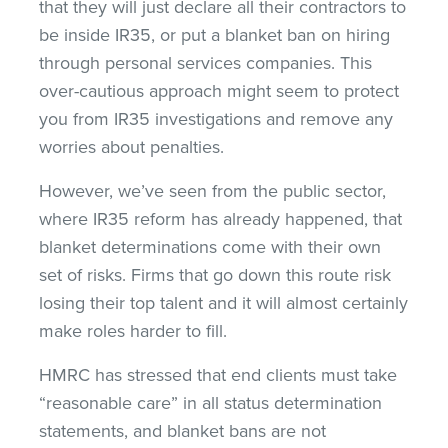
that they will just declare all their contractors to
be inside IR35, or put a blanket ban on hiring
through personal services companies. This
over-cautious approach might seem to protect
you from IR35 investigations and remove any
worries about penalties.
However, we’ve seen from the public sector,
where IR35 reform has already happened, that
blanket determinations come with their own
set of risks. Firms that go down this route risk
losing their top talent and it will almost certainly
make roles harder to fill.
HMRC has stressed that end clients must take
“reasonable care” in all status determination
statements, and blanket bans are not