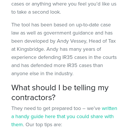
cases or anything where you feel you’d like us
to take a second look.
The tool has been based on up-to-date case
law as well as government guidance and has
been developed by Andy Vessey, Head of Tax
at Kingsbridge. Andy has many years of
experience defending IR35 cases in the courts
and has defended more IR35 cases than
anyone else in the industry.
What should I be telling my
contractors?
They need to get prepared too – we’ve
written
a handy guide here that you could share with
them
. Our top tips are: