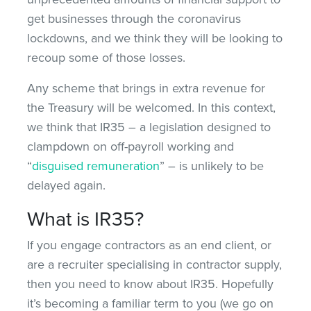
get businesses through the coronavirus
lockdowns, and we think they will be looking to
recoup some of those losses.
Any scheme that brings in extra revenue for
the Treasury will be welcomed. In this context,
we think that IR35 – a legislation designed to
clampdown on off-payroll working and
“
disguised remuneration
” – is unlikely to be
delayed again.
What is IR35?
If you engage contractors as an end client, or
are a recruiter specialising in contractor supply,
then you need to know about IR35. Hopefully
it’s becoming a familiar term to you (we go on