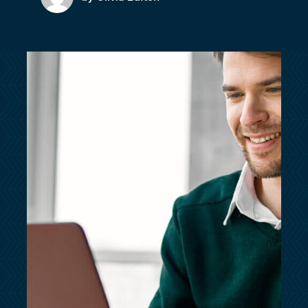
customersupport@kingsbridge.co.uk
Log in
Get a quote