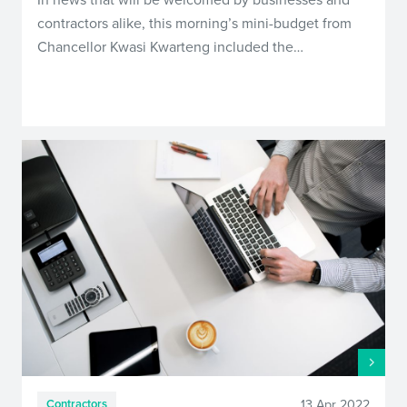
contractors alike, this morning’s mini-budget from
Chancellor Kwasi Kwarteng included the…
13 Apr 2022
Contractors