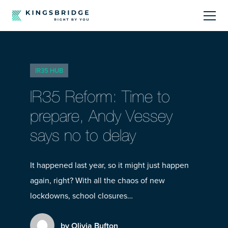
About
IR35 HUB
Sectors
IR35 Reform: Time to
Products
prepare, Andy Vessey
says no to delay
Offerings
Resources Centre
It happened last year, so it might just happen
again, right? With all the chaos of new
lockdowns, school closures…
by Olivia Bufton
Call Us
01242 808740