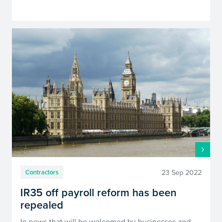
23 Sep 2022
Contractors
IR35 off payroll reform has been
repealed
In news that will be welcomed by businesses and