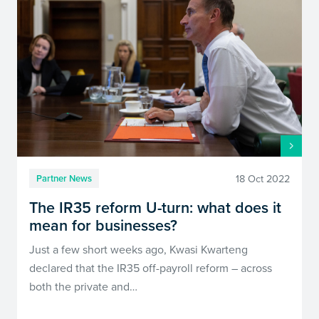
18 Oct 2022
Partner News
The IR35 reform U-turn: what does it
mean for businesses?
Just a few short weeks ago, Kwasi Kwarteng
declared that the IR35 off-payroll reform – across
both the private and…