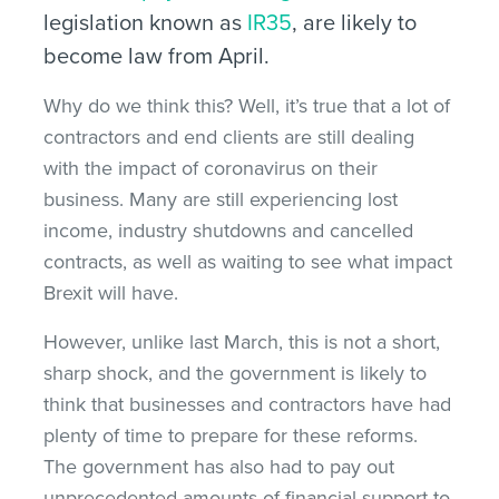
legislation known as
IR35
, are likely to
become law from April.
Why do we think this? Well, it’s true that a lot of
contractors and end clients are still dealing
with the impact of coronavirus on their
business. Many are still experiencing lost
income, industry shutdowns and cancelled
contracts, as well as waiting to see what impact
Brexit will have.
However, unlike last March, this is not a short,
sharp shock, and the government is likely to
think that businesses and contractors have had
plenty of time to prepare for these reforms.
The government has also had to pay out
unprecedented amounts of financial support to