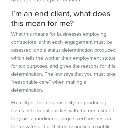
I’m an end client, what does
this mean for me?
What this means for businesses employing
contractors is that each engagement must be
assessed, and a status determination produced
which tells the worker their employment status
for tax purposes, and gives the reasons for this
determination. The law says that you must take
“reasonable care” when making a
determination.
From April, the responsibility for producing
status determinations lies with the end client if
they are a medium or large-sized business in
the private sector (it already applies to public