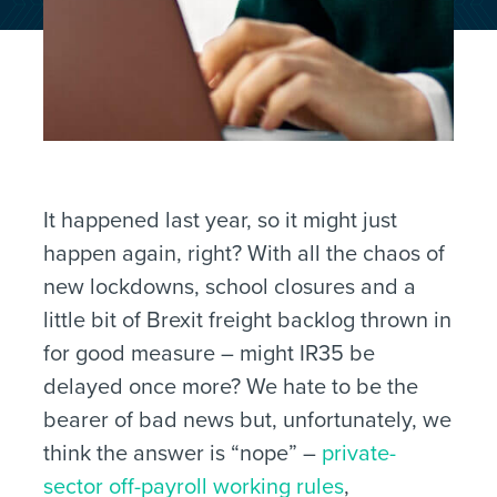
It happened last year, so it might just
happen again, right? With all the chaos of
new lockdowns, school closures and a
little bit of Brexit freight backlog thrown in
for good measure – might IR35 be
delayed once more? We hate to be the
bearer of bad news but, unfortunately, we
think the answer is “nope” –
private-
sector off-payroll working rules
,