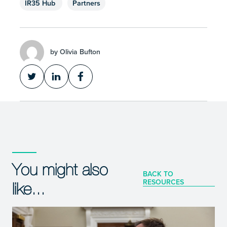
IR35 Hub
Partners
by Olivia Bufton
You might also
BACK TO
RESOURCES
like...