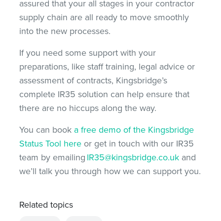
assured that your all stages in your contractor
supply chain are all ready to move smoothly
into the new processes.
If you need some support with your
preparations, like staff training, legal advice or
assessment of contracts, Kingsbridge’s
complete IR35 solution can help ensure that
there are no hiccups along the way.
You can book
a free demo of the Kingsbridge
Status Tool here
or get in touch with our IR35
team by emailing
IR35@kingsbridge.co.uk
and
we’ll talk you through how we can support you.
Related topics