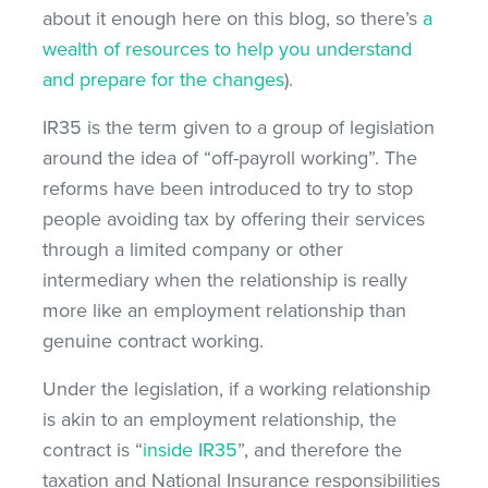
about it enough here on this blog, so there’s
a
wealth of resources to help you understand
and prepare for the changes
).
IR35 is the term given to a group of legislation
around the idea of “off-payroll working”. The
reforms have been introduced to try to stop
people avoiding tax by offering their services
through a limited company or other
intermediary when the relationship is really
more like an employment relationship than
genuine contract working.
Under the legislation, if a working relationship
is akin to an employment relationship, the
contract is “
inside IR35
”, and therefore the
taxation and National Insurance responsibilities