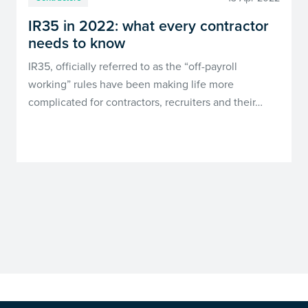
IR35 in 2022: what every contractor
needs to know
IR35, officially referred to as the “off-payroll
working” rules have been making life more
complicated for contractors, recruiters and their…