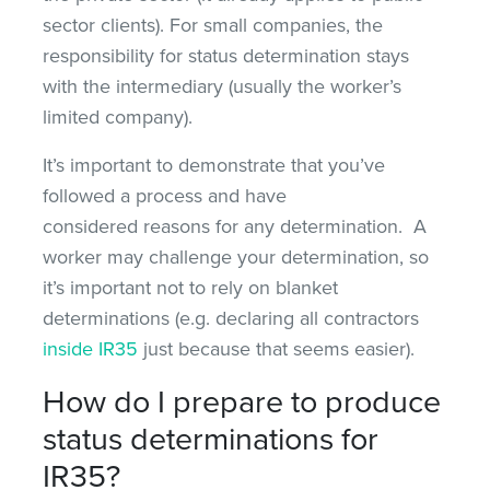
sector clients). For small companies, the
responsibility for status determination stays
with the intermediary (usually the worker’s
limited company).
It’s important to demonstrate that you’ve
followed a process and have
considered reasons for any determination. A
worker may challenge your determination, so
it’s important not to rely on blanket
determinations (e.g. declaring all contractors
inside IR35
just because that seems easier).
How do I prepare to produce
status determinations for
IR35?