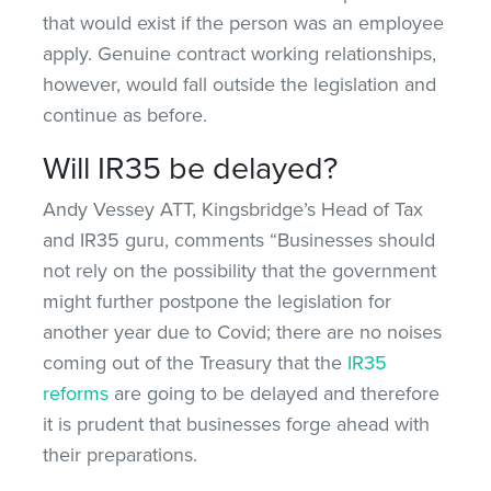
that would exist if the person was an employee
apply. Genuine contract working relationships,
however, would fall outside the legislation and
continue as before.
Will IR35 be delayed?
Andy Vessey ATT, Kingsbridge’s Head of Tax
and IR35 guru, comments “Businesses should
not rely on the possibility that the government
might further postpone the legislation for
another year due to Covid; there are no noises
coming out of the Treasury that the
IR35
reforms
are going to be delayed and therefore
it is prudent that businesses forge ahead with
their preparations.