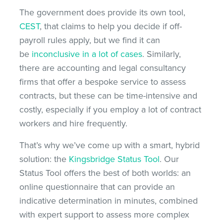
The government does provide its own tool,
CEST
, that claims to help you decide if off-
payroll rules apply, but we find it can
be
inconclusive in a lot of cases
. Similarly,
there are accounting and legal consultancy
firms that offer a bespoke service to assess
contracts, but these can be time-intensive and
costly, especially if you employ a lot of contract
workers and hire frequently.
That’s why we’ve come up with a smart, hybrid
solution: the
Kingsbridge Status Tool
. Our
Status Tool offers the best of both worlds: an
online questionnaire that can provide an
indicative determination in minutes, combined
with expert support to assess more complex