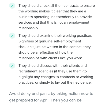
They should check all their contracts to ensure
the wording makes it clear that they are a
business operating independently to provide
services and that this is not an employment
relationship.
They should examine their working practices.
Signifiers of genuine self-employment
shouldn’t just be written in the contact, they
should be a reflection of how their
relationships with clients like you work.
They should discuss with their clients and
recruitment agencies (if they use them) to
highlight any changes to contracts or working
practices, or simply to lay out their evidence.
Avoid delay and panic by taking action now to
get prepared for April. Then you can be