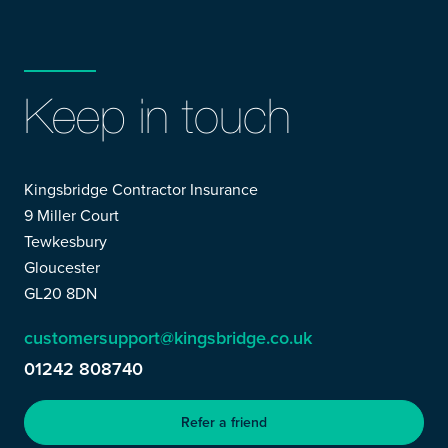
Keep in touch
Kingsbridge Contractor Insurance
9 Miller Court
Tewkesbury
Gloucester
GL20 8DN
customersupport@kingsbridge.co.uk
01242 808740
Refer a friend