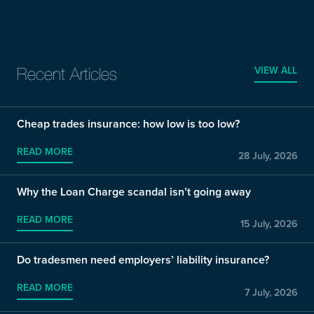
VIEW ALL
Recent Articles
Cheap trades insurance: how low is too low?
READ MORE
28 July, 2026
Why the Loan Charge scandal isn’t going away
READ MORE
15 July, 2026
Do tradesmen need employers’ liability insurance?
READ MORE
7 July, 2026