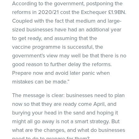
According to the government, postponing the
reforms in 2020/21 cost the Exchequer £1.9BN.
Coupled with the fact that medium and large-
sized businesses have had an additional year
to get ready, and assuming that the
vaccine programme is successful, the
government’s view may well be that there is no
good reason to further delay the reforms.
Prepare now and avoid later panic when
mistakes can be made.”
The message is clear: businesses need to plan
now so that they are ready come April, and
burying your head in the sand and hoping it
might all go away is not a smart strategy. But
what are the changes, and what do businesses
need to do to prepare for them?