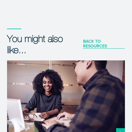
You might also
BACK TO
RESOURCES
like...