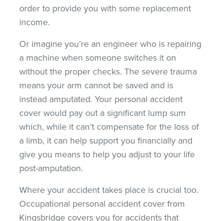
order to provide you with some replacement
income.
Or imagine you’re an engineer who is repairing
a machine when someone switches it on
without the proper checks. The severe trauma
means your arm cannot be saved and is
instead amputated. Your personal accident
cover would pay out a significant lump sum
which, while it can’t compensate for the loss of
a limb, it can help support you financially and
give you means to help you adjust to your life
post-amputation.
Where your accident takes place is crucial too.
Occupational personal accident cover from
Kingsbridge covers you for accidents that