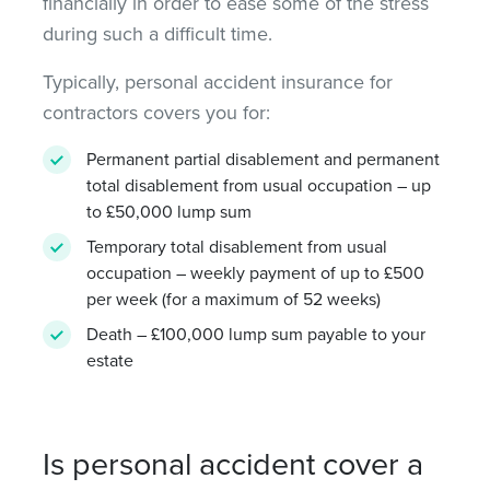
financially in order to ease some of the stress
during such a difficult time.
Typically, personal accident insurance for
contractors covers you for:
Permanent partial disablement and permanent
total disablement from usual occupation – up
to £50,000 lump sum
Temporary total disablement from usual
occupation – weekly payment of up to £500
per week (for a maximum of 52 weeks)
Death – £100,000 lump sum payable to your
estate
Is personal accident cover a