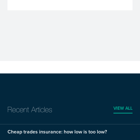
VIEW ALL
Recent Articles
Cheap trades insurance: how low is too low?