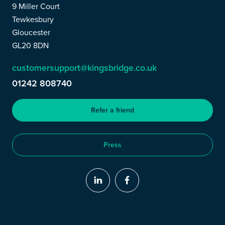
9 Miller Court
Tewkesbury
Gloucester
GL20 8DN
customersupport@kingsbridge.co.uk
01242 808740
Refer a friend
Press