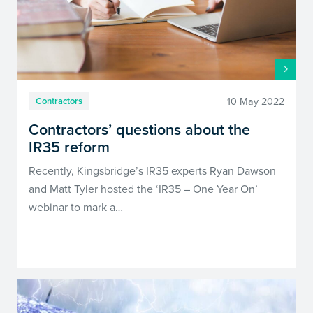
10 May 2022
Contractors
Contractors’ questions about the
IR35 reform
Recently, Kingsbridge’s IR35 experts Ryan Dawson
and Matt Tyler hosted the ‘IR35 – One Year On’
webinar to mark a…