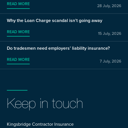
READ MORE
28 July, 2026
Why the Loan Charge scandal isn’t going away
READ MORE
15 July, 2026
Do tradesmen need employers’ liability insurance?
READ MORE
7 July, 2026
Keep in touch
Kingsbridge Contractor Insurance