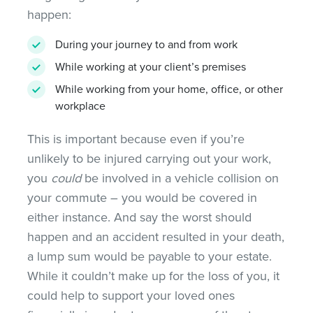
happen:
During your journey to and from work
While working at your client’s premises
While working from your home, office, or other
workplace
This is important because even if you’re
unlikely to be injured carrying out your work,
you
could
be involved in a vehicle collision on
your commute – you would be covered in
either instance. And say the worst should
happen and an accident resulted in your death,
a lump sum would be payable to your estate.
While it couldn’t make up for the loss of you, it
could help to support your loved ones