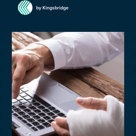
customersupport@kingsbridge.co.uk
by Kingsbridge
Log in
Get a quote