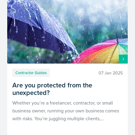
07 Jan 2025
Contractor Guides
Are you protected from the
unexpected?
Whether you’re a freelancer, contractor, or small
business owner, running your own business comes
with risks. You’re juggling multiple clients,…