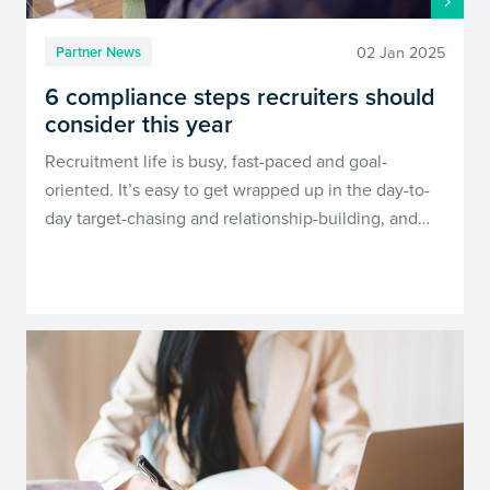
02 Jan 2025
Partner News
6 compliance steps recruiters should
consider this year
Recruitment life is busy, fast-paced and goal-
oriented. It’s easy to get wrapped up in the day-to-
day target-chasing and relationship-building, and…