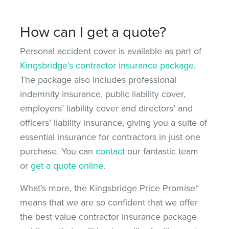
How can I get a quote?
Personal accident cover is available as part of
Kingsbridge’s contractor insurance package
.
The package also includes professional
indemnity insurance, public liability cover,
employers’ liability cover and directors’ and
officers’ liability insurance, giving you a suite of
essential insurance for contractors in just one
purchase. You can
contact
our fantastic team
or
get a quote online
.
What’s more, the Kingsbridge Price Promise*
means that we are so confident that we offer
the best value contractor insurance package