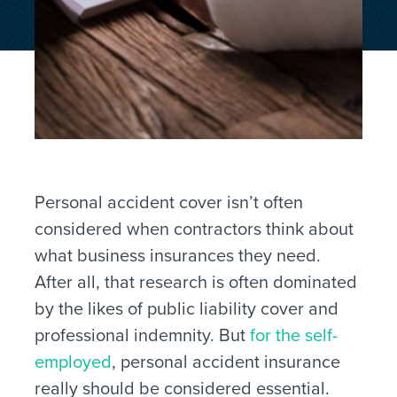
Personal accident cover isn’t often
considered when contractors think about
what business insurances they need.
After all, that research is often dominated
by the likes of public liability cover and
professional indemnity. But
for the self-
employed
, personal accident insurance
really should be considered essential.