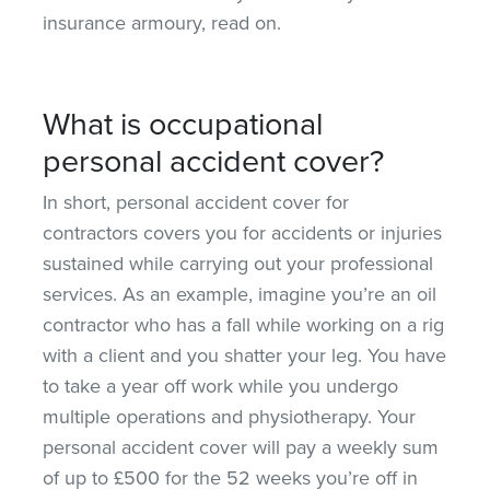
insurance armoury, read on.
What is occupational
personal accident cover?
In short, personal accident cover for
contractors covers you for accidents or injuries
sustained while carrying out your professional
services. As an example, imagine you’re an oil
contractor who has a fall while working on a rig
with a client and you shatter your leg. You have
to take a year off work while you undergo
multiple operations and physiotherapy. Your
personal accident cover will pay a weekly sum
of up to £500 for the 52 weeks you’re off in