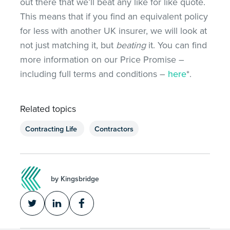
out there that we’ll beat any like for like quote.
This means that if you find an equivalent policy
for less with another UK insurer, we will look at
not just matching it, but
beating
it. You can find
more information on our Price Promise –
including full terms and conditions –
here
*.
Related topics
Contracting Life
Contractors
by Kingsbridge