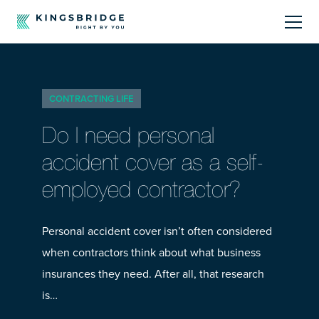
About
CONTRACTING LIFE
Sectors
Do I need personal
Products
accident cover as a self-
employed contractor?
Offerings
Resources Centre
Personal accident cover isn’t often considered
when contractors think about what business
insurances they need. After all, that research
is…
Call Us
01242 808740