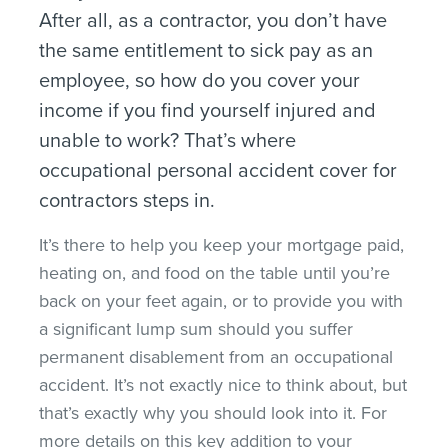
After all, as a contractor, you don’t have
the same entitlement to sick pay as an
employee, so how do you cover your
income if you find yourself injured and
unable to work? That’s where
occupational personal accident cover for
contractors steps in.
It’s there to help you keep your mortgage paid,
heating on, and food on the table until you’re
back on your feet again, or to provide you with
a significant lump sum should you suffer
permanent disablement from an occupational
accident. It’s not exactly nice to think about, but
that’s exactly why you should look into it. For
more details on this key addition to your