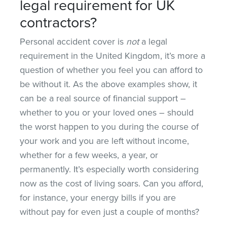
legal requirement for UK
contractors?
Personal accident cover is
not
a legal
requirement in the United Kingdom, it’s more a
question of whether you feel you can afford to
be without it. As the above examples show, it
can be a real source of financial support –
whether to you or your loved ones – should
the worst happen to you during the course of
your work and you are left without income,
whether for a few weeks, a year, or
permanently. It’s especially worth considering
now as the cost of living soars. Can you afford,
for instance, your energy bills if you are
without pay for even just a couple of months?