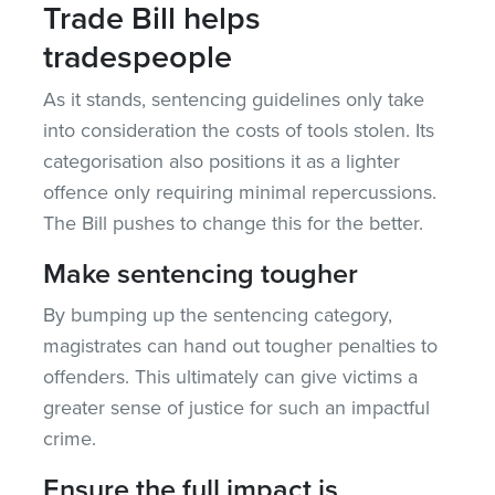
Trade Bill helps
tradespeople
As it stands, sentencing guidelines only take
into consideration the costs of tools stolen. Its
categorisation also positions it as a lighter
offence only requiring minimal repercussions.
The Bill pushes to change this for the better.
Make sentencing tougher
By bumping up the sentencing category,
magistrates can hand out tougher penalties to
offenders. This ultimately can give victims a
greater sense of justice for such an impactful
crime.
Ensure the full impact is