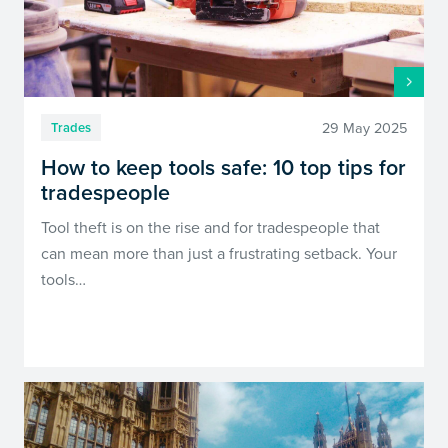
29 May 2025
Trades
How to keep tools safe: 10 top tips for
tradespeople
Tool theft is on the rise and for tradespeople that
can mean more than just a frustrating setback. Your
tools…