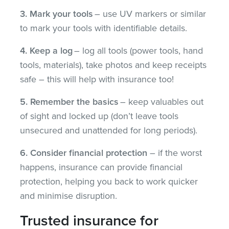
3. Mark your tools
– use UV markers or similar
to mark your tools with identifiable details.
4. Keep a log
– log all tools (power tools, hand
tools, materials), take photos and keep receipts
safe – this will help with insurance too!
5. Remember the basics
– keep valuables out
of sight and locked up (don’t leave tools
unsecured and unattended for long periods).
6. Consider financial protection
– if the worst
happens, insurance can provide financial
protection, helping you back to work quicker
and minimise disruption.
Trusted insurance for