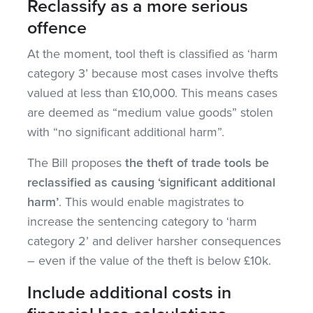
Reclassify as a more serious
offence
At the moment, tool theft is classified as ‘harm
category 3’ because most cases involve thefts
valued at less than £10,000. This means cases
are deemed as “medium value goods” stolen
with “no significant additional harm”.
The Bill proposes
the theft of trade tools be
reclassified as causing ‘significant additional
harm’
. This would enable magistrates to
increase the sentencing category to ‘harm
category 2’ and deliver harsher consequences
– even if the value of the theft is below £10k.
Include additional costs in