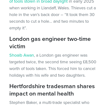
of tools stolen in broad daylight
in early 2025
when working in Llandaff, Wales. Thieves cut a
hole in the van’s back door – “It took them 30
seconds to cut a hole… and two minutes to
empty it”.
London gas engineer two-time
victim
Shoaib Awan
, a London gas engineer was
targeted twice, the second time seeing £8,500
worth of tools taken. This forced him to cancel
holidays with his wife and two daughters.
Hertfordshire tradesman shares
impact on mental health
Stephen Baker, a multi-trade specialist who