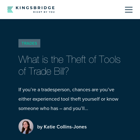
About
TRADES
Sectors
What is the Theft of Tools
Products
of Trade Bill?
Offerings
If you’re a tradesperson, chances are you’ve
either experienced tool theft yourself or know
Resources Centre
someone who has – and you’ll…
by Katie Collins-Jones
Call Us
01242 808740