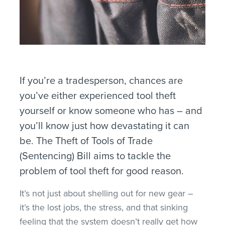
If you’re a tradesperson, chances are
you’ve either experienced tool theft
yourself or know someone who has – and
you’ll know just how devastating it can
be. The Theft of Tools of Trade
(Sentencing) Bill aims to tackle the
problem of tool theft for good reason.
It’s not just about shelling out for new gear –
it’s the lost jobs, the stress, and that sinking
feeling that the system doesn’t really get how