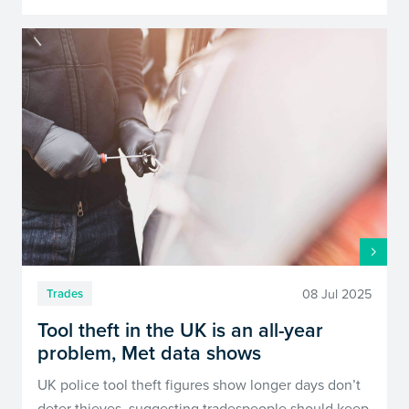
08 Jul 2025
Trades
Tool theft in the UK is an all-year
problem, Met data shows
UK police tool theft figures show longer days don’t
deter thieves, suggesting tradespeople should keep