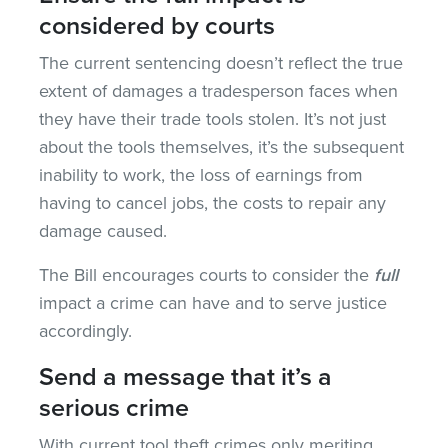
considered by courts
The current sentencing doesn’t reflect the true
extent of damages a tradesperson faces when
they have their trade tools stolen. It’s not just
about the tools themselves, it’s the subsequent
inability to work, the loss of earnings from
having to cancel jobs, the costs to repair any
damage caused.
The Bill encourages courts to consider the
full
impact
a crime can have and to serve justice
accordingly.
Send a message that it’s a
serious crime
With current tool theft crimes only meriting