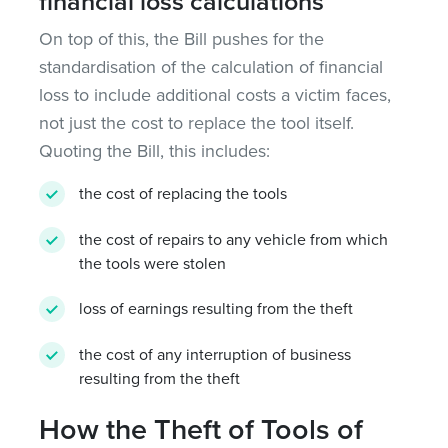
financial loss calculations
On top of this, the Bill pushes for the
standardisation of the calculation of financial
loss to include additional costs a victim faces,
not just the cost to replace the tool itself.
Quoting the Bill, this includes:
the cost of replacing the tools
the cost of repairs to any vehicle from which
the tools were stolen
loss of earnings resulting from the theft
the cost of any interruption of business
resulting from the theft
How the Theft of Tools of