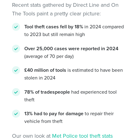
Recent stats gathered by Direct Line and On
The Tools paint a pretty clear picture:
Tool theft cases fell by 18%
in 2024 compared
to 2023 but still remain high
Over 25,000 cases were reported in 2024
(average of 70 per day)
£40 million of tools
is estimated to have been
stolen in 2024
78%
of tradespeople
had experienced tool
theft
1
3%
had to pay for damage
to repair their
vehicle from theft
Our own look at
Met Police tool theft stats