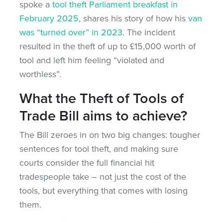
spoke a
tool theft Parliament breakfast in
February 2025
, shares his story of how his
van
was “turned over” in 2023
. The incident
resulted in the theft of up to £15,000 worth of
tool and left him feeling “violated and
worthless”.
What the Theft of Tools of
Trade Bill aims to achieve?
The Bill zeroes in on two big changes: tougher
sentences for tool theft, and making sure
courts consider the full financial hit
tradespeople take – not just the cost of the
tools, but everything that comes with losing
them.