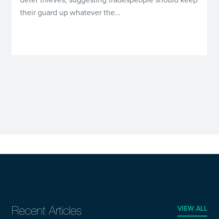
their guard up whatever the…
VIEW ALL
Recent Articles