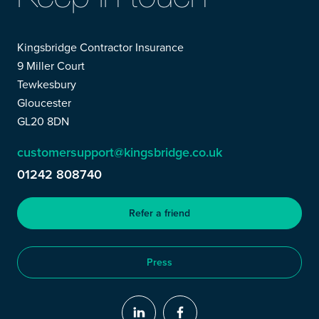
Kingsbridge Contractor Insurance
9 Miller Court
Tewkesbury
Gloucester
GL20 8DN
customersupport@kingsbridge.co.uk
01242 808740
Refer a friend
Press