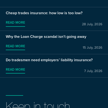
Cheap trades insurance: how low is too low?
READ MORE
28 July, 2026
Why the Loan Charge scandal isn’t going away
READ MORE
15 July, 2026
Do tradesmen need employers’ liability insurance?
READ MORE
7 July, 2026
Keep in touch