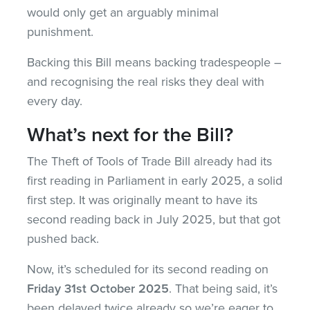
would only get an arguably minimal
punishment.
Backing this Bill means backing tradespeople –
and recognising the real risks they deal with
every day.
What’s next for the Bill?
The Theft of Tools of Trade Bill already had its
first reading in Parliament in early 2025, a solid
first step. It was originally meant to have its
second reading back in July 2025, but that got
pushed back.
Now, it’s scheduled for its second reading on
Friday 31st October 2025
. That being said, it’s
been delayed twice already so we’re eager to