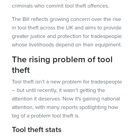
criminals who commit tool theft offences.
The Bill reflects growing concern over the rise
in tool theft across the UK and aims to provide
greater justice and protection for tradespeople
whose livelihoods depend on their equipment.
The rising problem of tool
theft
Tool theft isn’t a new problem for tradespeople
– but until recently, it wasn’t getting the
attention it deserves. Now it’s gaining national
attention, with many reports spotlighting how
big of a problem tool theft is.
Tool theft stats