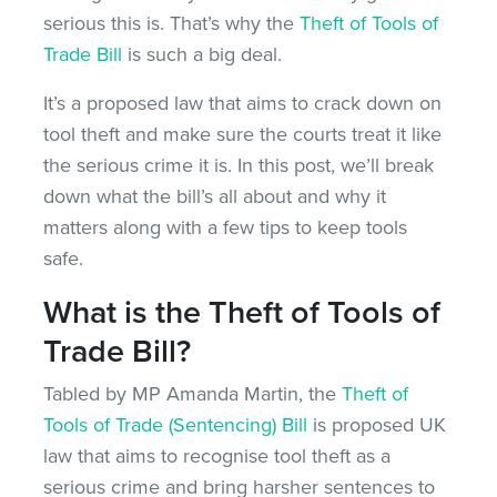
serious this is. That’s why the
Theft of Tools of
Trade Bill
is such a big deal.
It’s a proposed law that aims to crack down on
tool theft and make sure the courts treat it like
the serious crime it is. In this post, we’ll break
down what the bill’s all about and why it
matters along with a few tips to keep tools
safe.
What is the Theft of Tools of
Trade Bill?
Tabled by MP Amanda Martin, the
Theft of
Tools of Trade (Sentencing) Bill
is proposed UK
law that aims to recognise tool theft as a
serious crime and bring harsher sentences to