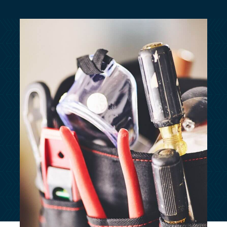
customersupport@kingsbridge.co.uk
Log in
Get a quote