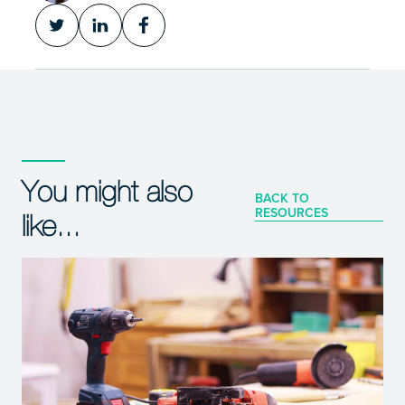
You might also
BACK TO
RESOURCES
like...