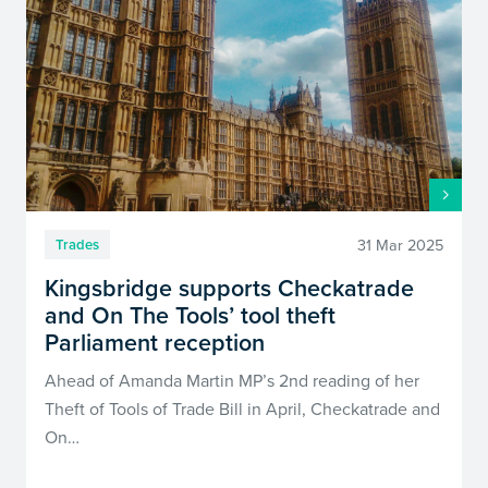
31 Mar 2025
Trades
Kingsbridge supports Checkatrade
and On The Tools’ tool theft
Parliament reception
Ahead of Amanda Martin MP’s 2nd reading of her
Theft of Tools of Trade Bill in April, Checkatrade and
On…