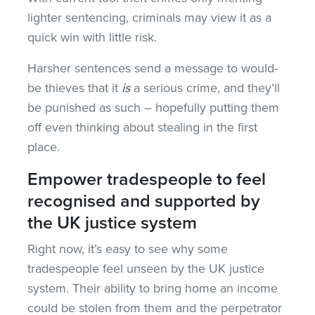
lighter sentencing, criminals may view it as a
quick win with little risk.
Harsher sentences send a message to would-
be thieves that it
is
a serious crime, and they’ll
be punished as such – hopefully putting them
off even thinking about stealing in the first
place.
Empower tradespeople to feel
recognised and supported by
the UK justice system
Right now, it’s easy to see why some
tradespeople feel unseen by the UK justice
system. Their ability to bring home an income
could be stolen from them and the perpetrator