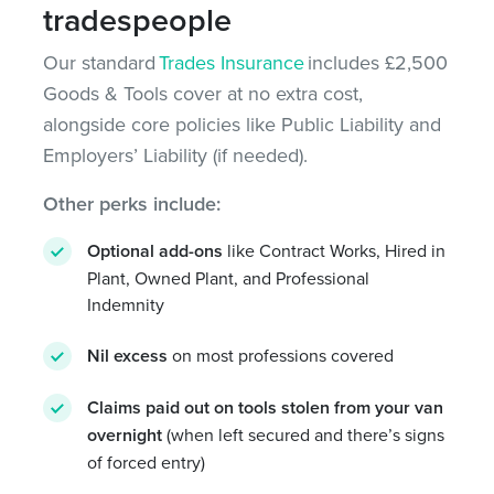
tradespeople
Our standard
Trades Insurance
includes £2,500
Goods & Tools cover at no extra cost,
alongside core policies like Public Liability and
Employers’ Liability (if needed).
Other perks include:
Optional add-ons
like Contract Works, Hired in
Plant, Owned Plant, and Professional
Indemnity
Nil excess
on most professions covered
Claims paid out on tools stolen from your van
overnight
(when left secured and there’s signs
of forced entry)