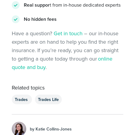
Real suppor
t from in-house dedicated experts
No hidden fees
Have a question?
Get in touch
– our in-house
experts are on hand to help you find the right
insurance. If you’re ready, you can go straight
to getting a quote today through our
online
quote and buy
.
Related topics
Trades
Trades Life
by Katie Collins-Jones