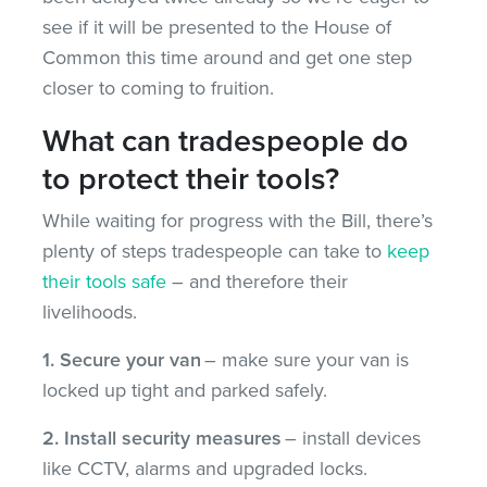
see if it will be presented to the House of
Common this time around and get one step
closer to coming to fruition.
What can tradespeople do
to protect their tools?
While waiting for progress with the Bill, there’s
plenty of steps tradespeople can take to
keep
their tools safe
– and therefore their
livelihoods.
1. Secure your van
– make sure your van is
locked up tight and parked safely.
2. Install security measures
– install devices
like CCTV, alarms and upgraded locks.