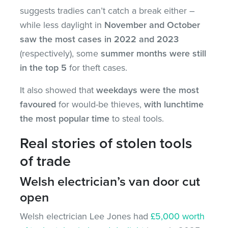
suggests tradies can’t catch a break either –
while less daylight in
November and October
saw the most cases in 2022 and 2023
(respectively), some
summer months were still
in the top 5
for theft cases.
It also showed that
weekdays were the most
favoured
for would-be thieves,
with lunchtime
the most popular time
to steal tools.
Real stories of stolen tools
of trade
Welsh electrician’s van door cut
open
Welsh electrician Lee Jones had
£5,000 worth