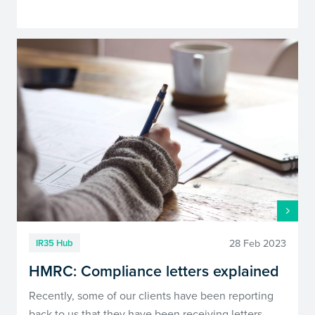
28 Feb 2023
IR35 Hub
HMRC: Compliance letters explained
Recently, some of our clients have been reporting
back to us that they have been receiving letters