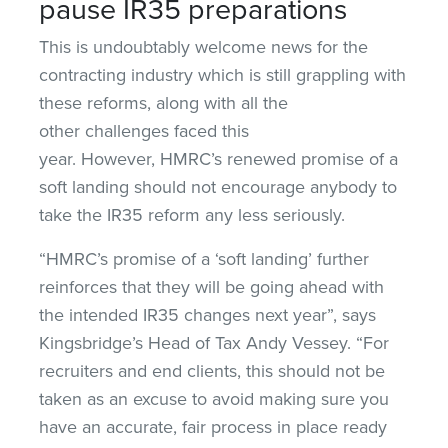
pause IR35 preparations
This is undoubtably welcome news for the
contracting industry which is still grappling with
these reforms, along with all the
other challenges faced this
year. However, HMRC’s renewed promise of a
soft landing should not encourage anybody to
take the IR35 reform any less seriously.
“HMRC’s promise of a ‘soft landing’ further
reinforces that they will be going ahead with
the intended IR35 changes next year”, says
Kingsbridge’s Head of Tax Andy Vessey. “For
recruiters and end clients, this should not be
taken as an excuse to avoid making sure you
have an accurate, fair process in place ready