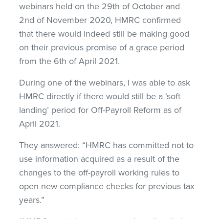
webinars held on the 29th of October and
2nd of November 2020, HMRC confirmed
that there would indeed still be making good
on their previous promise of a grace period
from the 6th of April 2021.
During one of the webinars, I was able to ask
HMRC directly if there would still be a ‘soft
landing’ period for Off-Payroll Reform as of
April 2021.
They answered: “HMRC has committed not to
use information acquired as a result of the
changes to the off-payroll working rules to
open new compliance checks for previous tax
years.”