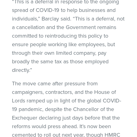
“This is a deferral in response to the ongoing
spread of COVID-19 to help businesses and
individuals,” Barclay said. “This is a deferral, not
a cancellation and the Government remains
committed to reintroducing this policy to
ensure people working like employees, but
through their own limited company, pay
broadly the same tax as those employed
directly.”
The move came after pressure from
campaigners, contractors, and the House of
Lords ramped up in light of the global COVID-
19 pandemic, despite the Chancellor of the
Exchequer declaring just days before that the
reforms would press ahead. It’s now been
cemented to roll out next year, though HMRC