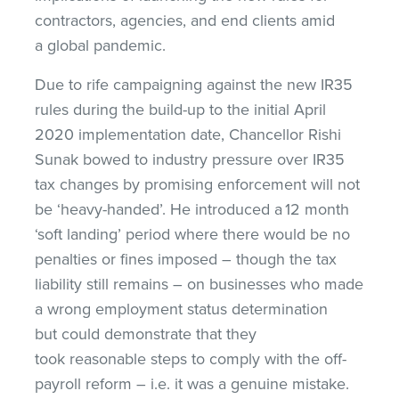
contractors, agencies, and end clients amid
a global pandemic.
Due to rife campaigning against the new IR35
rules during the build-up to the initial April
2020 implementation date, Chancellor Rishi
Sunak bowed to industry pressure over IR35
tax changes by promising enforcement will not
be ‘heavy-handed’. He introduced a 12 month
‘soft landing’ period where there would be no
penalties or fines imposed – though the tax
liability still remains – on businesses who made
a wrong employment status determination
but could demonstrate that they
took reasonable steps to comply with the off-
payroll reform – i.e. it was a genuine mistake.