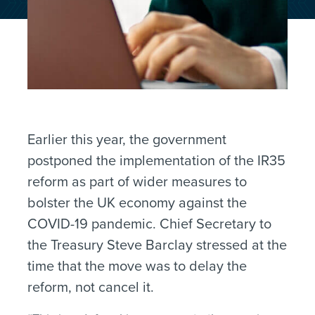
Earlier this year, the government
postponed the implementation of the IR35
reform as part of wider measures to
bolster the UK economy against the
COVID-19 pandemic. Chief Secretary to
the Treasury Steve Barclay stressed at the
time that the move was to delay the
reform, not cancel it.