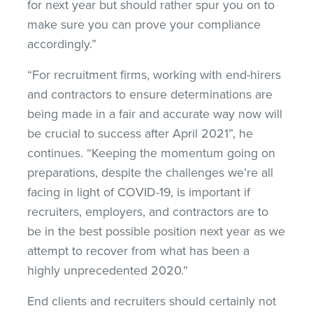
for next year but should rather spur you on to
make sure you can prove your compliance
accordingly.”
“For recruitment firms, working with end-hirers
and contractors to ensure determinations are
being made in a fair and accurate way now will
be crucial to success after April 2021”, he
continues. “Keeping the momentum going on
preparations, despite the challenges we’re all
facing in light of COVID-19, is important if
recruiters, employers, and contractors are to
be in the best possible position next year as we
attempt to recover from what has been a
highly unprecedented 2020.”
End clients and recruiters should certainly not