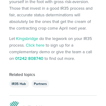
yourself in the foot with gross risk-aversion.
Those that invest in a good IR35 process and
fair, accurate status determinations will
absolutely be the ones that get the cream of
the contracting crop come April next year.
Let
Kingsbridge
do the legwork on your IR35
process.
Click here
to sign up for a
complementary demo or give the team a call
on
01242 808740
to find out more.
Related topics
IR35 Hub
Partners