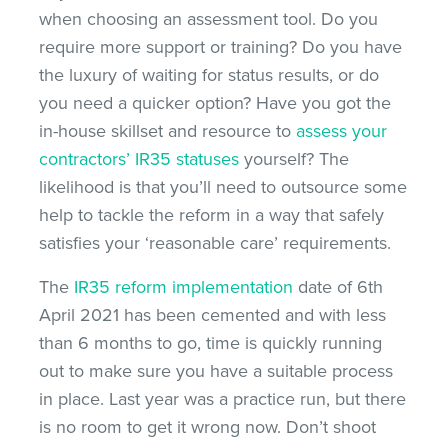
when choosing an assessment tool. Do you
require more support or training? Do you have
the luxury of waiting for status results, or do
you need a quicker option? Have you got the
in-house skillset and resource to
assess your
contractors’ IR35 statuses
yourself? The
likelihood is that you’ll need to outsource some
help to tackle the reform in a way that safely
satisfies your ‘reasonable care’ requirements.
The
IR35 reform implementation
date of 6th
April 2021 has been cemented and with less
than 6 months to go, time is quickly running
out to make sure you have a suitable process
in place. Last year was a practice run, but there
is no room to get it wrong now. Don’t shoot