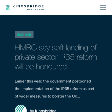
About
IR35 HUB
Sectors
HMRC say soft landing of
Products
private sector IR35 reform
will be honoured
Offerings
Resources Centre
Earlier this year, the government postponed
the implementation of the IR35 reform as part
of wider measures to bolster the UK…
by Kingsbridge
Call Us
01242 808740