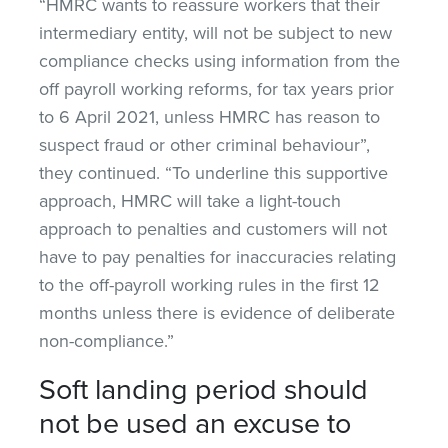
“HMRC wants to reassure workers that their
intermediary entity, will not be subject to new
compliance checks using information from the
off payroll working reforms, for tax years prior
to 6 April 2021, unless HMRC has reason to
suspect fraud or other criminal behaviour”,
they continued. “To underline this supportive
approach, HMRC will take a light-touch
approach to penalties and customers will not
have to pay penalties for inaccuracies relating
to the off-payroll working rules in the first 12
months unless there is evidence of deliberate
non-compliance.”
Soft landing period should
not be used an excuse to