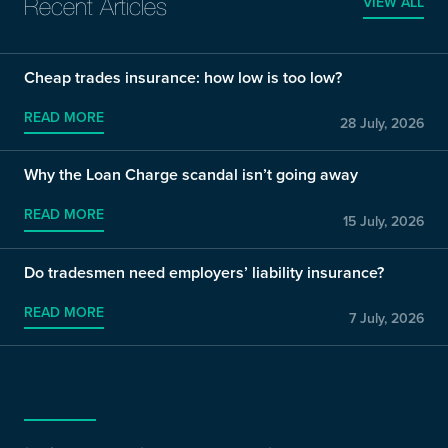
VIEW ALL
Recent Articles
Cheap trades insurance: how low is too low?
READ MORE
28 July, 2026
Why the Loan Charge scandal isn’t going away
READ MORE
15 July, 2026
Do tradesmen need employers’ liability insurance?
READ MORE
7 July, 2026