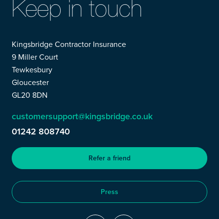
Keep in touch
Kingsbridge Contractor Insurance
9 Miller Court
Tewkesbury
Gloucester
GL20 8DN
customersupport@kingsbridge.co.uk
01242 808740
Refer a friend
Press