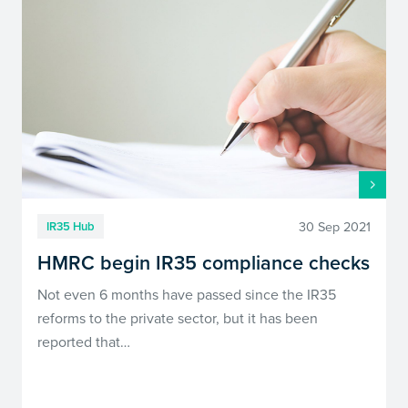
30 Sep 2021
IR35 Hub
HMRC begin IR35 compliance checks
Not even 6 months have passed since the IR35
reforms to the private sector, but it has been
reported that…