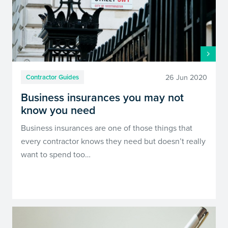
26 Jun 2020
Contractor Guides
Business insurances you may not
know you need
Business insurances are one of those things that
every contractor knows they need but doesn’t really
want to spend too…