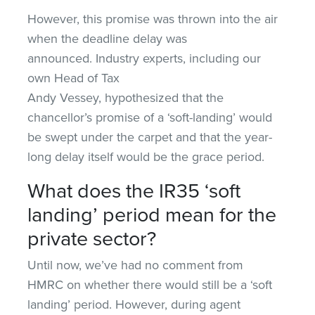
However, this promise was thrown into the air
when the deadline delay was
announced. Industry experts, including our
own Head of Tax
Andy Vessey, hypothesized that the
chancellor’s promise of a ‘soft-landing’ would
be swept under the carpet and that the year-
long delay itself would be the grace period.
What does the IR35 ‘soft
landing’ period mean for the
private sector?
Until now, we’ve had no comment from
HMRC on whether there would still be a ‘soft
landing’ period. However, during agent