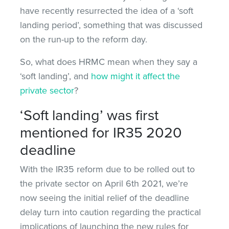
have recently resurrected the idea of a ‘soft
landing period’, something that was discussed
on the run-up to the reform day.
So, what does HRMC mean when they say a
‘soft landing’, and
how might it affect the
private sector
?
‘Soft landing’ was first
mentioned for IR35 2020
deadline
With the IR35 reform due to be rolled out to
the private sector on April 6th 2021, we’re
now seeing the initial relief of the deadline
delay turn into caution regarding the practical
implications of launching the new rules for