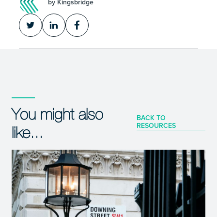
by Kingsbridge
You might also
BACK TO
RESOURCES
like...