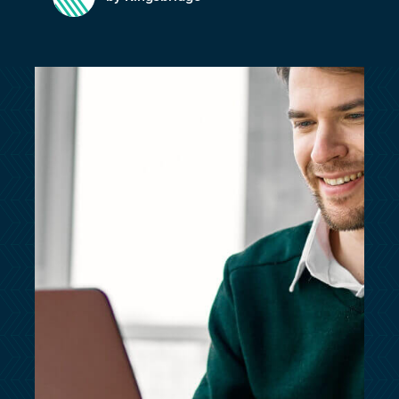
customersupport@kingsbridge.co.uk
Log in
Get a quote