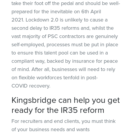
take their foot off the pedal and should be well-
prepared for the inevitable on 6th April
2021. Lockdown 2.0 is unlikely to cause a
second delay to IR35 reforms and, whilst the
vast majority of PSC contractors are genuinely
self-employed, processes must be put in place
to ensure this talent pool can be used in a
compliant way, backed by insurance for peace
of mind. After all, businesses will need to rely
on flexible workforces tenfold in post-
COVID recovery.
Kingsbridge can help you get
ready for the IR35 reform
For recruiters and end clients, you must think
of your business needs and wants