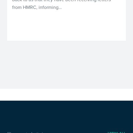
from HMRC, informing…