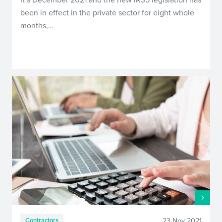
been in effect in the private sector for eight whole
months,…
23 Nov 2021
Contractors