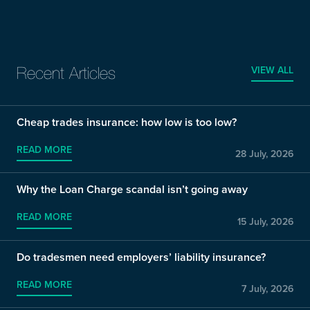
VIEW ALL
Recent Articles
Cheap trades insurance: how low is too low?
READ MORE
28 July, 2026
Why the Loan Charge scandal isn’t going away
READ MORE
15 July, 2026
Do tradesmen need employers’ liability insurance?
READ MORE
7 July, 2026