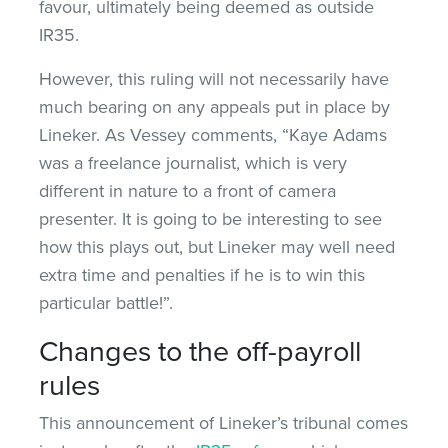
favour, ultimately being deemed as outside
IR35.
However, this ruling will not necessarily have
much bearing on any appeals put in place by
Lineker. As Vessey comments, “Kaye Adams
was a freelance journalist, which is very
different in nature to a front of camera
presenter. It is going to be interesting to see
how this plays out, but Lineker may well need
extra time and penalties if he is to win this
particular battle!”.
Changes to the off-payroll
rules
This announcement of Lineker’s tribunal comes