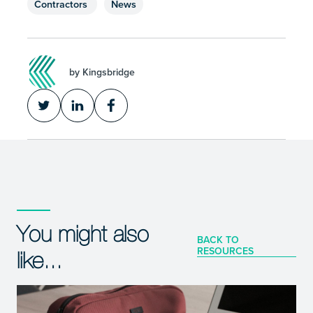
Contractors
News
by Kingsbridge
You might also
BACK TO
RESOURCES
like...