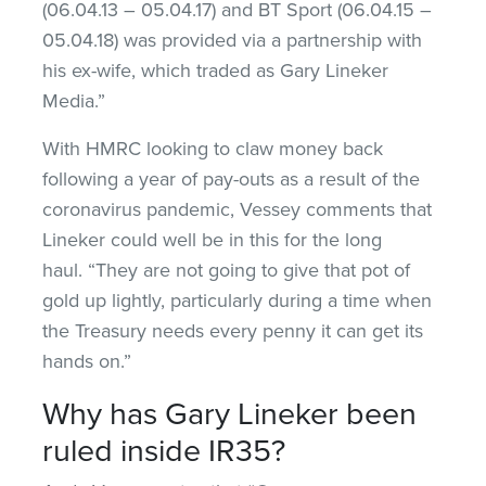
(06.04.13 – 05.04.17) and BT Sport (06.04.15 –
05.04.18) was provided via a partnership with
his ex-wife, which traded as Gary Lineker
Media.”
With HMRC looking to claw money back
following a year of pay-outs as a result of the
coronavirus pandemic, Vessey comments that
Lineker could well be in this for the long
haul. “They are not going to give that pot of
gold up lightly, particularly during a time when
the Treasury needs every penny it can get its
hands on.”
Why has Gary Lineker been
ruled inside IR35?