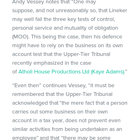
Andy Vessey notes that “One may
suppose, and not unreasonably so, that Lineker
may well fail the three key tests of control,
personal service and mutuality of obligation
(MOO). This being the case, then his defence
might have to rely on the business on its own
account test that the Upper-Tier Tribunal
recently emphasized in the case
of
Atholl House Productions Ltd (Kaye Adams)
.”
“Even then” continues Vessey, “it must be
remembered that the Upper-Tier Tribunal
acknowledged that “the mere fact that a person
carries out some business on their own
account in a tax year, does not prevent even
similar activities from being undertaken as an
employee” and that “there may be some