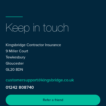
Keep in touch
Kingsbridge Contractor Insurance
9 Miller Court
Tewkesbury
Gloucester
GL20 8DN
customersupport@kingsbridge.co.uk
01242 808740
Refer a friend