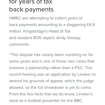
for years of tax
back payments
HMRC are attempting to collect years of
back payments amounting to a staggering £4.9
million. Kingsbridge’s Head of Tax
and resident IR35 expert, Andy Vessey,
comments:
“This dispute has clearly been rumbling on for
some years and is one of those rare cases that
involves a partnership rather than a PSC. This
recent hearing was an application by Lineker to
amend his grounds of appeal, which the judge
allowed, so the full showdown is yet to come.
From the few facts that we do know, Lineker’s
work as a football presenter for the BBC