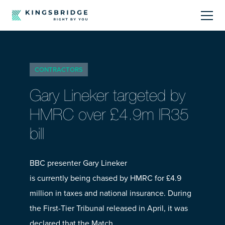
About
CONTRACTORS
Sectors
Gary Lineker targeted by
Products
HMRC over £4.9m IR35
bill
Offerings
Resources Centre
BBC presenter Gary Lineker
is currently being chased by HMRC for £4.9
million in taxes and national insurance. During
the First-Tier Tribunal released in April, it was
Call Us
01242 808740
declared that the Match…