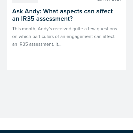
Ask Andy: What aspects can affect
an IR35 assessment?
This month, Andy’s received quite a few questions
on which particulars of an engagement can affect
an IR35 assessment. It…