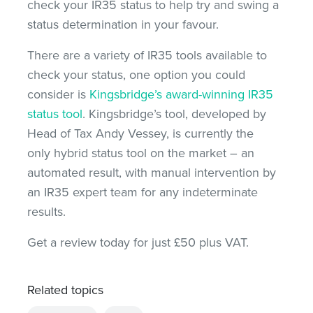
check your IR35 status to help try and swing a
status determination in your favour.
There are a variety of IR35 tools available to
check your status, one option you could
consider is
Kingsbridge’s award-winning IR35
status tool
. Kingsbridge’s tool, developed by
Head of Tax Andy Vessey, is currently the
only hybrid status tool on the market – an
automated result, with manual intervention by
an IR35 expert team for any indeterminate
results.
Get a review today for just £50 plus VAT.
Related topics