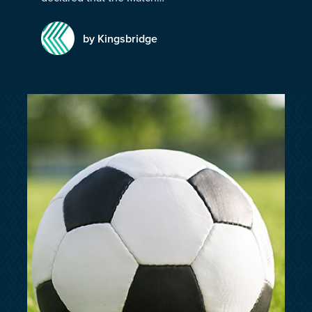
customersupport@kingsbridge.co.uk
by Kingsbridge
Log in
Get a quote