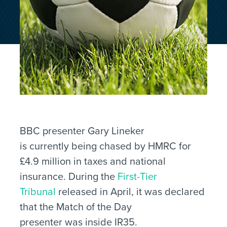
BBC presenter Gary Lineker
is currently being chased by HMRC for
£4.9 million in taxes and national
insurance. During the
First-Tier
Tribunal
released in April, it was declared
that the Match of the Day
presenter was inside IR35.