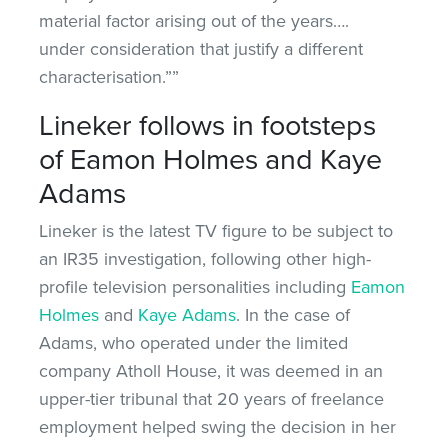
material factor arising out of the years….
under consideration that justify a different
characterisation.””
Lineker follows in footsteps
of Eamon Holmes and Kaye
Adams
Lineker is the latest TV figure to be subject to
an IR35 investigation, following other high-
profile television personalities including
Eamon
Holmes
and
Kaye Adams
. In the case of
Adams, who operated under the limited
company Atholl House, it was deemed in an
upper-tier tribunal that 20 years of freelance
employment helped swing the decision in her