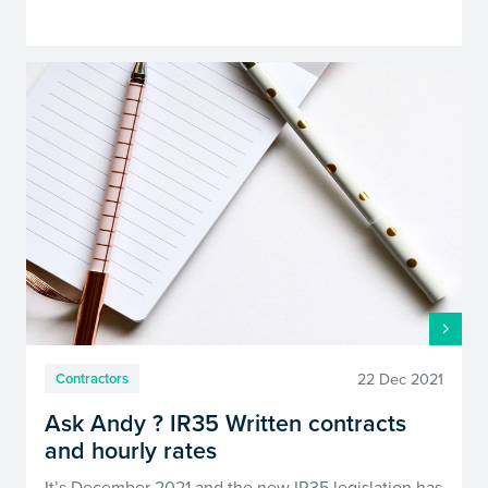
22 Dec 2021
Contractors
Ask Andy ? IR35 Written contracts
and hourly rates
It’s December 2021 and the new IR35 legislation has