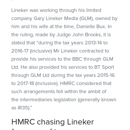
Lineker was working through his limited
company Gary Lineker Media (GLM), owned by
him and his wife at the time, Danielle Bux. In
the ruling, made by Judge John Brooks, it is
stated that “during the tax years 2013-14 to
2016-17 (inclusive) Mr Lineker contracted to
provide his services to the BBC through GLM
Ltd. He also provided his services to BT Sport
through GLM Ltd during the tax years 2015-16
to 2017-18 (inclusive). HMRC considered that
such arrangements fell within the ambit of
the intermediaries legislation (generally known
as IR35).”
HMRC chasing Lineker