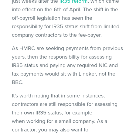
just weeks after the
IR35 reform
, which came
into effect on the 6th of April. The shift in the
off-payroll legislation has seen the
responsibility for IR35 status shift from limited
company contractors to the fee-payer.
As HMRC are seeking payments from previous
years, then the responsibility for assessing
IR35 status and paying any required NIC and
tax payments would sit with Lineker, not the
BBC.
It’s worth noting that in some instances,
contractors are still responsible for assessing
their own IR35 status, for example
when working for a small company. As a
contractor, you may also want to