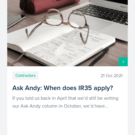
21 Oct 2021
Contractors
Ask Andy: When does IR35 apply?
If you told us back in April that we’d still be writing
our Ask Andy column in October, we’d have…