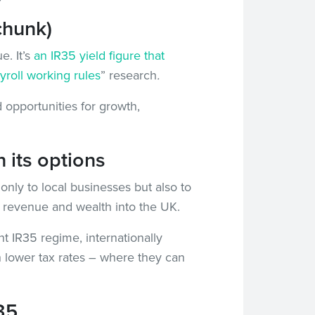
chunk)
e. It’s
an IR35 yield figure that
yroll working rules
” research
.
 opportunities for growth,
 its options
only to local businesses but also to
ax revenue and wealth into the UK.
nt IR35 regime, internationally
h lower tax rates – where they can
35