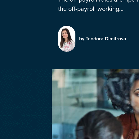
the off-payroll working…
by Teodora Dimitrova