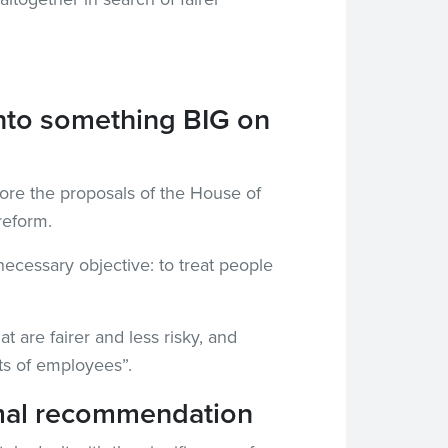
nto something BIG on
gnore the proposals of the House of
reform.
ecessary objective: to treat people
 are fairer and less risky, and
ts of employees”.
formal recommendation