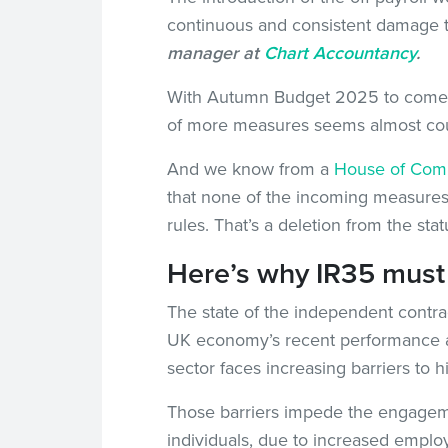
continuous and consistent damage 
manager at
Chart Accountancy
.
With Autumn Budget 2025 to come, a
of more measures seems almost coun
And we know from a
House of Comm
that none of the incoming measures 
rules. That’s a deletion from the stat
Here’s why IR35 must
The state of the independent contrac
UK economy’s recent performance a
sector faces increasing barriers to hi
Those barriers impede the engageme
individuals, due to increased employ