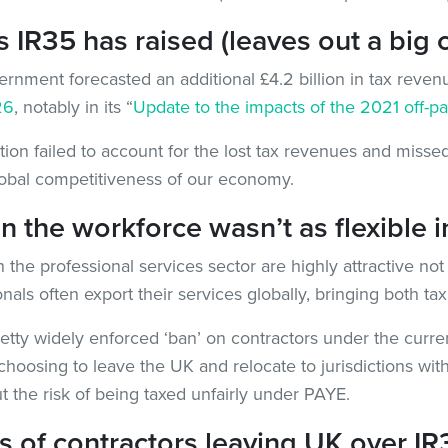
R35 has raised (leaves out a big 
nment forecasted an additional £4.2 billion in tax revenu
26
, notably in its “
Update to the impacts of the 2021 off-pa
tion failed to account for the lost tax revenues and missed
lobal competitiveness of our economy.
the workforce wasn’t as flexible in
the professional services sector are highly attractive not 
onals often export their services globally, bringing both t
pretty widely enforced ‘ban’ on contractors under the curre
choosing to leave the UK and relocate to jurisdictions wit
t the risk of being taxed unfairly under PAYE.
 of contractors leaving UK over IR