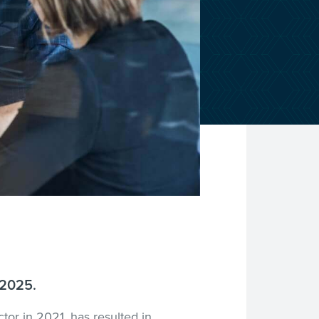
 2025.
ctor in 2021, has resulted in