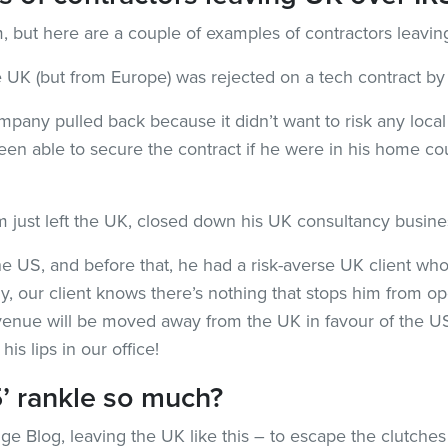
m, but here are a couple of examples of contractors leavi
he UK (but from Europe) was rejected on a tech contract 
company pulled back because it didn’t want to risk any loc
en able to secure the contract if he were in his home co
firm just left the UK, closed down his UK consultancy busi
e US, and before that, he had a risk-averse UK client who
y, our client knows there’s nothing that stops him from 
venue will be moved away from the UK in favour of the US
his lips in our office!
’ rankle so much?
idge Blog, leaving the UK like this – to escape the clutche