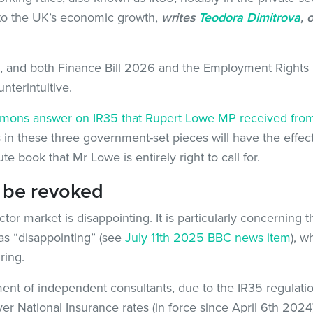
to the UK’s economic growth,
writes
Teodora Dimitrova
, 
nd both Finance Bill 2026 and the Employment Rights Bill
terintuitive.
ons answer on IR35 that Rupert Lowe MP received from
in these three government-set pieces will have the effect 
ute book that Mr Lowe is entirely right to call for.
 be revoked
tor market is disappointing. It is particularly concerning 
s “disappointing” (see
July 11th 2025 BBC news item
), w
ring.
nt of independent consultants, due to the IR35 regulatio
er National Insurance rates (in force since April 6th 2024)