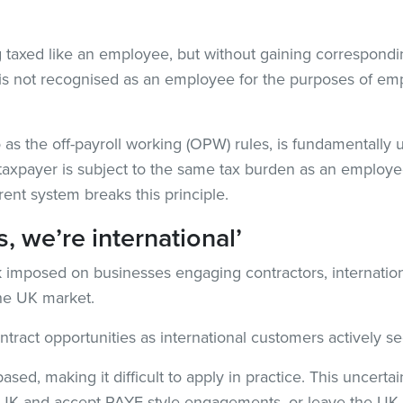
g taxed like an employee, but without gaining correspondi
r is not recognised as an employee for the purposes of e
 as the off-payroll working (OPW) rules, is fundamentally un
 a taxpayer is subject to the same tax burden as an employ
ent system breaks this principle.
, we’re international’
isk imposed on businesses engaging contractors, internati
the UK market.
tract opportunities as international customers actively se
based, making it difficult to apply in practice. This uncert
he UK and accept PAYE-style engagements, or leave the UK a