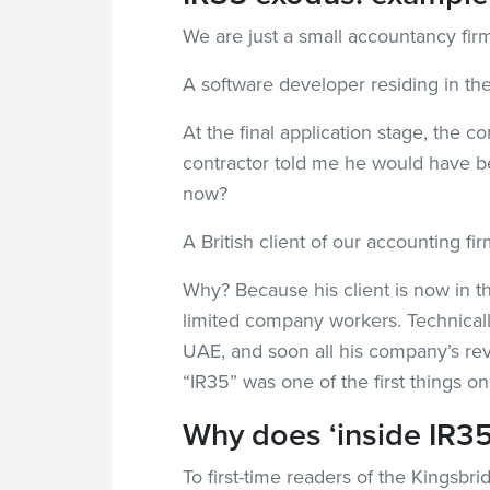
We are just a small accountancy fir
A software developer residing in t
At the final application stage, the 
contractor told me he would have be
now?
A British client of our accounting 
Why? Because his client is now in th
limited company workers. Technicall
UAE, and soon all his company’s re
“IR35” was one of the first things on 
Why does ‘inside IR35
To first-time readers of the Kingsbr