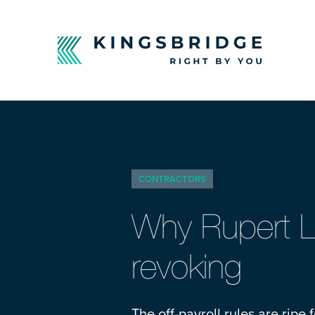
CONTRACTORS
Why Rupert L
revoking
The off-payroll rules are rip