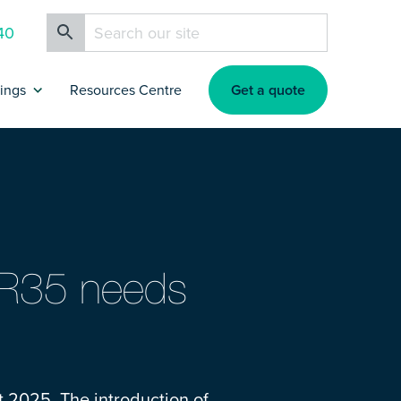
40
Get a quote
rings
Resources Centre
ance
artners & Affiliates
rokers
 IR35 needs
nsurance
nsurance
t 2025. The introduction of
s