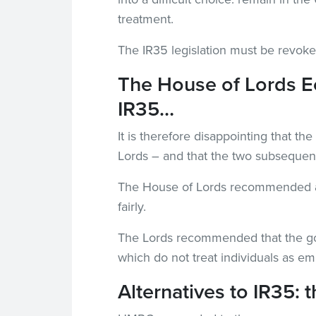
treatment.
The IR35 legislation must be revok
The House of Lords E
IR35…
It is therefore disappointing that t
Lords – and that the two subsequen
The House of Lords recommended a re
fairly.
The Lords recommended that the gover
which do not treat individuals as e
Alternatives to IR35: 