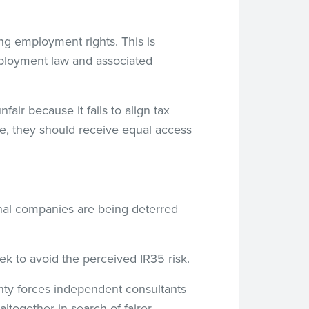
ng employment rights. This is
mployment law and associated
fair because it fails to align tax
ee, they should receive equal access
onal companies are being deterred
ek to avoid the perceived IR35 risk.
ainty forces independent consultants
ltogether in search of fairer