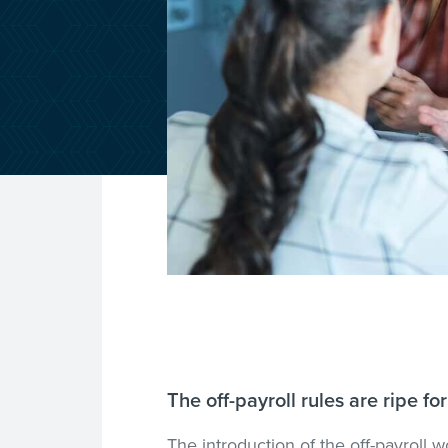
The off-payroll rules are ripe 
The introduction of the off-payroll w