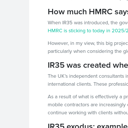
How much HMRC says I
When IR35 was introduced, the gover
HMRC is sticking to today in 2025/
However, in my view, this big projec
particularly when considering the g
IR35 was created when 
The UK’s independent consultants in 
international clients. These professi
As a result of what is effectively a 
mobile contractors are increasingly 
continue working with clients withou
IR35 exodus: examples