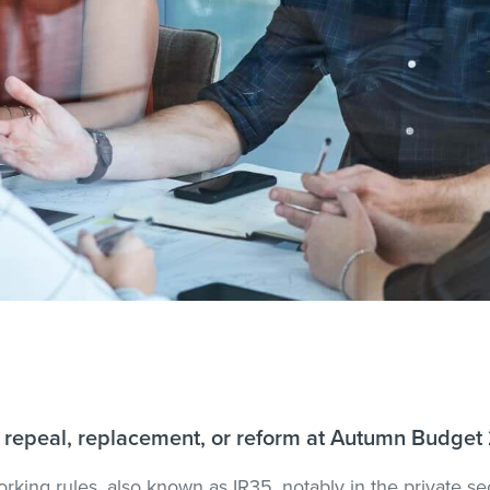
for repeal, replacement, or reform at Autumn Budget
orking rules, also known as IR35, notably in the private se