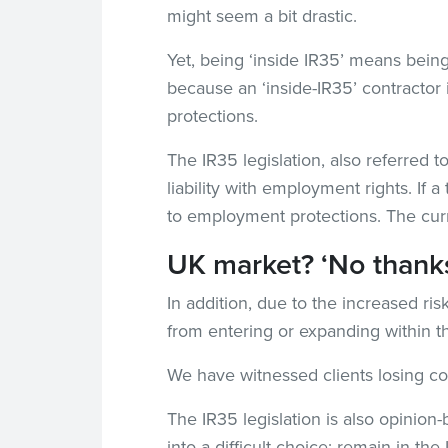
might seem a bit drastic.
Yet, being ‘inside IR35’ means bein
because an ‘inside-IR35’ contracto
protections.
The IR35 legislation, also referred to
liability with employment rights. If
to employment protections. The curr
UK market? ‘No thanks
In addition, due to the increased r
from entering or expanding within 
We have witnessed clients losing con
The IR35 legislation is also opinion-
into a difficult choice: remain in t