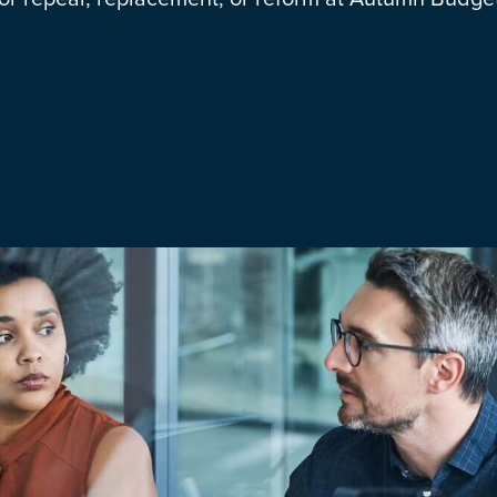
Media & Creative
IR35 Status Revi
Offshore
Run-Off Cover
Social Care, Health and
Education
Trades