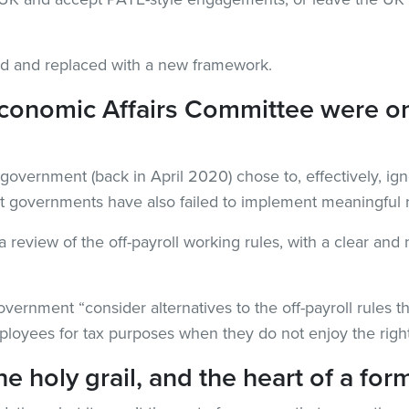
ed and replaced with a new framework.
conomic Affairs Committee were o
he government (back in April 2020) chose to, effectively, i
t governments have also failed to implement meaningful 
view of the off-payroll working rules, with a clear and n
nment “consider alternatives to the off-payroll rules that
mployees for tax purposes when they do not enjoy the righ
the holy grail, and the heart of a 