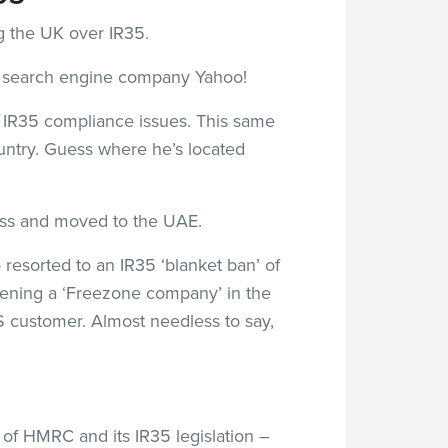
ng the UK over IR35.
by search engine company Yahoo!
al IR35 compliance issues. This same
untry. Guess where he’s located
ness and moved to the UAE.
 resorted to an IR35 ‘blanket ban’ of
opening a ‘Freezone company’ in the
 customer. Almost needless to say,
s of HMRC and its IR35 legislation –