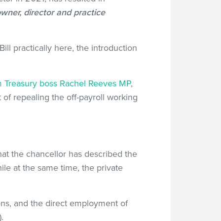
owner, director and practice
 practically here, the introduction
 Treasury boss Rachel Reeves MP
,
of repealing the off-payroll working
that the chancellor has described the
hile at the same time, the private
ns, and the direct employment of
.