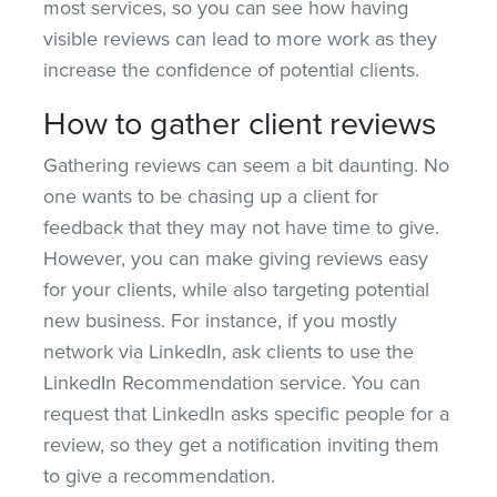
most services, so you can see how having
visible reviews can lead to more work as they
increase the confidence of potential clients.
How to gather client reviews
Gathering reviews can seem a bit daunting. No
one wants to be chasing up a client for
feedback that they may not have time to give.
However, you can make giving reviews easy
for your clients, while also targeting potential
new business. For instance, if you mostly
network via LinkedIn, ask clients to use the
LinkedIn Recommendation service. You can
request that LinkedIn asks specific people for a
review, so they get a notification inviting them
to give a recommendation.