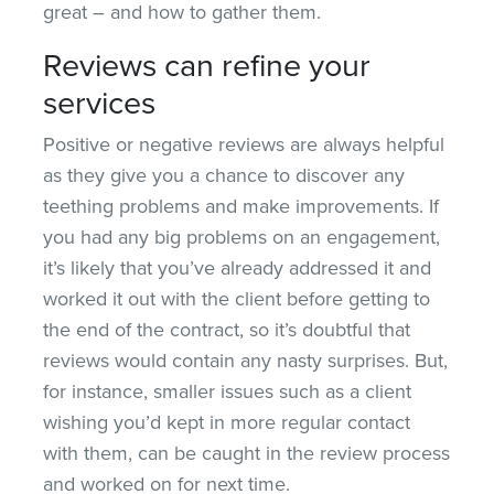
great – and how to gather them.
Reviews can refine your
services
Positive or negative reviews are always helpful
as they give you a chance to discover any
teething problems and make improvements. If
you had any big problems on an engagement,
it’s likely that you’ve already addressed it and
worked it out with the client before getting to
the end of the contract, so it’s doubtful that
reviews would contain any nasty surprises. But,
for instance, smaller issues such as a client
wishing you’d kept in more regular contact
with them, can be caught in the review process
and worked on for next time.