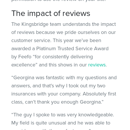
The impact of reviews
The Kingsbridge team understands the impact
of reviews because we pride ourselves on our
customer service. This year we’ve been
awarded a Platinum Trusted Service Award
by Feefo “for consistently delivering
excellence” and this shows in our
reviews
.
“Georgina was fantastic with my questions and
answers, and that’s why I took out my two
insurances with your company. Absolutely first
class, can’t thank you enough Georgina.”
“The guy I spoke to was very knowledgeable.
My field is quite unusual and he was able to