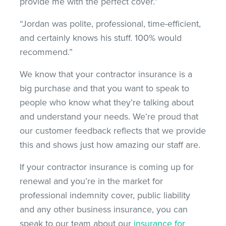
provide me with the perfect cover.”
“Jordan was polite, professional, time-efficient,
and certainly knows his stuff. 100% would
recommend.”
We know that your contractor insurance is a
big purchase and that you want to speak to
people who know what they’re talking about
and understand your needs. We’re proud that
our customer feedback reflects that we provide
this and shows just how amazing our staff are.
If your contractor insurance is coming up for
renewal and you’re in the market for
professional indemnity cover, public liability
and any other business insurance, you can
speak to our team about our
insurance for