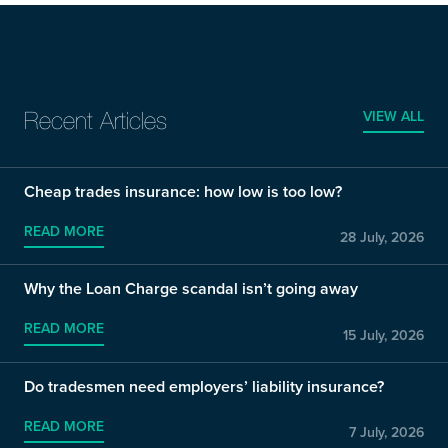
VIEW ALL
Recent Articles
Cheap trades insurance: how low is too low?
READ MORE
28 July, 2026
Why the Loan Charge scandal isn’t going away
READ MORE
15 July, 2026
Do tradesmen need employers’ liability insurance?
READ MORE
7 July, 2026