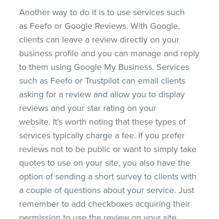
Another way to do it is to use services such
as Feefo or Google Reviews. With Google,
clients can leave a review directly on your
business profile and you can manage and reply
to them using Google My Business. Services
such as Feefo or Trustpilot can email clients
asking for a review and allow you to display
reviews and your star rating on your
website. It’s worth noting that these types of
services typically charge a fee. If you prefer
reviews not to be public or want to simply take
quotes to use on your site, you also have the
option of sending a short survey to clients with
a couple of questions about your service. Just
remember to add checkboxes acquiring their
permission to use the review on your site.