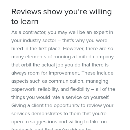
Reviews show you’re willing
to learn
As a contractor, you may well be an expert in
your industry sector – that’s why you were
hired in the first place. However, there are so
many elements of running a limited company
that orbit the actual job you do that there is
always room for improvement. These include
aspects such as communication, managing
paperwork, reliability, and flexibility – all of the
things you would rate a service on yourself.
Giving a client the opportunity to review your
services demonstrates to them that you’re
open to suggestions and willing to take on
feedback, and that you’re driven by