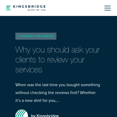
About
CONTRACTOR GUIDES
Sectors
Why you should ask your
Products
clients to review your
services
Offerings
Resources Centre
When was the last time you bought something
without checking the reviews first? Whether
it’s a new shirt for you,…
by Kingsbridge
Call Us
01242 808740