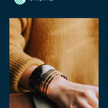
customersupport@kingsbridge.co.uk
Log in
Get a quote