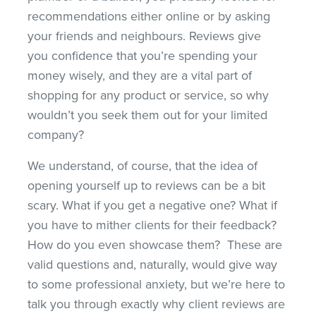
recommendations either online or by asking
your friends and neighbours. Reviews give
you confidence that you’re spending your
money wisely, and they are a vital part of
shopping for any product or service, so why
wouldn’t you seek them out for your limited
company?
We understand, of course, that the idea of
opening yourself up to reviews can be a bit
scary. What if you get a negative one? What if
you have to mither clients for their feedback?
How do you even showcase them? These are
valid questions and, naturally, would give way
to some professional anxiety, but we’re here to
talk you through exactly why client reviews are