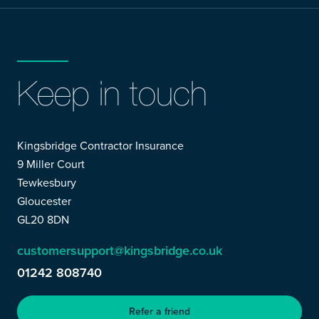
Keep in touch
Kingsbridge Contractor Insurance
9 Miller Court
Tewkesbury
Gloucester
GL20 8DN
customersupport@kingsbridge.co.uk
01242 808740
Refer a friend