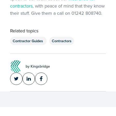
contractors
, with peace of mind that they know
their stuff. Give them a call on 01242 808740.
Related topics
Contractor Guides
Contractors
by Kingsbridge