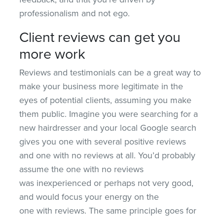
professionalism and not ego.
Client reviews can get you
more work
Reviews and testimonials can be a great way to
make your business more legitimate in the
eyes of potential clients, assuming you make
them public. Imagine you were searching for a
new hairdresser and your local Google search
gives you one with several positive reviews
and one with no reviews at all. You’d probably
assume the one with no reviews
was inexperienced or perhaps not very good,
and would focus your energy on the
one with reviews. The same principle goes for