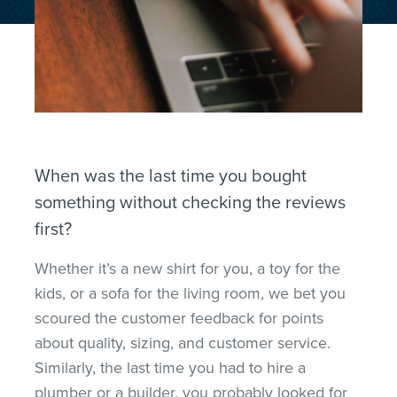
When was the last time you bought
something without checking the reviews
first?
Whether it’s a new shirt for you, a toy for the
kids, or a sofa for the living room, we bet you
scoured the customer feedback for points
about quality, sizing, and customer service.
Similarly, the last time you had to hire a
plumber or a builder, you probably looked for