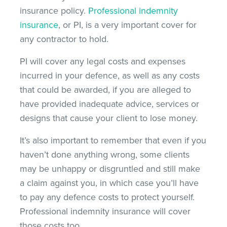
insurance policy.
Professional indemnity
insurance
, or PI, is a very important cover for
any contractor to hold.
PI will cover any legal costs and expenses
incurred in your defence, as well as any costs
that could be awarded, if you are alleged to
have provided inadequate advice, services or
designs that cause your client to lose money.
It’s also important to remember that even if you
haven’t done anything wrong, some clients
may be unhappy or disgruntled and still make
a claim against you, in which case you’ll have
to pay any defence costs to protect yourself.
Professional indemnity insurance will cover
those costs too.