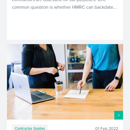
common question is whether HMRC can backdate…
01 Feb 2022
Contractor Guides