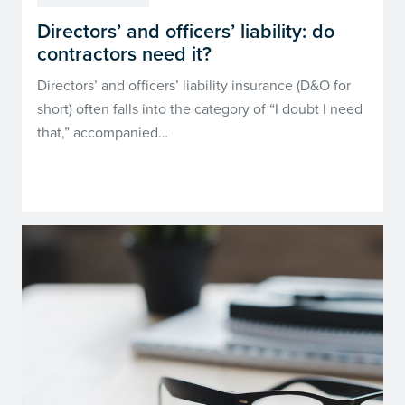
Directors’ and officers’ liability: do
contractors need it?
Directors’ and officers’ liability insurance (D&O for
short) often falls into the category of “I doubt I need
that,” accompanied…