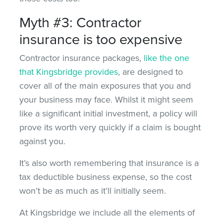
Myth #3: Contractor
insurance is too expensive
Contractor insurance packages,
like the one
that Kingsbridge provides
, are designed to
cover all of the main exposures that you and
your business may face. Whilst it might seem
like a significant initial investment, a policy will
prove its worth very quickly if a claim is bought
against you.
It’s also worth remembering that insurance is a
tax deductible business expense, so the cost
won’t be as much as it’ll initially seem.
At Kingsbridge we include all the elements of