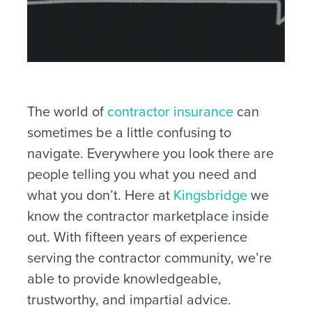
The world of
contractor insurance
can
sometimes be a little confusing to
navigate. Everywhere you look there are
people telling you what you need and
what you don’t. Here at
Kingsbridge
we
know the contractor marketplace inside
out. With fifteen years of experience
serving the contractor community, we’re
able to provide knowledgeable,
trustworthy, and impartial advice.