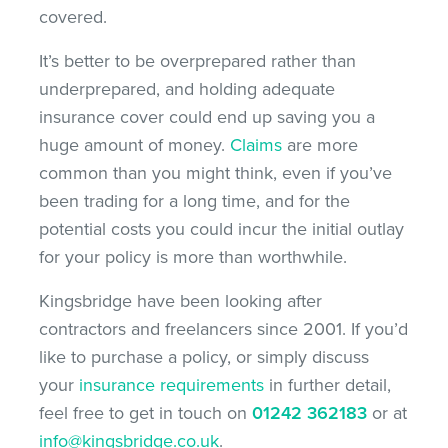
covered.
It’s better to be overprepared rather than
underprepared, and holding adequate
insurance cover could end up saving you a
huge amount of money.
Claims
are more
common than you might think, even if you’ve
been trading for a long time, and for the
potential costs you could incur the initial outlay
for your policy is more than worthwhile.
Kingsbridge have been looking after
contractors and freelancers since 2001. If you’d
like to purchase a policy, or simply discuss
your
insurance requirements
in further detail,
feel free to get in touch on
01242 362183
or at
info@kingsbridge.co.uk
.