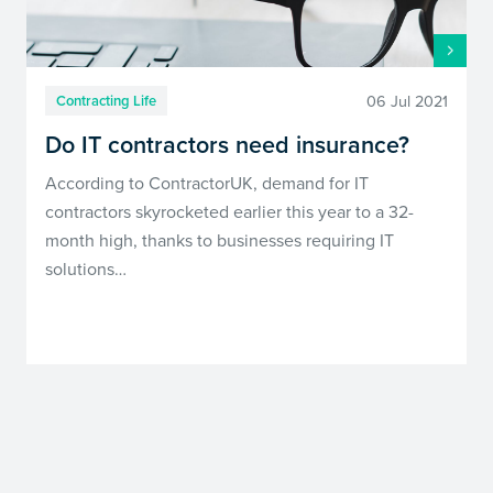
06 Jul 2021
Contracting Life
Do IT contractors need insurance?
According to ContractorUK, demand for IT
contractors skyrocketed earlier this year to a 32-
month high, thanks to businesses requiring IT
solutions…