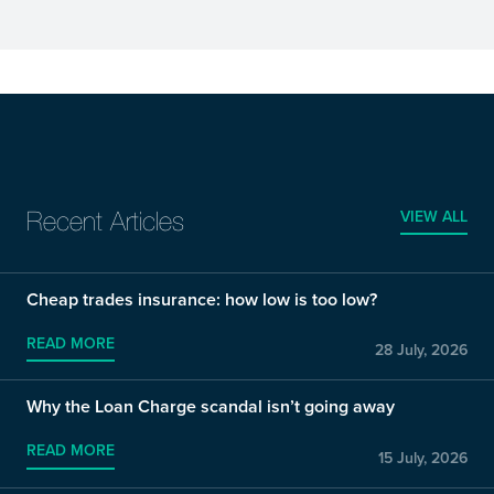
VIEW ALL
Recent Articles
Cheap trades insurance: how low is too low?
READ MORE
28 July, 2026
Why the Loan Charge scandal isn’t going away
READ MORE
15 July, 2026