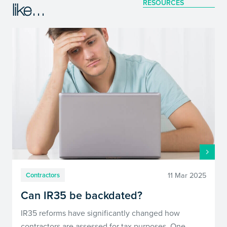
RESOURCES
like...
11 Mar 2025
Contractors
Can IR35 be backdated?
IR35 reforms have significantly changed how
contractors are assessed for tax purposes. One