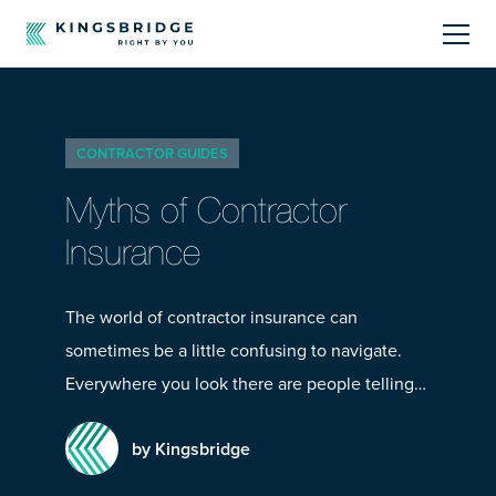
About
CONTRACTOR GUIDES
Sectors
Myths of Contractor
Products
Insurance
Offerings
The world of contractor insurance can
sometimes be a little confusing to navigate.
Resources Centre
Everywhere you look there are people telling…
by Kingsbridge
Call Us
01242 808740