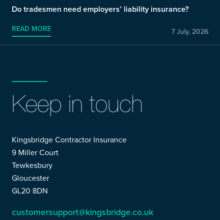
Do tradesmen need employers’ liability insurance?
READ MORE
7 July, 2026
Keep in touch
Kingsbridge Contractor Insurance
9 Miller Court
Tewkesbury
Gloucester
GL20 8DN
customersupport@kingsbridge.co.uk