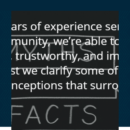
customersupport@kingsbridge.co.uk
Log in
Get a quote