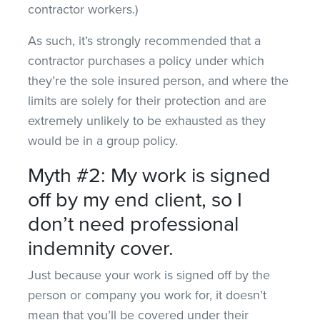
contractor workers.)
As such, it’s strongly recommended that a
contractor purchases a policy under which
they’re the sole insured person, and where the
limits are solely for their protection and are
extremely unlikely to be exhausted as they
would be in a group policy.
Myth #2: My work is signed
off by my end client, so I
don’t need professional
indemnity cover.
Just because your work is signed off by the
person or company you work for, it doesn’t
mean that you’ll be covered under their