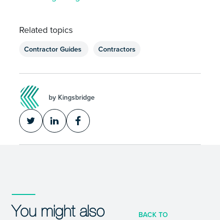
Related topics
Contractor Guides
Contractors
by Kingsbridge
You might also
BACK TO