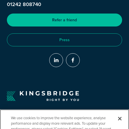
01242 808740
Refer a friend
Press
We use cookies to improve the website experience, analyse
performance and display more relevant ads. To update your
preferences, please select "Cookies Settings", or select "Accept