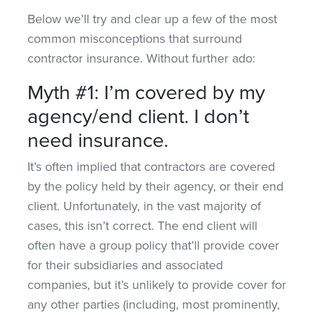
Below we’ll try and clear up a few of the most
common misconceptions that surround
contractor insurance. Without further ado:
Myth #1: I’m covered by my
agency/end client. I don’t
need insurance.
It’s often implied that contractors are covered
by the policy held by their agency, or their end
client. Unfortunately, in the vast majority of
cases, this isn’t correct. The end client will
often have a group policy that’ll provide cover
for their subsidiaries and associated
companies, but it’s unlikely to provide cover for
any other parties (including, most prominently,