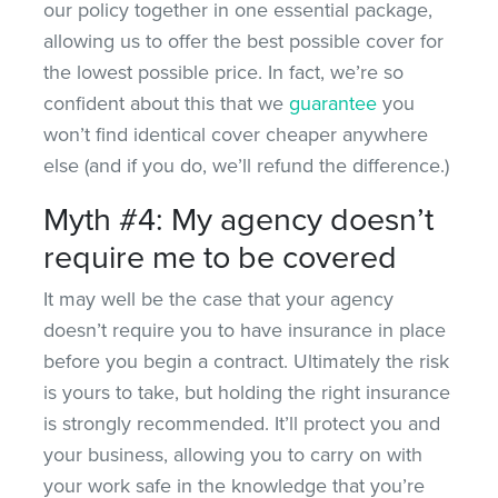
our policy together in one essential package,
allowing us to offer the best possible cover for
the lowest possible price. In fact, we’re so
confident about this that we
guarantee
you
won’t find identical cover cheaper anywhere
else (and if you do, we’ll refund the difference.)
Myth #4: My agency doesn’t
require me to be covered
It may well be the case that your agency
doesn’t require you to have insurance in place
before you begin a contract. Ultimately the risk
is yours to take, but holding the right insurance
is strongly recommended. It’ll protect you and
your business, allowing you to carry on with
your work safe in the knowledge that you’re