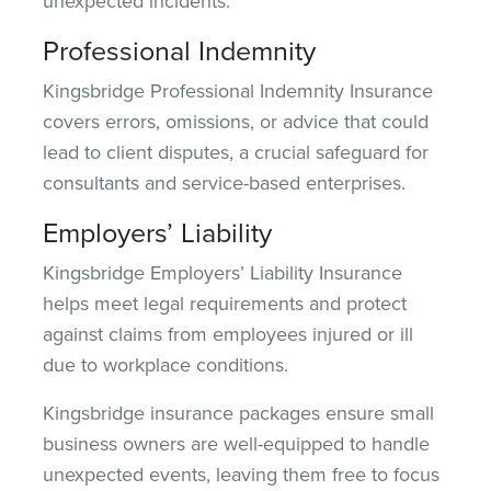
unexpected incidents.
Professional Indemnity
Kingsbridge Professional Indemnity Insurance
covers errors, omissions, or advice that could
lead to client disputes, a crucial safeguard for
consultants and service-based enterprises.
Employers’ Liability
Kingsbridge Employers’ Liability Insurance
helps meet legal requirements and protect
against claims from employees injured or ill
due to workplace conditions.
Kingsbridge insurance packages ensure small
business owners are well-equipped to handle
unexpected events,
leaving them free
to focus