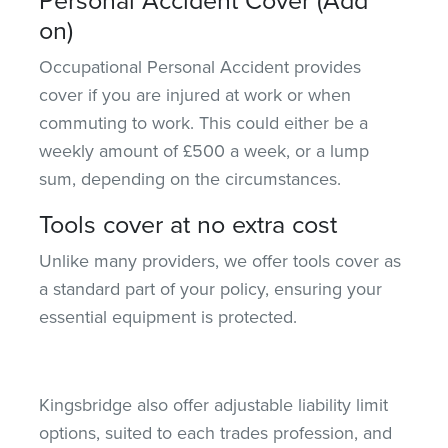
on)
Occupational Personal Accident provides
cover if you are injured at work or when
commuting
to work
. This could either be a
weekly amount of £500 a week, or a lump
sum, depending on the circumstances.
Tools cover at no extra cost
Unlike many providers, we offer tools cover as
a standard part of your policy, ensuring your
essential equipment is protected.
Kingsbridge also
offer
adjustable liability limit
options, suited to each
trades
profession, and