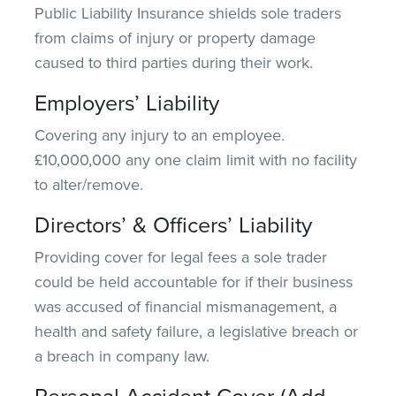
Public Liability Insurance shields sole traders
from claims of injury or property damage
caused to third parties during their work.
Employers’ Liability
Covering any injury to an employee.
£10,000,000 any one claim limit with no facility
to alter/remove.
Directors’ & Officers’ Liability
Providing cover for legal fees a sole trader
could be held accountable for if their business
was accused of financial mismanagement, a
health and safety failure, a legislative breach or
a breach in company law.
Personal Accident Cover (Add