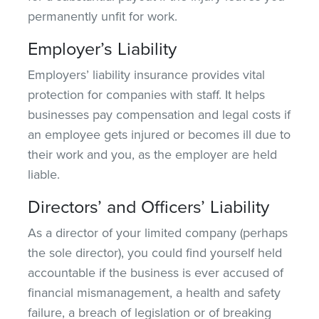
permanently unfit for work.
Employer’s Liability
Employers’ liability insurance provides vital
protection for companies with staff. It helps
businesses pay compensation and legal costs if
an employee gets injured or becomes ill due to
their work and you, as the employer are held
liable.
Directors’ and Officers’ Liability
As a director of your limited company (perhaps
the sole director), you could
find yourself
held
accountable if the business is ever accused of
financial mismanagement, a health and safety
failure, a breach of legislation or
of
breaking