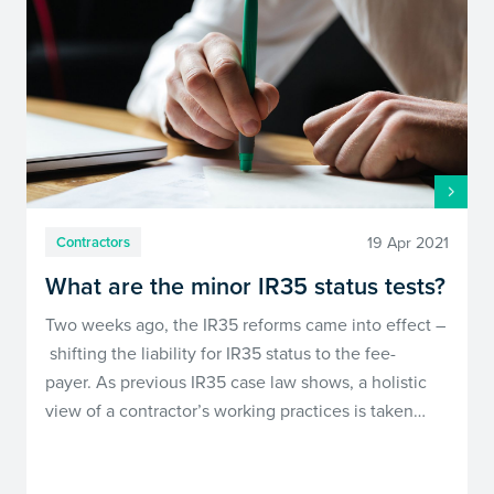
19 Apr 2021
Contractors
What are the minor IR35 status tests?
Two weeks ago, the IR35 reforms came into effect –
shifting the liability for IR35 status to the fee-
payer. As previous IR35 case law shows, a holistic
view of a contractor’s working practices is taken…