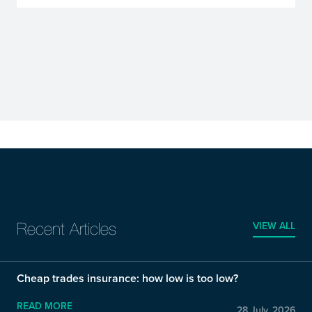
VIEW ALL
Recent Articles
Cheap trades insurance: how low is too low?
READ MORE
28 July, 2026