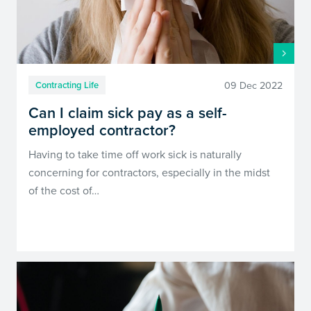
09 Dec 2022
Contracting Life
Can I claim sick pay as a self-
employed contractor?
Having to take time off work sick is naturally
concerning for contractors, especially in the midst
of the cost of…