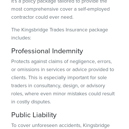
It’s a policy package tailored to provide the
most comprehensive
cover
a self-employed
contractor could ever need.
The Kingsbridge Trades Insurance package
includes:
Professional Indemnity
Protects against claims of negligence, errors,
or omissions in services or advice provided to
clients. This is especially important for sole
traders in consultancy, design, or advisory
roles, where even minor mistakes could result
in costly disputes.
Public Liability
To cover unforeseen accidents, Kingsbridge