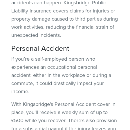
accidents can happen. Kingsbridge Public
Liability Insurance covers claims for injuries or
property damage caused to third parties during
work activities, reducing the financial strain of
unexpected incidents.
Personal Accident
If you’re a self-employed person who
experiences an occupational personal
accident, either in the workplace or during a
commute, it could drastically impact your
income.
With Kingsbridge’s Personal Accident cover in
place, you’ll receive a weekly sum of up to
£500 while you recover. There’s also
provision
for a substantial payout if the injury leaves you