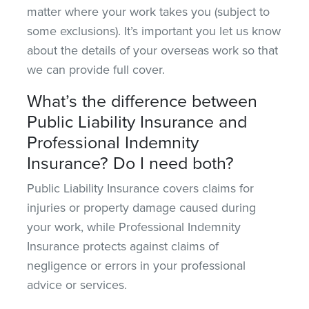
matter where your work takes you (subject to
some exclusions).
It’s important you let
us know
about the details of your overseas work so that
we can provide full cover.
What’s the difference between
Public Liability Insurance and
Professional Indemnity
Insurance? Do I need both?
Public Liability Insurance covers claims for
injuries or property damage caused during
your work
, while
Professional Indemnity
Insurance protects against claims of
negligence or errors in your professional
advice or services.