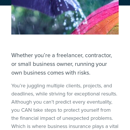
Whether you’re a freelancer, contractor,
or small business owner, running your
own
business comes with risks.
You’re juggling multiple clients, projects, and
deadlines,
while striving for exceptional results.
Although you can’t predict every eventuality,
you CAN take steps to protect yourself from
the financial impact of unexpected problems
.
Which
is where business insurance plays a vital