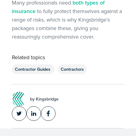
Many professionals need
both types of
insurance
to fully protect themselves against
a
range of
risks, which is why Kingsbridge’s
packages combine these, giving you
reassuringly comprehensive cover.
Related topics
Contractor Guides
Contractors
by Kingsbridge