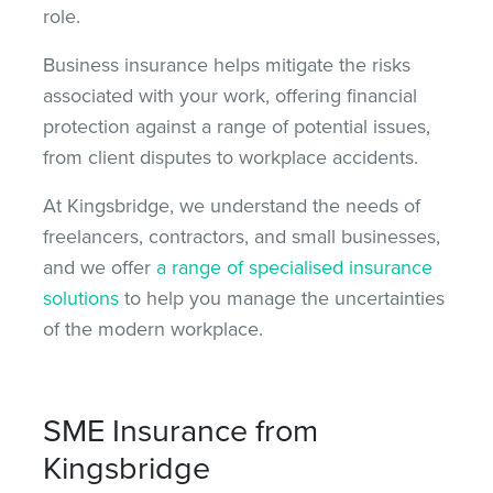
role.
Business insurance helps mitigate the risks
associated with your work, offering financial
protection against
a range of
potential issues,
from client disputes to workplace accidents.
At Kingsbridge, we understand the needs of
freelancers, contractors, and small businesses,
and we offer
a range of specialised insurance
solutions
to help you manage the uncertainties
of the modern workplace.
SME Insurance from
Kingsbridge