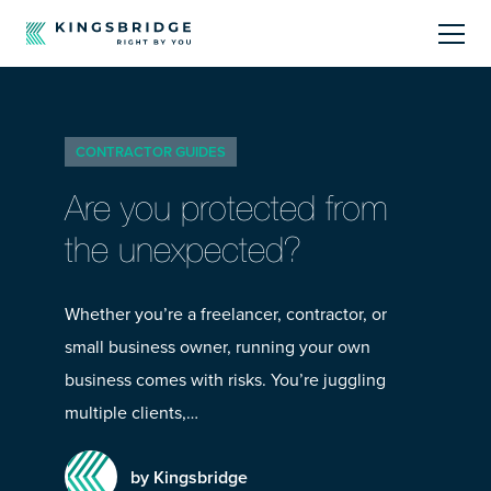
About
CONTRACTOR GUIDES
Sectors
Are you protected from
Products
the unexpected?
Offerings
Whether you’re a freelancer, contractor, or
small business owner, running your own
Resources Centre
business comes with risks. You’re juggling
multiple clients,…
by Kingsbridge
Call Us
01242 808740