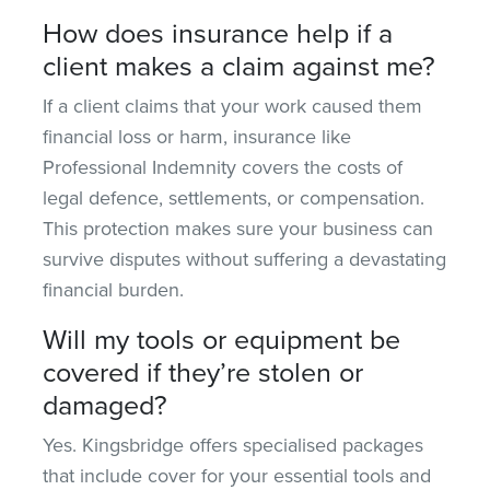
How does insurance help if a
client makes a claim against me?
If a client claims that your work caused them
financial loss or harm, insurance like
Professional Indemnity covers the costs of
legal defence, settlements, or compensation.
This protection
makes sure
your business can
survive disputes without suffering a devastating
financial burden.
Will my tools or equipment be
covered if they’re stolen or
damaged?
Yes. Kingsbridge offers specialised packages
that
include cover for
your essential tools and