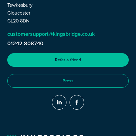
Tewkesbury
Gloucester
GL20 8DN
customersupport@kingsbridge.co.uk
01242 808740
Refer a friend
Press