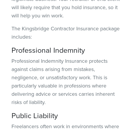
will likely require that you
hold
insurance, so it
will help you win work.
The Kingsbridge Contractor Insurance package
includes:
Professional Indemnity
Professional Indemnity Insurance protects
against claims arising from mistakes,
negligence, or unsatisfactory work. This is
particularly valuable in professions where
delivering advice or services carries inherent
risks of liability
.
Public Liability
Freelancers often work in environments where