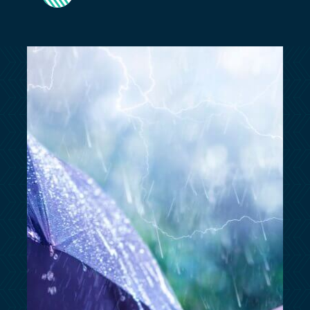
customersupport@kingsbridge.co.uk
Log in
Get a quote