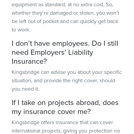
equipment as standard, at no extra cost. So,
whether they’re damaged or stolen, you won’t
be left out of pocket and can quickly get back
to work.
I don’t have employees. Do I still
need Employers’ Liability
Insurance?
Kingsbridge can advise you about your specific
situation, and provide the right cover, should
you need it.
If I take on projects abroad, does
my insurance cover me?
Kingsbridge offers insurance that can cover
international projects, giving you protection no