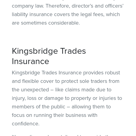
company law. Therefore, director’s and officers’
liability insurance covers the legal fees, which
are sometimes considerable.
Kingsbridge Trades
Insurance
Kingsbridge Trades Insurance provides robust
and flexible cover to protect sole traders from
the unexpected – like claims made due to
injury, loss or damage to property or injuries to
members of the public – allowing them to
focus on running their business
with
confidence
.