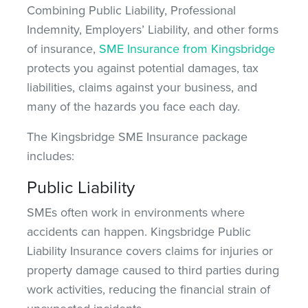
Combining Public Liability, Professional
Indemnity, Employers’ Liability, and other forms
of insurance,
SME Insurance from Kingsbridge
protects you against potential damages, tax
liabilities, claims against your business, and
many of the hazards you face
each day
.
The Kingsbridge SME Insurance package
includes:
Public Liability
SMEs often work in environments where
accidents can happen. Kingsbridge Public
Liability Insurance covers claims for injuries or
property damage caused to third parties during
work activities, reducing the financial strain of