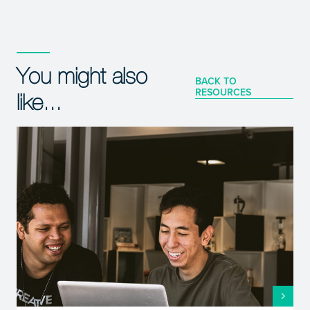
You might also
BACK TO
RESOURCES
like...