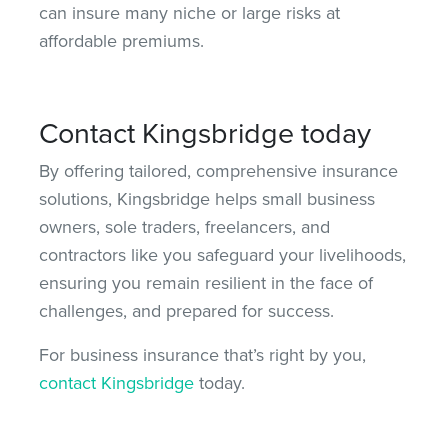
can insure many niche or large risks at
affordable premiums.
Contact Kingsbridge today
By offering tailored, comprehensive insurance
solutions, Kingsbridge helps small business
owners, sole traders, freelancers, and
contractors like you safeguard your livelihoods,
ensuring you remain resilient in the face of
challenges, and prepared for success.
For business insurance that’s right by you,
contact Kingsbridge
today.