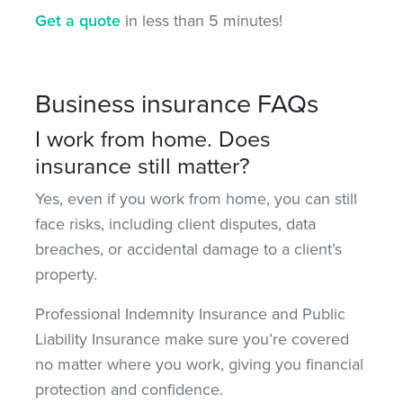
Get a quote
in less than 5 minutes!
Business insurance FAQs
I work from home. Does
insurance still matter?
Yes, even if you work from home, you can still
face risks, including client disputes, data
breaches, or accidental damage to a client’s
property.
Professional Indemnity Insurance and Public
Liability Insurance
make sure
you’re covered
no matter where you work, giving you financial
protection and confidence.