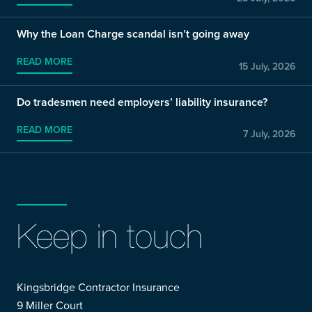
Why the Loan Charge scandal isn’t going away
READ MORE
15 July, 2026
Do tradesmen need employers’ liability insurance?
READ MORE
7 July, 2026
Keep in touch
Kingsbridge Contractor Insurance
9 Miller Court