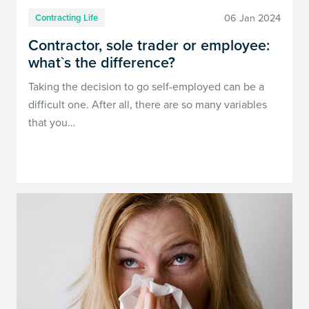
06 Jan 2024
Contracting Life
Contractor, sole trader or employee:
what`s the difference?
Taking the decision to go self-employed can be a
difficult one. After all, there are so many variables
that you…