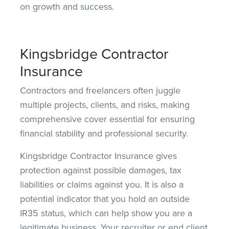
on growth and success.
Kingsbridge Contractor
Insurance
Contractors and freelancers often juggle
multiple projects, clients, and risks, making
comprehensive cover essential for
ensuring
financial stability and professional security.
Kingsbridge Contractor Insurance gives
protection against possible damages, tax
liabilities or claims against you. It is also a
potential indicator that you hold an outside
IR35 status, which can help show you are a
legitimate business. Your recruiter or end client