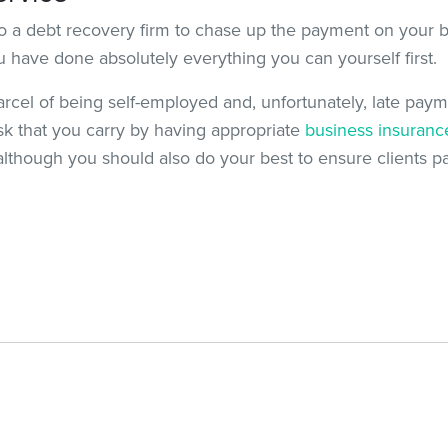
t to a debt recovery firm to chase up the payment on your be
ou have done absolutely everything you can yourself first.
parcel of being self-employed and, unfortunately, late payme
isk that you carry by having appropriate
business insuranc
 although you should also do your best to ensure clients pa