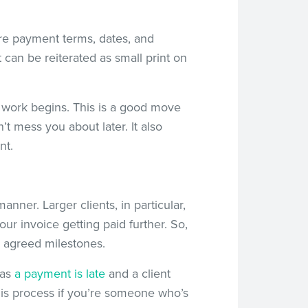
ure payment terms, dates, and
 can be reiterated as small print on
e work begins. This is a good move
’t mess you about later. It also
nt.
nner. Larger clients, in particular,
ur invoice getting paid further. So,
h agreed milestones.
 as
a payment is late
and a client
his process if you’re someone who’s