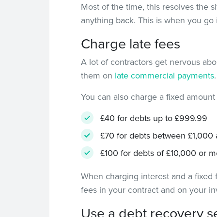
Most of the time, this resolves the 
anything back. This is when you go 
Charge late fees
A lot of contractors get nervous abou
them on
late commercial payments
You can also charge a fixed amount
£40 for debts up to £999.99
£70 for debts between £1,000
£100 for debts of £10,000 or m
When charging interest and a fixed f
fees in your contract and on your in
Use a debt recovery s