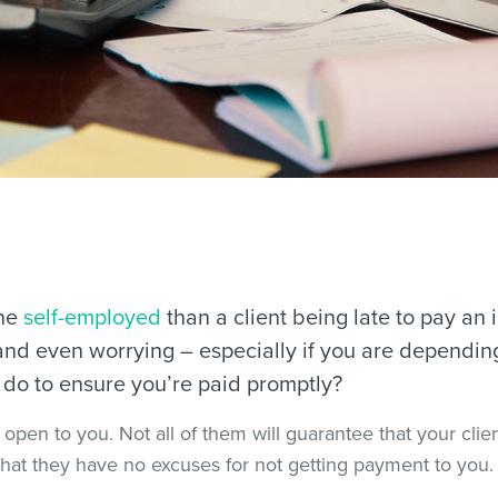
the
self-employed
than a client being late to pay an i
, and even worrying – especially if you are dependin
u do to ensure you’re paid promptly?
pen to you. Not all of them will guarantee that your client
hat they have no excuses for not getting payment to you.