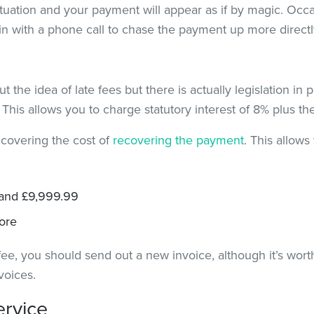
situation and your payment will appear as if by magic. Occ
in with a phone call to chase the payment up more directl
t the idea of late fees but there is actually legislation in 
. This allows you to charge statutory interest of 8% plus t
 covering the cost of
recovering the payment
. This allows
 and £9,999.99
ore
ee, you should send out a new invoice, although it’s wort
voices.
ervice