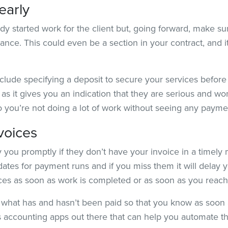
early
ady started work for the client but, going forward, make s
ance. This could even be a section in your contract, and it
clude specifying a deposit to secure your services befor
as it gives you an indication that they are serious and won
 you’re not doing a lot of work without seeing any payme
voices
 you promptly if they don’t have your invoice in a timely ma
ates for payment runs and if you miss them it will delay yo
oices as soon as work is completed or as soon as you reac
what has and hasn’t been paid so that you know as soon
 accounting apps out there that can help you automate t