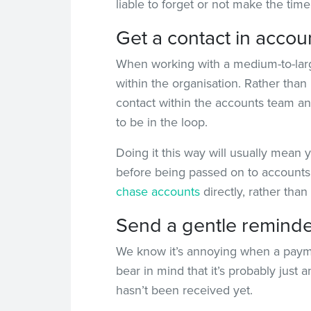
liable to forget or not make the time
Get a contact in accou
When working with a medium-to-large c
within the organisation. Rather than
contact within the accounts team an
to be in the loop.
Doing it this way will usually mean y
before being passed on to accounts 
chase accounts
directly, rather tha
Send a gentle remind
We know it’s annoying when a payment
bear in mind that it’s probably just 
hasn’t been received yet.