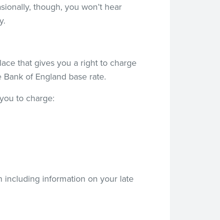
asionally, though, you won’t hear
y.
place that gives you a right to charge
he Bank of England base rate.
 you to charge:
h including information on your late