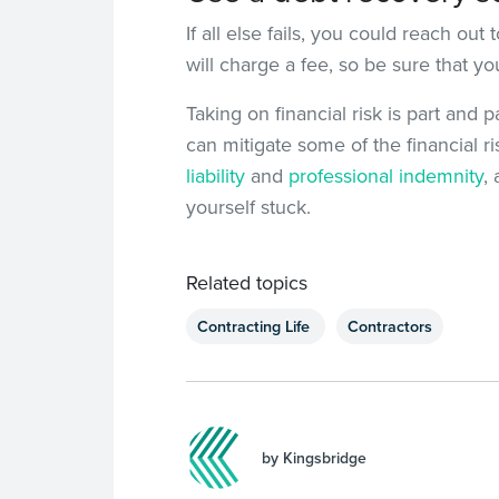
If all else fails, you could reach ou
will charge a fee, so be sure that y
Taking on financial risk is part and 
can mitigate some of the financial r
liability
and
professional indemnity
,
yourself stuck.
Related topics
Contracting Life
Contractors
by Kingsbridge