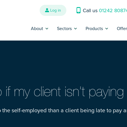
Call us
01242 8087
Log in
About
Sectors
Products
Offe
Why us?
Banking and Finance
Contractor Insur
P
Reviews
Construction
Trades Insurance
B
Refer a Friend
Energy, Oil & Gas
SME Insurance
Press
Engineering
IR35 Insurance
if my client isn’t payin
Contact us
Interim Management &
Legal Expenses I
Consultants
 to the self-employed than a client being late to pay a
Complaints
Cyber Liability I
IT and Technology
Make a claim
Contract Review