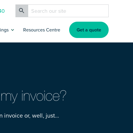
40
Get a quote
rings
Resources Centre
ance
artners & Affiliates
rokers
g my invoice?
nsurance
n invoice or, well, just…
nsurance
s