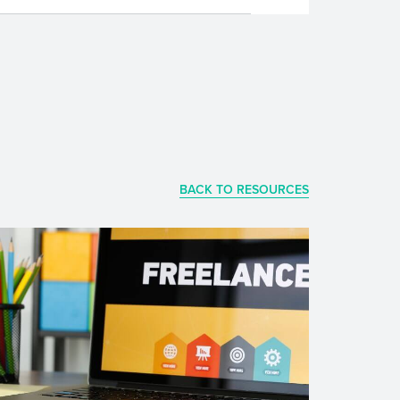
BACK TO RESOURCES