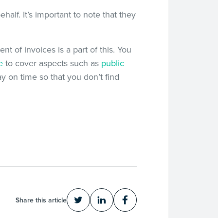
half. It’s important to note that they
nt of invoices is a part of this. You
e
to cover aspects such as
public
y on time so that you don’t find
Share this article