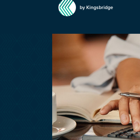
by Kingsbridge