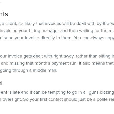
.
nts
lient, it’s likely that invoices will be dealt with by the 
 invoicing your hiring manager and then waiting for them t
d send your invoice directly to them. You can always copy
our invoice gets dealt with right away, rather than sitting
and missing that month’s payment run. It also means that 
n going through a middle man.
er
 is late and it can be tempting to go in all guns blazing
an oversight. So your first contact should just be a polite