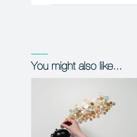
You might also like...