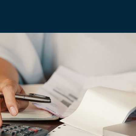
Media & Creative
IR35 Status Revi
Offshore
Run-Off Cover
Social Care, Health and
Education
Trades