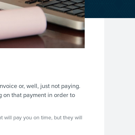
nvoice or, well, just not paying.
g on that payment in order to
 will pay you on time, but they will