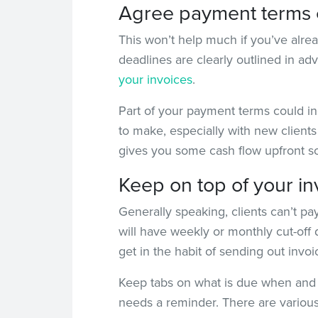
Agree payment terms 
This won’t help much if you’ve alre
deadlines are clearly outlined in adv
your invoices
.
Part of your payment terms could in
to make, especially with new clients 
gives you some cash flow upfront so
Keep on top of your in
Generally speaking, clients can’t pay
will have weekly or monthly cut-off d
get in the habit of sending out inv
Keep tabs on what is due when and 
needs a reminder. There are various