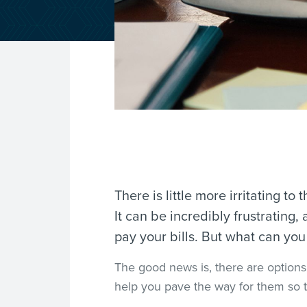
There is little more irritating to 
It can be incredibly frustrating
pay your bills. But what can yo
The good news is, there are options o
help you pave the way for them so t