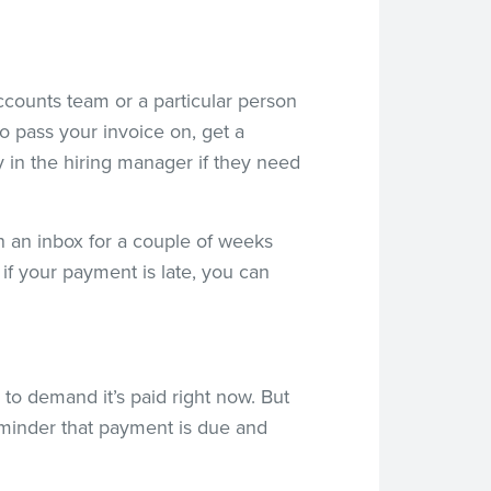
accounts team or a particular person
o pass your invoice on, get a
 in the hiring manager if they need
 in an inbox for a couple of weeks
if your payment is late, you can
 to demand it’s paid right now. But
 reminder that payment is due and