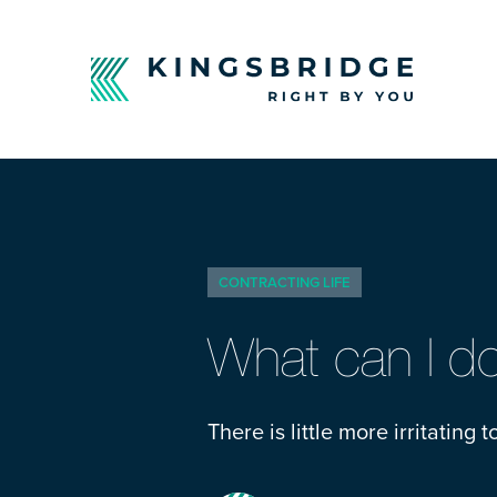
CONTRACTING LIFE
What can I do 
There is little more irritating