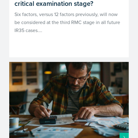
critical examination stage?
Six factors, versus 12 factors previously, will now
be considered at the third RMC stage in all future
IR35 cases.…