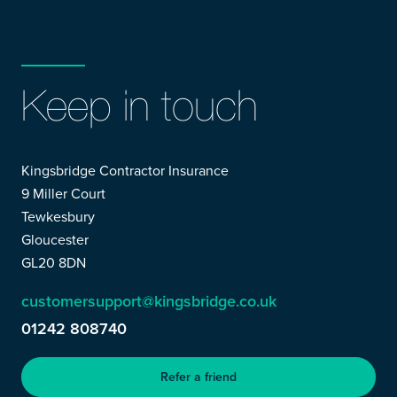
Keep in touch
Kingsbridge Contractor Insurance
9 Miller Court
Tewkesbury
Gloucester
GL20 8DN
customersupport@kingsbridge.co.uk
01242 808740
Refer a friend