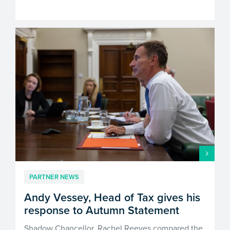
PARTNER NEWS
Andy Vessey, Head of Tax gives his
response to Autumn Statement
Shadow Chancellor, Rachel Reeves compared the