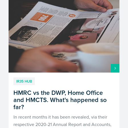
IR35 HUB
HMRC vs the DWP, Home Office
and HMCTS. What's happened so
far?
In recent months it has been revealed, via their
respective 2020-21 Annual Report and Accounts,