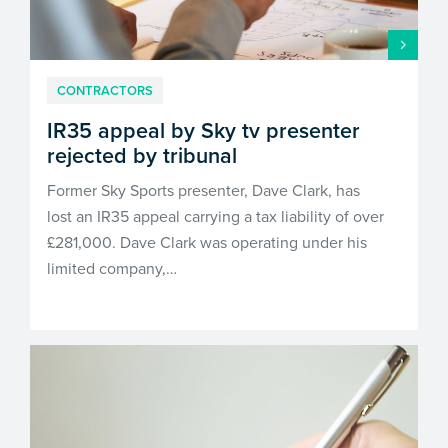
CONTRACTORS
IR35 appeal by Sky tv presenter
rejected by tribunal
Former Sky Sports presenter, Dave Clark, has
lost an IR35 appeal carrying a tax liability of over
£281,000. Dave Clark was operating under his
limited company,…