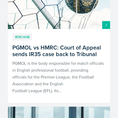
IR35 HUB
PGMOL vs HMRC: Court of Appeal
sends IR35 case back to Tribunal
PGMOL is the body responsible for match officials
in English professional football, providing
officials for the Premier League, the Football
Association and the English
Football League (EFL). Its…