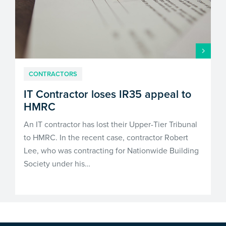
CONTRACTORS
IT Contractor loses IR35 appeal to
HMRC
An IT contractor has lost their Upper-Tier Tribunal
to HMRC. In the recent case, contractor Robert
Lee, who was contracting for Nationwide Building
Society under his…