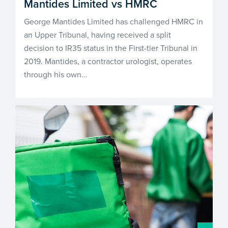
Mantides Limited vs HMRC
George Mantides Limited has challenged HMRC in
an Upper Tribunal, having received a split
decision to IR35 status in the First-tier Tribunal in
2019. Mantides, a contractor urologist, operates
through his own…