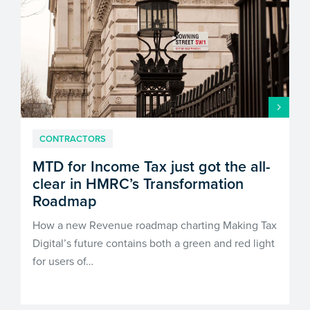
CONTRACTORS
MTD for Income Tax just got the all-
clear in HMRC’s Transformation
Roadmap
How a new Revenue roadmap charting Making Tax
Digital’s future contains both a green and red light
for users of…