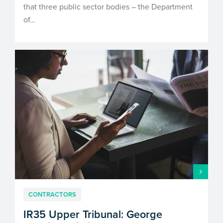
that three public sector bodies – the Department
of…
CONTRACTORS
IR35 Upper Tribunal: George