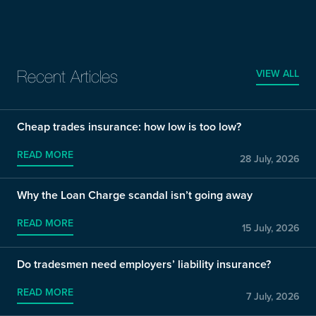
VIEW ALL
Recent Articles
Cheap trades insurance: how low is too low?
READ MORE
28 July, 2026
Why the Loan Charge scandal isn’t going away
READ MORE
15 July, 2026
Do tradesmen need employers’ liability insurance?
READ MORE
7 July, 2026