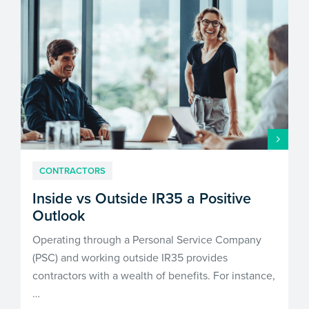
CONTRACTORS
Inside vs Outside IR35 a Positive
Outlook
Operating through a Personal Service Company
(PSC) and working outside IR35 provides
contractors with a wealth of benefits. For instance,
…