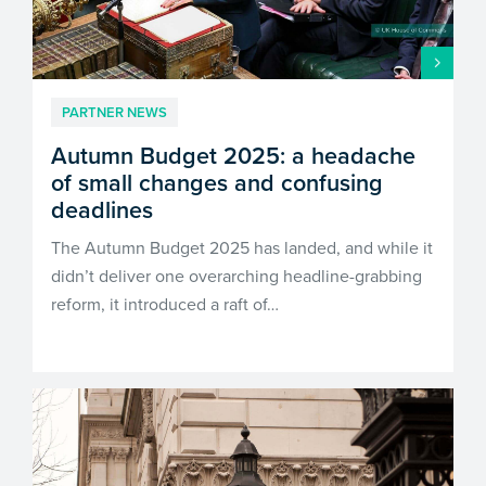
customersupport@kingsbridge.co.uk
Log in
Get a quote
PARTNER NEWS
Autumn Budget 2025: a headache
of small changes and confusing
deadlines
The Autumn Budget 2025 has landed, and while it
didn’t deliver one overarching headline-grabbing
reform, it introduced a raft of…