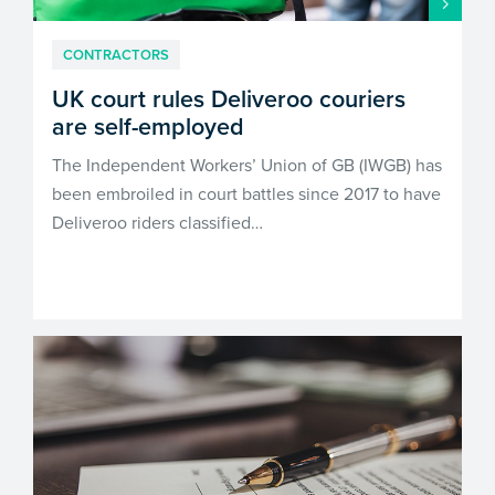
CONTRACTORS
UK court rules Deliveroo couriers
are self-employed
The Independent Workers’ Union of GB (IWGB) has
been embroiled in court battles since 2017 to have
Deliveroo riders classified…