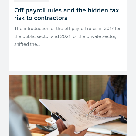
Off-payroll rules and the hidden tax
risk to contractors
The introduction of the off-payroll rules in 2017 for
the public sector and 2021 for the private sector,
shifted the…