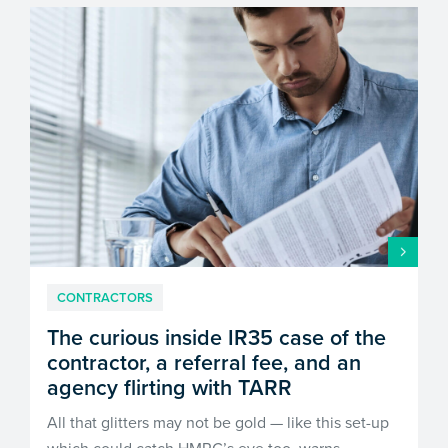
CONTRACTORS
The curious inside IR35 case of the
contractor, a referral fee, and an
agency flirting with TARR
All that glitters may not be gold — like this set-up