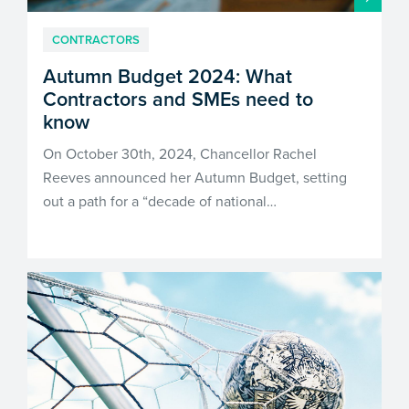
CONTRACTORS
Autumn Budget 2024: What
Contractors and SMEs need to
know
On October 30th, 2024, Chancellor Rachel
Reeves announced her Autumn Budget, setting
out a path for a “decade of national…