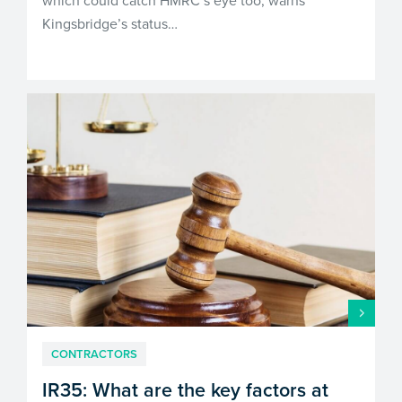
which could catch HMRC’s eye too, warns
Kingsbridge’s status…
CONTRACTORS
IR35: What are the key factors at