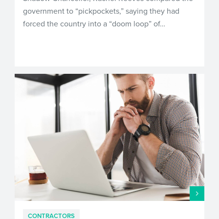
government to “pickpockets,” saying they had
forced the country into a “doom loop” of…
CONTRACTORS