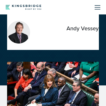
About
Andy Vessey
Sectors
Products
Offerings
Resources Centre
Call Us
01242 808740