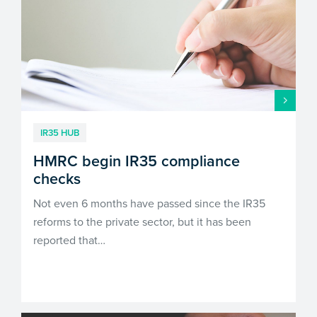
IR35 HUB
HMRC begin IR35 compliance
checks
Not even 6 months have passed since the IR35
reforms to the private sector, but it has been
reported that…