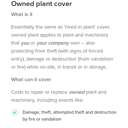
Owned plant cover
What is it
Essentially the same as ‘hired in plant’ cover,
owned plant applies to plant and machinery
that
you
or
your company
own – also
protecting from theft (with signs of forced
entry), damage or destruction (from vandalism
or fire) while on-site, in transit or in storage.
What can it cover
Costs to repair or replace
owned
plant and
machinery, including events like:
Damage, theft, attempted theft and destruction
by fire or vandalism