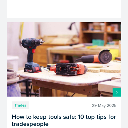
29 May 2025
Trades
How to keep tools safe: 10 top tips for
tradespeople