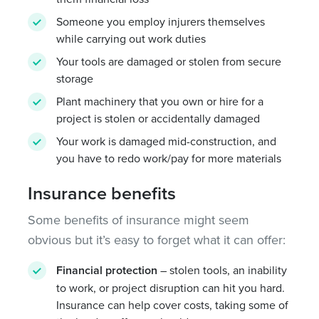
Someone you employ injurers themselves
while carrying out work duties
Your tools are damaged or stolen from secure
storage
Plant machinery that you own or hire for a
project is stolen or accidentally damaged
Your work is damaged mid-construction, and
you have to redo work/pay for more materials
Insurance benefits
Some benefits of insurance might seem
obvious but it’s easy to forget what it can offer:
Financial protection
– stolen tools, an inability
to work, or project disruption can hit you hard.
Insurance can help cover costs, taking some of