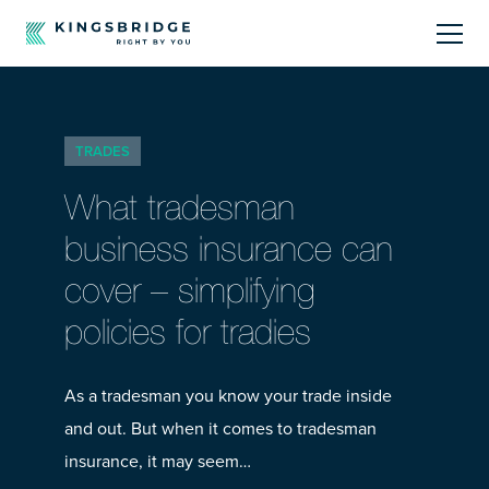
About
TRADES
Sectors
What tradesman
Products
business insurance can
cover – simplifying
Offerings
policies for tradies
Resources Centre
As a tradesman you know your trade inside
and out. But when it comes to tradesman
insurance, it may seem…
Call Us
01242 808740