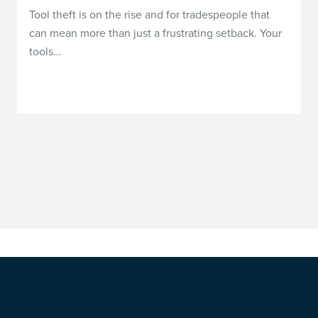
Tool theft is on the rise and for tradespeople that
can mean more than just a frustrating setback. Your
tools…