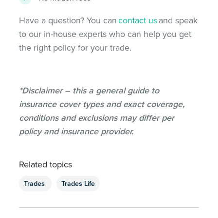
Have a question? You can
contact us
and speak
to our in-house experts who can help you get
the right policy for your trade.
*Disclaimer – this a general guide to
insurance cover types and exact coverage,
conditions and exclusions may differ per
policy and insurance provider.
Related topics
Trades
Trades Life