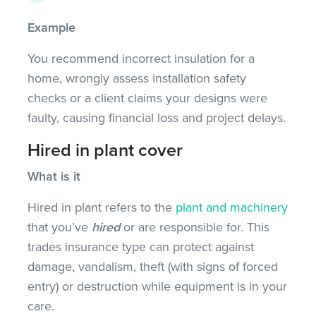
Example
You recommend incorrect insulation for a
home, wrongly assess installation safety
checks or a client claims your designs were
faulty, causing financial loss and project delays.
Hired in plant cover
What is it
Hired in plant refers to the
plant and machinery
that you’ve
hired
or are responsible for. This
trades insurance type can protect against
damage, vandalism, theft (with signs of forced
entry) or destruction while equipment is in your
care.