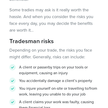
Some tradies may ask is it really worth the
hassle. And when you consider the risks you
face every day, you may decide the benefits
are worth it…
Tradesman risks
Depending on your trade, the risks you face
might differ. Generally, risks can include:
A client or passerby trips on your tools or
equipment, causing an injury
You accidentally damage a client’s property
You injure yourself on-site or travelling to/from
work, leaving you unable to do your job
A client claims your work was faulty, causing
them financial loss