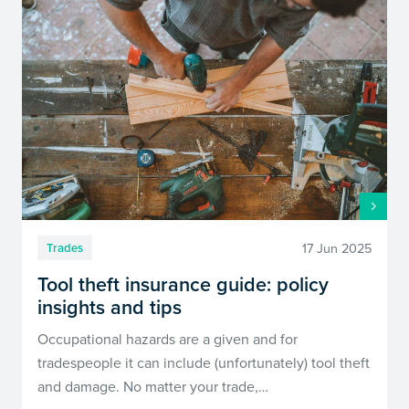
17 Jun 2025
Trades
Tool theft insurance guide: policy
insights and tips
Occupational hazards are a given and for
tradespeople it can include (unfortunately) tool theft
and damage. No matter your trade,…