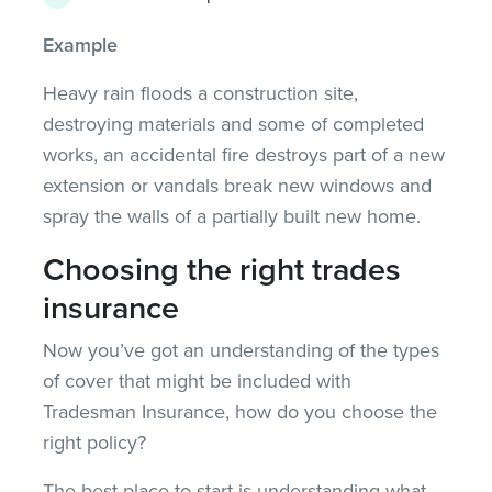
Example
Heavy rain floods a construction site,
destroying materials and some of completed
works, an accidental fire destroys part of a new
extension or vandals break new windows and
spray the walls of a partially built new home.
Choosing the right trades
insurance
Now you’ve got an understanding of the types
of cover that might be included with
Tradesman Insurance, how do you choose the
right policy?
The best place to start is understanding what