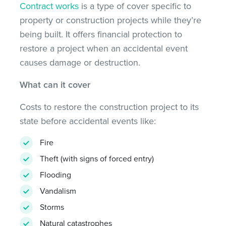
Contract works
is a type of cover specific to
property or construction projects while they’re
being built. It offers financial protection to
restore a project when an accidental event
causes damage or destruction.
What can it cover
Costs to restore the construction project to its
state before accidental events like:
Fire
Theft (with signs of forced entry)
Flooding
Vandalism
Storms
Natural catastrophes