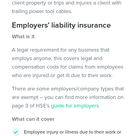
client property or trips and injures a client with
trailing power tool cables.
Employers’ liability insurance
What is it
A legal requirement for any business that
employs anyone, this covers legal and
compensation costs for claims from employees
who are injured or get ill due to their work.
There are some employers/company types that
are exempt – you can find more information on
page 3 of HSE’s
guide for employers
.
What can it cover
Employee injury or illness due to their work or