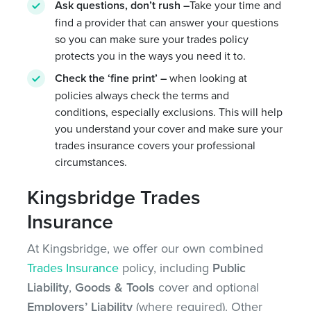
Ask questions, don’t rush –
Take your time and
find a provider that can answer your questions
so you can make sure your trades policy
protects you in the ways you need it to.
Check the ‘fine print’ –
when looking at
policies always check the terms and
conditions, especially exclusions. This will help
you understand your cover and make sure your
trades insurance covers your professional
circumstances.
Kingsbridge Trades
Insurance
At Kingsbridge, we offer our own combined
Trades Insurance
policy, including
Public
Liability
,
Goods & Tools
cover and optional
Employers’ Liability
(where required). Other