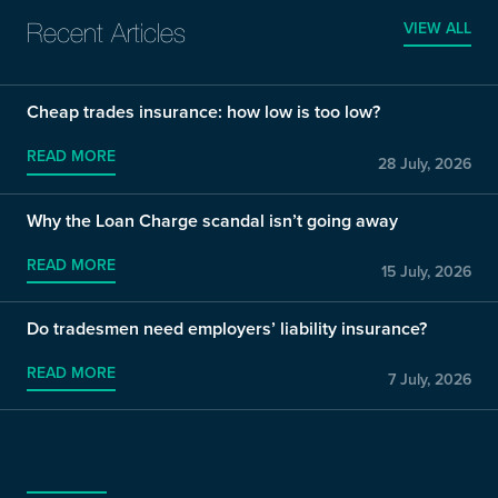
VIEW ALL
Recent Articles
Cheap trades insurance: how low is too low?
READ MORE
28 July, 2026
Why the Loan Charge scandal isn’t going away
READ MORE
15 July, 2026
Do tradesmen need employers’ liability insurance?
READ MORE
7 July, 2026