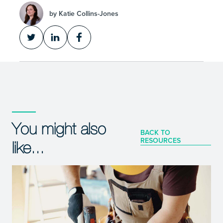
by Katie Collins-Jones
You might also
BACK TO
RESOURCES
like...