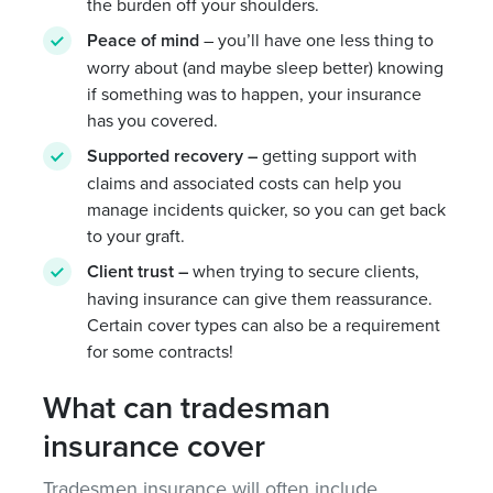
the burden off your shoulders.
Peace of mind
– you’ll have one less thing to
worry about (and maybe sleep better) knowing
if something was to happen, your insurance
has you covered.
Supported recovery
–
getting support with
claims and associated costs can help you
manage incidents quicker, so you can get back
to your graft.
Client trust –
when trying to secure clients,
having insurance can give them reassurance.
Certain cover types can also be a requirement
for some contracts!
What can tradesman
insurance cover
Tradesmen insurance will often include