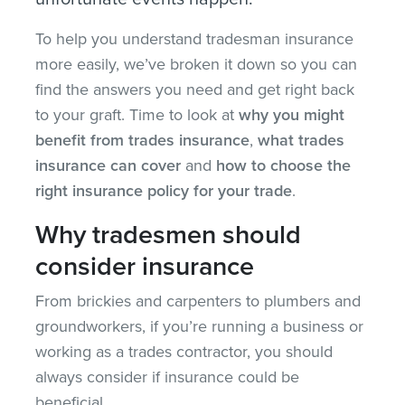
To help you understand tradesman insurance
more easily, we’ve broken it down so you can
find the answers you need and get right back
to your graft. Time to look at
why you might
benefit from trades insurance
,
what trades
insurance can cover
and
how to choose the
right insurance policy for your trade
.
Why tradesmen should
consider insurance
From brickies and carpenters to plumbers and
groundworkers, if you’re running a business or
working as a trades contractor, you should
always consider if insurance could be
beneficial.