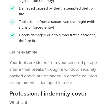
signs of forced entry)
Damaged caused by theft, attempted theft or
fire
Tools stolen from a secure van overnight (with
signs of forced entry)
Goods damaged due to a road traffic accident,
theft or fire
Claim example
Your tools are stolen from your secured garage
after a thief breaks through a window, securely
packed goods are damaged in a traffic collision
or equipment is damaged in a fire.
Professional indemnity cover
What is it