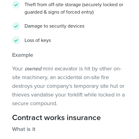
Theft from off-site storage (securely locked or
guarded & signs of forced entry)
Damage to security devices
Loss of keys
Example
Your
owned
mini excavator is hit by other on-
site machinery, an accidental on-site fire
destroys your company’s temporary site hut or
thieves vandalise your forklift while locked in a
secure compound.
Contract works insurance
What is it