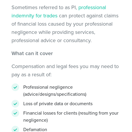
Sometimes referred to as PI,
professional
indemnity for trades
can protect against claims
of financial loss caused by your professional
negligence while providing services,
professional advice or consultancy.
What can it cover
Compensation and legal fees you may need to
pay as a result of:
Professional negligence
(advice/designs/specifications)
Loss of private data or documents
Financial losses for clients (resulting from your
negligence)
Defamation