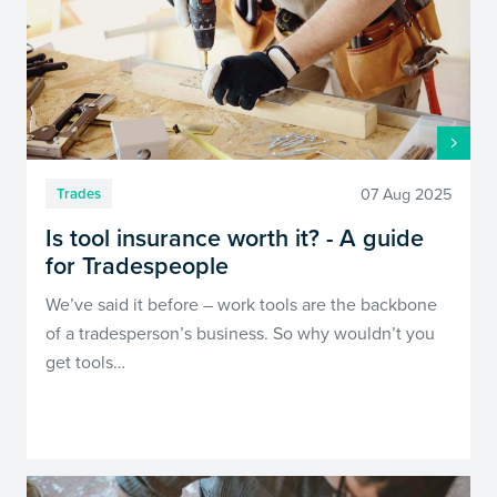
07 Aug 2025
Trades
Is tool insurance worth it? - A guide
for Tradespeople
We’ve said it before – work tools are the backbone
of a tradesperson’s business. So why wouldn’t you
get tools…