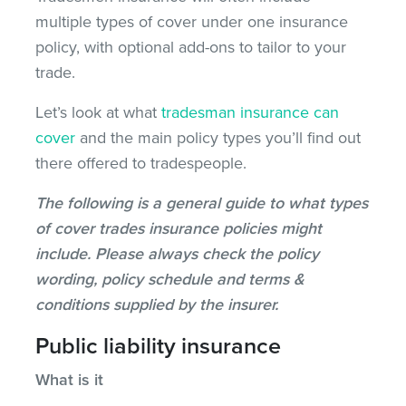
multiple types of cover under one insurance
policy, with optional add-ons to tailor to your
trade.
Let’s look at what
tradesman insurance can
cover
and the main policy types you’ll find out
there offered to tradespeople.
The following is a general guide to what types
of cover trades insurance policies might
include. Please always check the policy
wording, policy schedule and terms &
conditions supplied by the insurer.
Public liability insurance
What is it