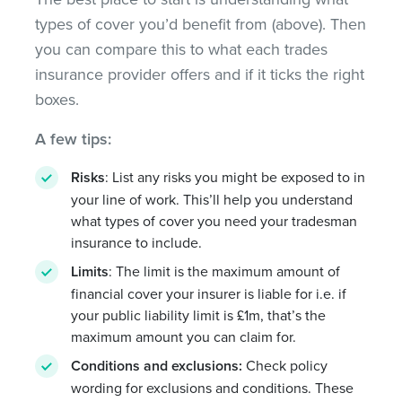
types of cover you’d benefit from (above). Then
you can compare this to what each trades
insurance provider offers and if it ticks the right
boxes.
A few tips:
Risks
: List any risks you might be exposed to in
your line of work. This’ll help you understand
what types of cover you need your tradesman
insurance to include.
Limits
: The limit is the maximum amount of
financial cover your insurer is liable for i.e. if
your public liability limit is £1m, that’s the
maximum amount you can claim for.
Conditions and exclusions:
Check policy
wording for exclusions and conditions. These