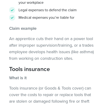
your workplace
Legal expenses to defend the claim
Medical expenses you’re liable for
Claim example
An apprentice cuts their hand on a power tool
after improper supervision/training, or a trades
employee develops health issues (like asthma)
from working on construction sites.
Tools insurance
What is it
Tools insurance (or Goods & Tools cover) can
cover the costs to repair or replace tools that
are stolen or damaged following fire or theft