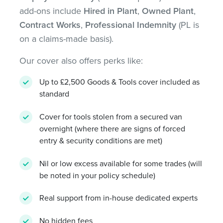
add-ons include
Hired in Plant
,
Owned Plant
,
Contract Works
,
Professional Indemnity
(PL is
on a claims-made basis).
Our cover also offers perks like:
Up to £2,500 Goods & Tools cover included as
standard
Cover for tools stolen from a secured van
overnight (where there are signs of forced
entry & security conditions are met)
Nil or low excess available for some trades (will
be noted in your policy schedule)
Real support from in-house dedicated experts
No hidden fees