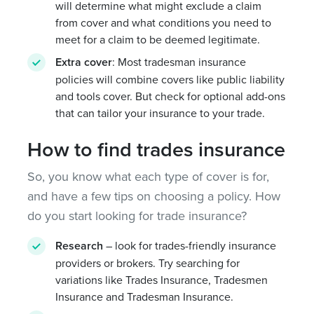
will determine what might exclude a claim
from cover and what conditions you need to
meet for a claim to be deemed legitimate.
Extra cover
: Most tradesman insurance
policies will combine covers like public liability
and tools cover. But check for optional add-ons
that can tailor your insurance to your trade.
How to find trades insurance
So, you know what each type of cover is for,
and have a few tips on choosing a policy. How
do you start looking for trade insurance?
Research
– look for trades-friendly insurance
providers or brokers. Try searching for
variations like Trades Insurance, Tradesmen
Insurance and Tradesman Insurance.