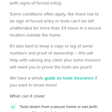
(with signs of forced entry).
Some conditions often apply, like there has to
be sign of forced entry or tools can’t be left
unattended for more than 24 hours in a secure
location outside the home.
It’s also best to keep a copy or log of serial
numbers and proof of ownership – this will
help with valuing any claim plus some insurers
will need you to prove the tools are yours!
We have a whole
guide on tools insurance
if
you want to know more!
What can it cover
Tools stolen from a secure home or van (with