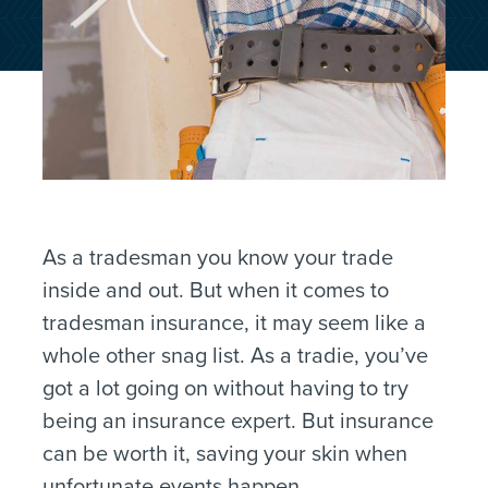
As a tradesman you know your trade
inside and out. But when it comes to
tradesman insurance, it may seem like a
whole other snag list. As a tradie, you’ve
got a lot going on without having to try
being an insurance expert. But insurance
can be worth it, saving your skin when
unfortunate events happen.