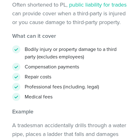
Often shortened to PL,
public liability for trades
can provide cover when a third-party is injured
or you cause damage to third-party property.
What can it cover
Bodily injury or property damage to a third
party (excludes employees)
Compensation payments
Repair costs
Professional fees (including. legal)
Medical fees
Example
A tradesman accidentally drills through a water
pipe, places a ladder that falls and damages