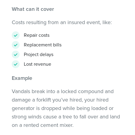
What can it cover
Costs resulting from an insured event, like:
Repair costs
Replacement bills
Project delays
Lost revenue
Example
Vandals break into a locked compound and
damage a forklift you’ve hired, your hired
generator is dropped while being loaded or
strong winds cause a tree to fall over and land
on a rented cement mixer.