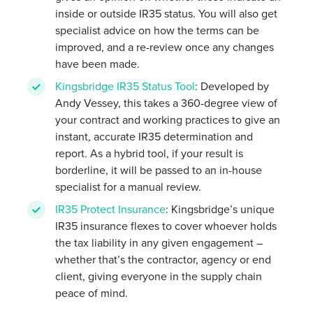
inside or outside IR35 status. You will also get
specialist advice on how the terms can be
improved, and a re-review once any changes
have been made.
Kingsbridge IR35 Status Tool
: Developed by
Andy Vessey, this takes a 360-degree view of
your contract and working practices to give an
instant, accurate IR35 determination and
report. As a hybrid tool, if your result is
borderline, it will be passed to an in-house
specialist for a manual review.
IR35 Protect Insurance
: Kingsbridge’s unique
IR35 insurance flexes to cover whoever holds
the tax liability in any given engagement –
whether that’s the contractor, agency or end
client, giving everyone in the supply chain
peace of mind.