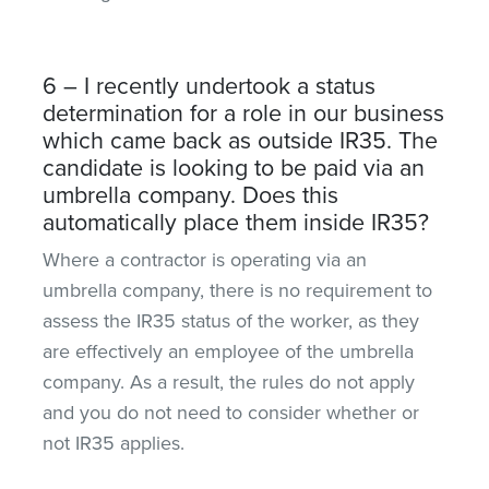
6 – I recently undertook a status
determination for a role in our business
which came back as outside IR35. The
candidate is looking to be paid via an
umbrella company. Does this
automatically place them inside IR35?
Where a contractor is operating via an
umbrella company, there is no requirement to
assess the IR35 status of the worker, as they
are effectively an employee of the umbrella
company. As a result, the rules do not apply
and you do not need to consider whether or
not IR35 applies.