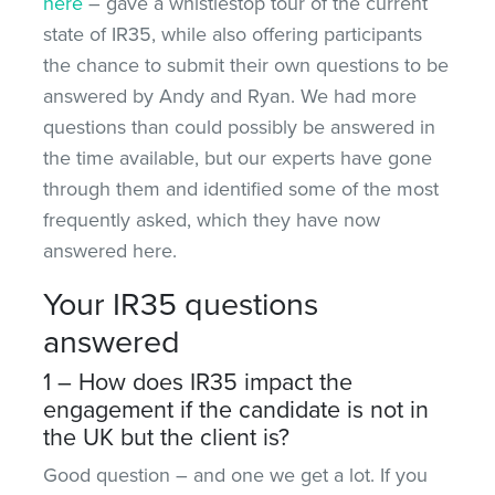
here
– gave a whistlestop tour of the current
state of IR35, while also offering participants
the chance to submit their own questions to be
answered by Andy and Ryan. We had more
questions than could possibly be answered in
the time available, but our experts have gone
through them and identified some of the most
frequently asked, which they have now
answered here.
Your IR35 questions
answered
1 – How does IR35 impact the
engagement if the candidate is not in
the UK but the client is?
Good question – and one we get a lot. If you