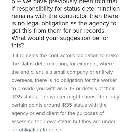
5 – We have previously been told that
if responsibility for status determination
remains with the contractor, then there
is no legal obligation as the agency to
get this from them for our records.
What would your suggestion be for
this?
If it remains the contractor’s obligation to make
the status determination, for example, where
the end client is a small company or entirely
overseas, there is no obligation for the worker
to provide you with an SDS or details of their
IR35 status. The worker might choose to clarify
certain points around IR35 status with the
agency or end client for the purposes of
assessing their own status but they are under
no obligation to do so.