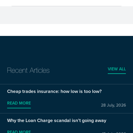
VIEW ALL
Recent Articles
Cheap trades insurance: how low is too low?
READ MORE
28 July, 2026
Why the Loan Charge scandal isn’t going away
READ MORE