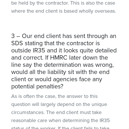
be held by the contractor. This is also the case
where the end client is based wholly overseas.
3 – Our end client has sent through an
SDS stating that the contractor is
outside IR35 and it looks quite detailed
and correct. If HMRC later down the
line say the determination was wrong,
would all the liability sit with the end
client or would agencies face any
potential penalties?
As is often the case, the answer to this
question will largely depend on the unique
circumstances. The end client must take
reasonable care when determining the IR35
status of the worker. If the client fails to take