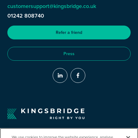
customersupport@kingsbridge.co.uk
01242 808740
Refer a friend
Press
We use cookies to improve the website experience, analyse