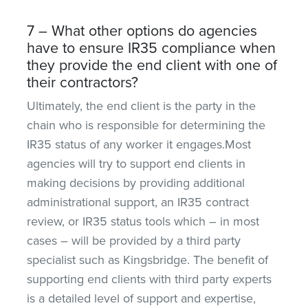
7 – What other options do agencies
have to ensure IR35 compliance when
they provide the end client with one of
their contractors?
Ultimately, the end client is the party in the
chain who is responsible for determining the
IR35 status of any worker it engages.Most
agencies will try to support end clients in
making decisions by providing additional
administrational support, an IR35 contract
review, or IR35 status tools which – in most
cases – will be provided by a third party
specialist such as Kingsbridge. The benefit of
supporting end clients with third party experts
is a detailed level of support and expertise,