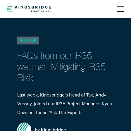
About
IR35 HUB
Sectors
FAQs from our IR35
Products
webinar: Mitigating IR35
Risk
Offerings
Resources Centre
Last week, Kingsbridge’s Head of Tax, Andy
Vessey, joined our IR35 Project Manager, Ryan
Dawson, for an ‘Ask The Experts’…
by Kingsbridge
Call Us
01242 808740