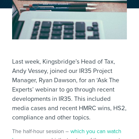
Last week, Kingsbridge’s Head of Tax,
Andy Vessey, joined our IR35 Project
Manager, Ryan Dawson, for an ‘Ask The
Experts’ webinar to go through recent
developments in IR35. This included
media cases and recent HMRC wins, HS2,
compliance and other topics.
The half-hour session –
which you can watch