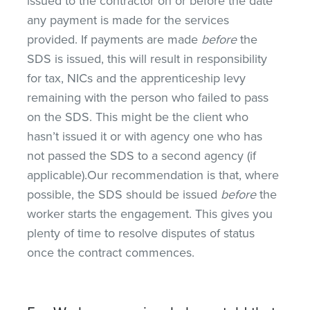
issued to the contractor on or before the date
any payment is made for the services
provided. If payments are made
before
the
SDS is issued, this will result in responsibility
for tax, NICs and the apprenticeship levy
remaining with the person who failed to pass
on the SDS. This might be the client who
hasn’t issued it or with agency one who has
not passed the SDS to a second agency (if
applicable).Our recommendation is that, where
possible, the SDS should be issued
before
the
worker starts the engagement. This gives you
plenty of time to resolve disputes of status
once the contract commences.