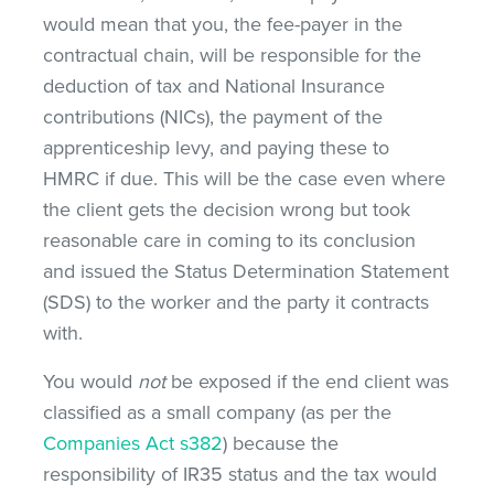
would mean that you, the fee-payer in the
contractual chain, will be responsible for the
deduction of tax and National Insurance
contributions (NICs), the payment of the
apprenticeship levy, and paying these to
HMRC if due. This will be the case even where
the client gets the decision wrong but took
reasonable care in coming to its conclusion
and issued the Status Determination Statement
(SDS) to the worker and the party it contracts
with.
You would
not
be exposed if the end client was
classified as a small company (as per the
Companies Act s382
) because the
responsibility of IR35 status and the tax would