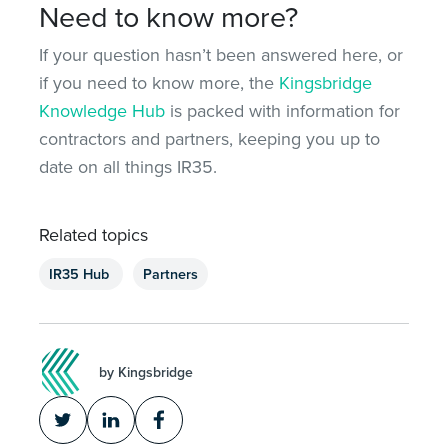
Need to know more?
If your question hasn’t been answered here, or
if you need to know more, the
Kingsbridge
Knowledge Hub
is packed with information for
contractors and partners, keeping you up to
date on all things IR35.
Related topics
IR35 Hub
Partners
by Kingsbridge