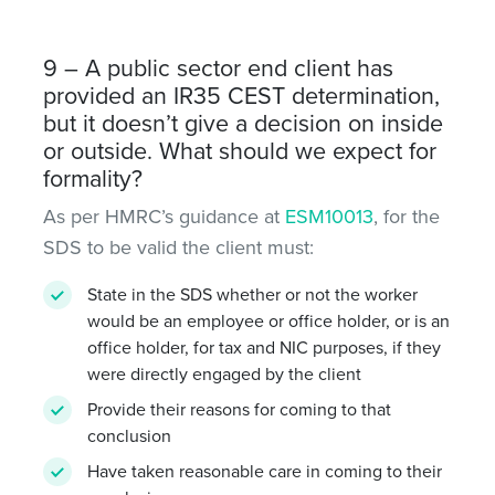
9 – A public sector end client has
provided an IR35 CEST determination,
but it doesn’t give a decision on inside
or outside. What should we expect for
formality?
As per HMRC’s guidance at
ESM10013
, for the
SDS to be valid the client must:
State in the SDS whether or not the worker
would be an employee or office holder, or is an
office holder, for tax and NIC purposes, if they
were directly engaged by the client
Provide their reasons for coming to that
conclusion
Have taken reasonable care in coming to their