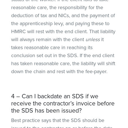
reasonable care, the responsibility for the
deduction of tax and NICs, and the payment of
the apprenticeship levy, and paying these to
HMRC will rest with the end client. That liability
will always remain with the client
unless
it
takes reasonable care in reaching its
conclusion set out in the SDS. If the end client
has taken reasonable care, the liability will shift
down the chain and rest with the fee-payer.
4 – Can I backdate an SDS if we
receive the contractor’s invoice before
the SDS has been issued?
Best practice says that the SDS should be