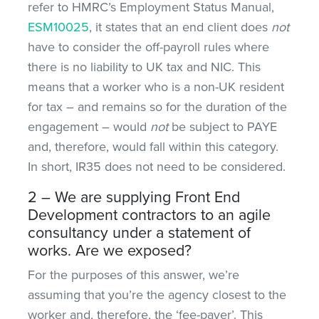
refer to HMRC’s Employment Status Manual,
ESM10025
, it states that an end client does
not
have to consider the off-payroll rules where
there is no liability to UK tax and NIC. This
means that a worker who is a non-UK resident
for tax – and remains so for the duration of the
engagement – would
not
be subject to PAYE
and, therefore, would fall within this category.
In short, IR35 does not need to be considered.
2 – We are supplying Front End
Development contractors to an agile
consultancy under a statement of
works. Are we exposed?
For the purposes of this answer, we’re
assuming that you’re the agency closest to the
worker and, therefore, the ‘fee-payer’. This