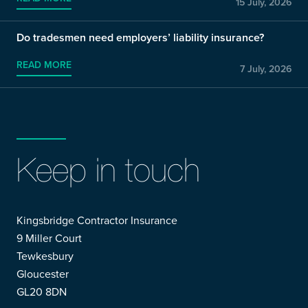
15 July, 2026
Do tradesmen need employers’ liability insurance?
READ MORE
7 July, 2026
Keep in touch
Kingsbridge Contractor Insurance
9 Miller Court
Tewkesbury
Gloucester
GL20 8DN