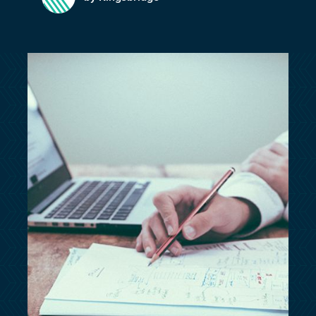
customersupport@kingsbridge.co.uk
Log in
Get a quote