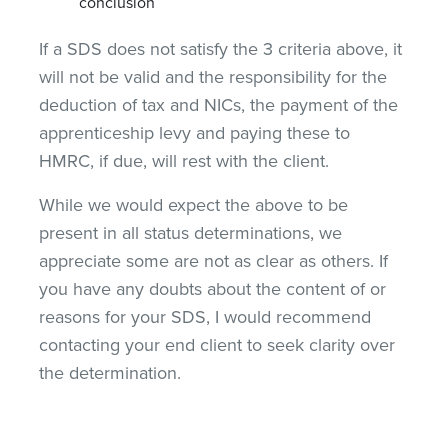
conclusion
If a SDS does not satisfy the 3 criteria above, it
will not be valid and the responsibility for the
deduction of tax and NICs, the payment of the
apprenticeship levy and paying these to
HMRC, if due, will rest with the client.
While we would expect the above to be
present in all status determinations, we
appreciate some are not as clear as others. If
you have any doubts about the content of or
reasons for your SDS, I would recommend
contacting your end client to seek clarity over
the determination.