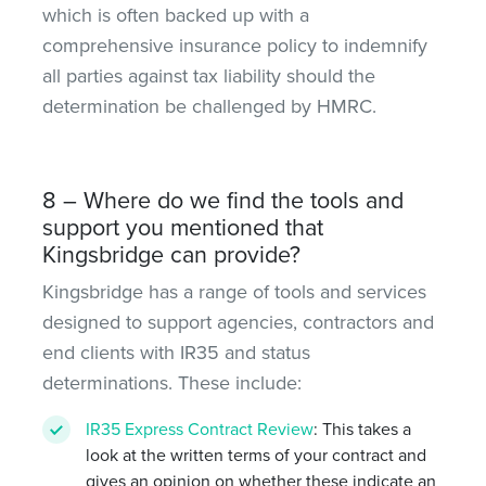
which is often backed up with a
comprehensive insurance policy to indemnify
all parties against tax liability should the
determination be challenged by HMRC.
8 – Where do we find the tools and
support you mentioned that
Kingsbridge can provide?
Kingsbridge has a range of tools and services
designed to support agencies, contractors and
end clients with IR35 and status
determinations. These include:
IR35 Express Contract Review
: This takes a
look at the written terms of your contract and
gives an opinion on whether these indicate an