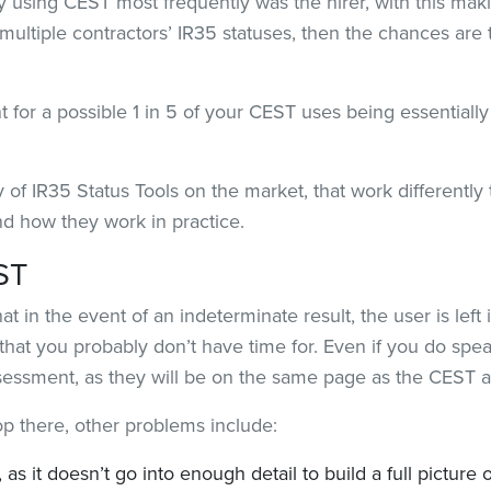
ty using CEST most frequently was the hirer, with this mak
multiple contractors’ IR35 statuses, then the chances are
 for a possible 1 in 5 of your CEST uses being essentiall
 of IR35 Status Tools on the market, that work differently
and how they work in practice.
ST
 in the event of an indeterminate result, the user is left 
that you probably don’t have time for. Even if you do spe
assessment, as they will be on the same page as the CEST 
op there, other problems include:
, as it doesn’t go into enough detail to build a full pictur