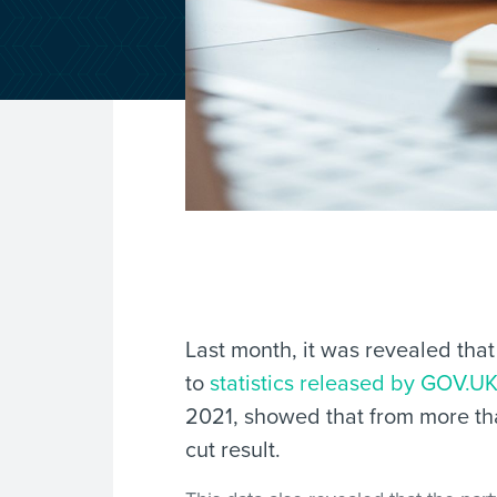
Last month, it was revealed tha
to
statistics released by GOV.U
2021, showed that from more than
cut result.