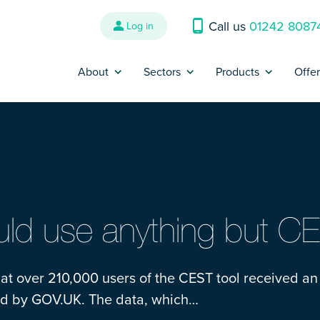
Call us
01242 8087
Log in
About
Sectors
Products
Offe
Why us?
Banking and Finance
Contractor Insur
P
Reviews
Construction
Trades Insurance
B
Refer a Friend
Energy, Oil & Gas
SME Insurance
Press
Engineering
IR35 Insurance
ld use anything but C
Contact us
Interim Management &
Legal Expenses I
Consultants
hat over 210,000 users of the CEST tool received an
Complaints
Cyber Liability I
sed by GOV.UK. The data, which…
IT and Technology
Make a claim
Contract Review