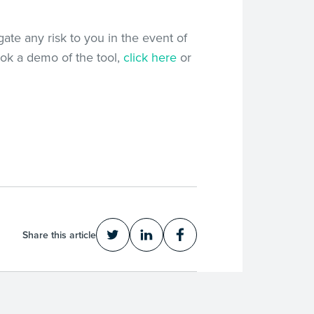
igate any risk to you in the event of
ook a demo of the tool,
click here
or
Share this article