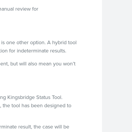
 manual review for
 is one other option. A hybrid tool
on for indeterminate results.
ent, but will also mean you won’t
ing Kingsbridge Status Tool.
 the tool has been designed to
minate result, the case will be