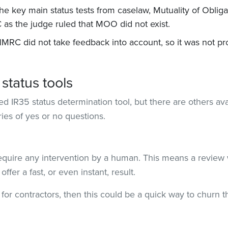
f the key main status tests from caselaw, Mutuality of Oblig
as the judge ruled that MOO did not exist.
RC did not take feedback into account, so it was not prope
status tools
 IR35 status determination tool, but there are others ava
ries of yes or no questions.
equire any intervention by a human. This means a review 
ffer a fast, or even instant, result.
 for contractors, then this could be a quick way to churn 