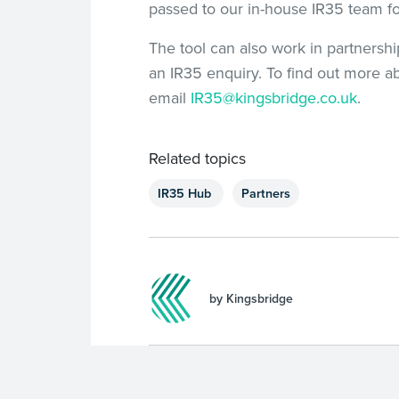
passed to our in-house IR35 team f
The tool can also work in partnersh
an IR35 enquiry. To find out more a
email
IR35@kingsbridge.co.uk
.
Related topics
IR35 Hub
Partners
by Kingsbridge