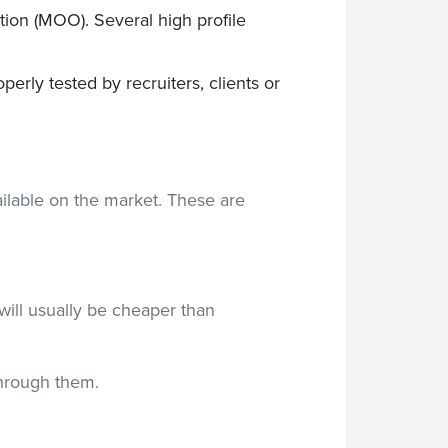
ation (MOO). Several high profile
rly tested by recruiters, clients or
ilable on the market. These are
will usually be cheaper than
through them.