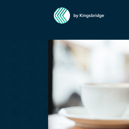
by Kingsbridge