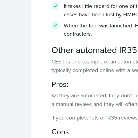
It takes little regard for one o
cases have been lost by HMRC 
When the tool was launched, HM
contractors.
Other automated IR35 
CEST is one example of an automated
typically completed online with a se
Pros:
As they are automated, they don’t r
a manual review, and they will often o
If you complete lots of IR35 reviews
Cons: