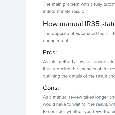
The main problem with a fully autom
indeterminate result.
How manual IR35 statu
The opposite of automated tools – f
engagement.
Pros:
As this method allows a conversatio
thus reducing the chances of the re
outlining the details of the result 
Cons:
As a manual review takes longer an
would have to wait for the result, 
to consider whether you have the t