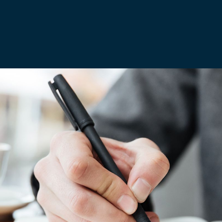
Media & Creative
IR35 Status Revi
Offshore
Run-Off Cover
Social Care, Health and
Education
Trades