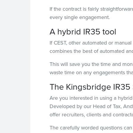
If the contract is fairly straightfor
every single engagement.
A hybrid IR35 tool
If CEST, other automated or manual t
combines the best of automated and 
This will save you the time and mon
waste time on any engagements that 
The Kingsbridge IR35 
Are you interested in using a hybrid
Developed by our Head of Tax, Andy
offer recruiters, clients and contrac
The carefully worded questions can b