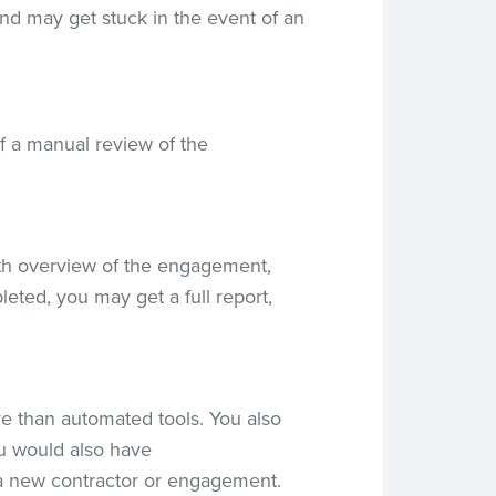
nd may get stuck in the event of an
f a manual review of the
epth overview of the engagement,
eted, you may get a full report,
e than automated tools. You also
ou would also have
 a new contractor or engagement.