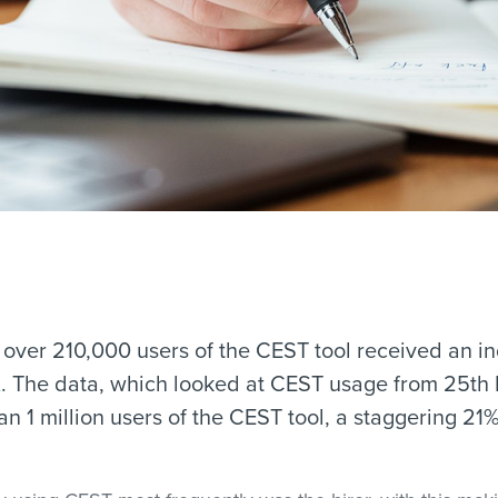
t over 210,000 users of the CEST tool received an i
K
. The data, which looked at CEST usage from 25th
 1 million users of the CEST tool, a staggering 21% 