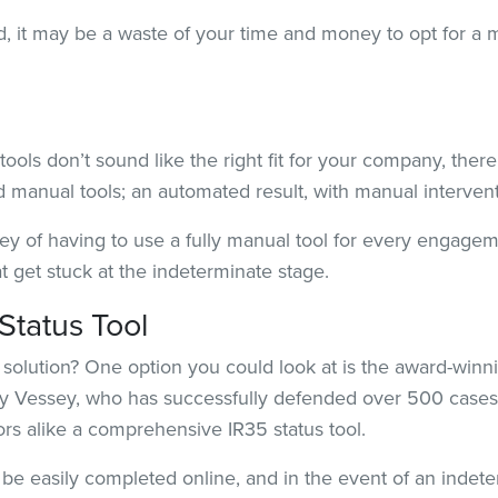
ward, it may be a waste of your time and money to opt for a
ools don’t sound like the right fit for your company, there
manual tools; an automated result, with manual interventi
ey of having to use a fully manual tool for every engagem
get stuck at the indeterminate stage.
Status Tool
 solution? One option you could look at is the award-winn
 Vessey, who has successfully defended over 500 cases,
tors alike a comprehensive IR35 status tool.
e easily completed online, and in the event of an indeter