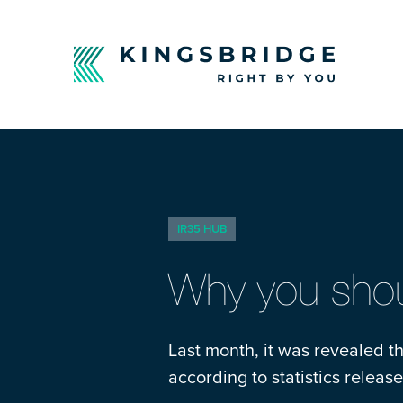
IR35 HUB
Why you shou
Last month, it was revealed t
according to statistics relea