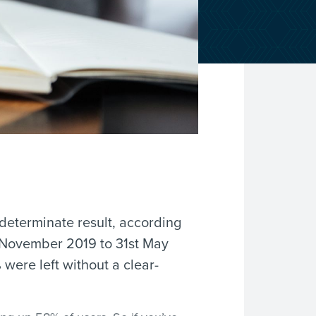
ndeterminate result, according
 November 2019 to 31st May
were left without a clear-