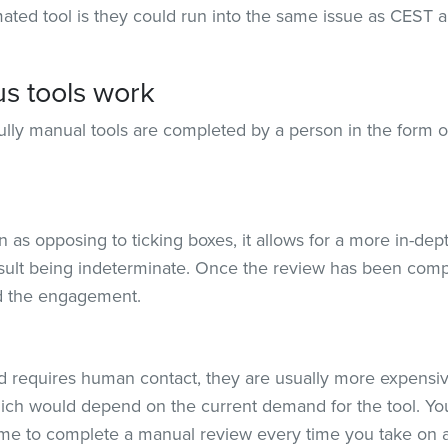
ated tool is they could run into the same issue as CEST a
s tools work
ully manual tools are completed by a person in the form o
n as opposing to ticking boxes, it allows for a more in-d
sult being indeterminate. Once the review has been compl
and the engagement.
d requires human contact, they are usually more expensiv
which would depend on the current demand for the tool. Y
ime to complete a manual review every time you take on