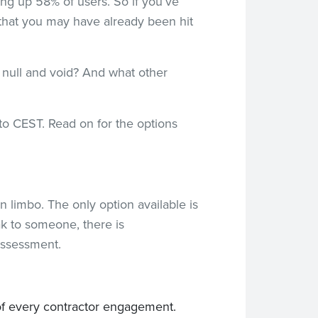
ing up 58% of users. So if you’ve
 that you may have already been hit
y null and void? And what other
 to CEST. Read on for the options
in limbo. The only option available is
ak to someone, there is
assessment.
e of every contractor engagement.