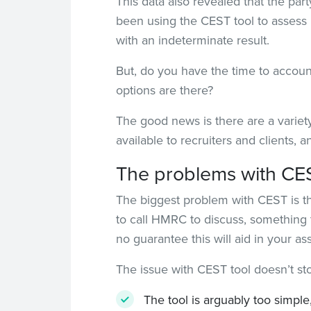
This data also revealed that the par
been using the CEST tool to assess 
with an indeterminate result.
But, do you have the time to account
options are there?
The good news is there are a variety
available to recruiters and clients, 
The problems with CE
The biggest problem with CEST is that
to call HMRC to discuss, something 
no guarantee this will aid in your 
The issue with CEST tool doesn’t st
The tool is arguably too simple