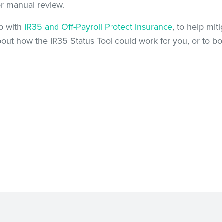
or manual review.
ip with
IR35 and Off-Payroll Protect insurance
, to help mit
bout how the IR35 Status Tool could work for you, or to b