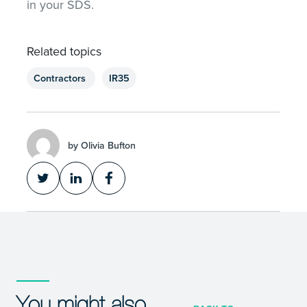
in your SDS.
Related topics
Contractors
IR35
by Olivia Bufton
You might also