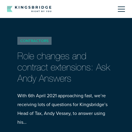
About
CONTRACTORS
Sectors
Role changes and
Products
contract extensions: Ask
Andy Answers
Offerings
Resources Centre
With 6th April 2021 approaching fast, we’re
receiving lots of questions for Kingsbridge’s
Head of Tax, Andy Vessey, to answer using
his…
Call Us
01242 808740