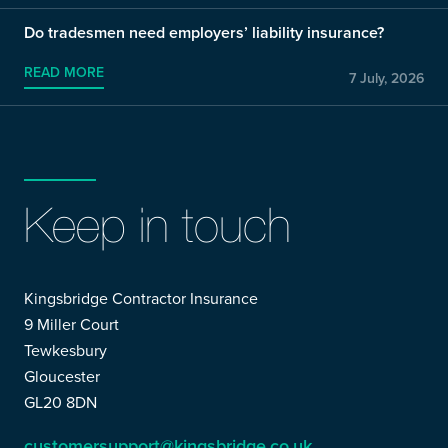
Do tradesmen need employers’ liability insurance?
READ MORE
7 July, 2026
Keep in touch
Kingsbridge Contractor Insurance
9 Miller Court
Tewkesbury
Gloucester
GL20 8DN
customersupport@kingsbridge.co.uk