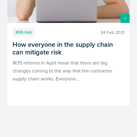
24 Feb 2021
IR35 Hub
How everyone in the supply chain
can mitigate risk
IR35 reforms in April mean that there are big
changes coming to the way that the contractor
supply chain works. Everyone…