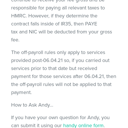
responsible for paying all relevant taxes to
HMRC. However, if they determine the
contract falls inside of IR35, then PAYE
tax and NIC will be deducted from your gross
fee.
The off-payroll rules only apply to services
provided post-06.04.21 so, if you carried out
services prior to that date but received
payment for those services after 06.04.21, then
the off-payroll rules will not be applied to that
payment.
How to Ask Andy…
If you have your own question for Andy, you
can submit it using our
handy online form
.