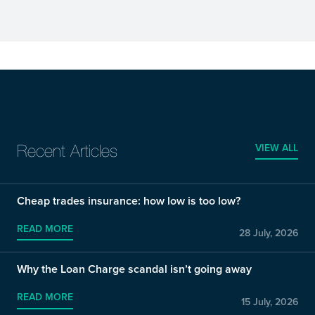
VIEW ALL
Recent Articles
Cheap trades insurance: how low is too low?
READ MORE
28 July, 2026
Why the Loan Charge scandal isn’t going away
READ MORE
15 July, 2026