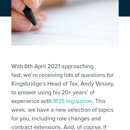
With 6th April 2021 approaching
fast, we’re receiving lots of questions for
Kingsbridge’s Head of Tax, Andy Vessey,
to answer using his 20+ years’ of
experience with
IR35 legislation
. This
week, we have a new selection of topics
for you, including role changes and
contract extensions. And, of course, if