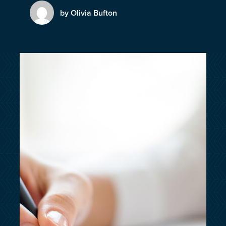
customersupport@kingsbridge.co.uk
by Olivia Bufton
Log in
Get a quote