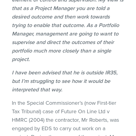
that as a Project Manager you are told a
desired outcome and then work towards
trying to enable that outcome. As a Portfolio
Manager, management are going to want to
supervise and direct the outcomes of their
portfolio much more closely than a single
project.
I have been advised that he is outside IR35,
but I’m struggling to see how it would be
interpreted that way.
In the Special Commissioner’s (now First-tier
Tax Tribunal) case of Future On Line Ltd v
HMRC (2004) the contractor, Mr Roberts, was
engaged by EDS to carry out work on a