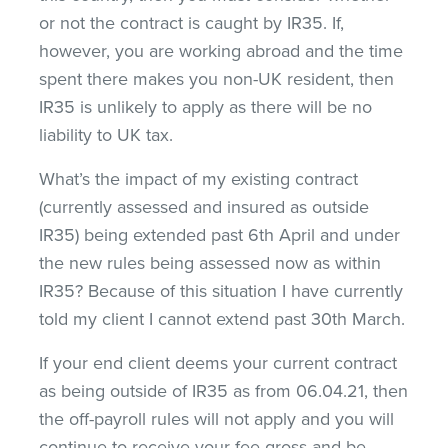
or not the contract is caught by IR35. If,
however, you are working abroad and the time
spent there makes you non-UK resident, then
IR35 is unlikely to apply as there will be no
liability to UK tax.
What’s the impact of my existing contract
(currently assessed and insured as outside
IR35) being extended past 6th April and under
the new rules being assessed now as within
IR35? Because of this situation I have currently
told my client I cannot extend past 30th March.
If your end client deems your current contract
as being outside of IR35 as from 06.04.21, then
the off-payroll rules will not apply and you will
continue to receive your fee gross and be