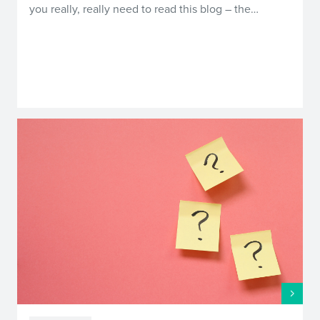
you really, really need to read this blog – the…