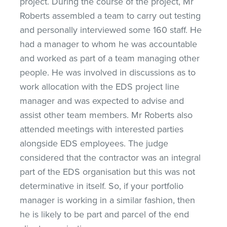
project. During the course of the project, Mr
Roberts assembled a team to carry out testing
and personally interviewed some 160 staff. He
had a manager to whom he was accountable
and worked as part of a team managing other
people. He was involved in discussions as to
work allocation with the EDS project line
manager and was expected to advise and
assist other team members. Mr Roberts also
attended meetings with interested parties
alongside EDS employees. The judge
considered that the contractor was an integral
part of the EDS organisation but this was not
determinative in itself. So, if your portfolio
manager is working in a similar fashion, then
he is likely to be part and parcel of the end