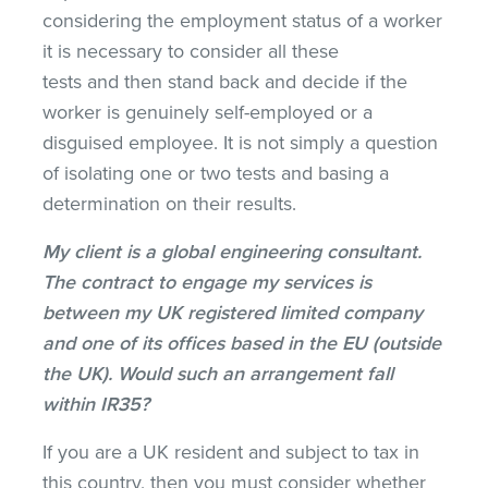
considering the employment status of a worker
it is necessary to consider all these
tests and then stand back and decide if the
worker is genuinely self-employed or a
disguised employee. It is not simply a question
of isolating one or two tests and basing a
determination on their results.
My client is a global engineering consultant.
The contract to engage my services is
between my UK registered limited company
and one of its offices based in the EU (outside
the UK). Would such an arrangement fall
within IR35?
If you are a UK resident and subject to tax in
this country, then you must consider whether