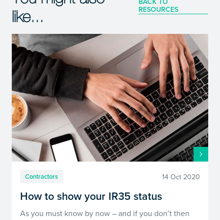
BACK TO
RESOURCES
like...
14 Oct 2020
Contractors
How to show your IR35 status
As you must know by now – and if you don’t then