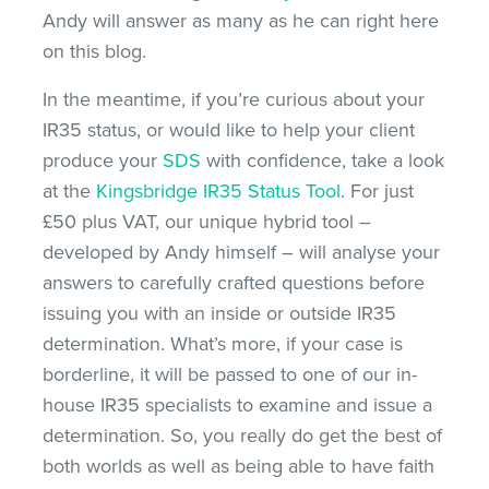
Andy will answer as many as he can right here
on this blog.
In the meantime, if you’re curious about your
IR35 status, or would like to help your client
produce your
SDS
with confidence, take a look
at the
Kingsbridge IR35 Status Tool
. For just
£50 plus VAT, our unique hybrid tool –
developed by Andy himself – will analyse your
answers to carefully crafted questions before
issuing you with an inside or outside IR35
determination. What’s more, if your case is
borderline, it will be passed to one of our in-
house IR35 specialists to examine and issue a
determination. So, you really do get the best of
both worlds as well as being able to have faith