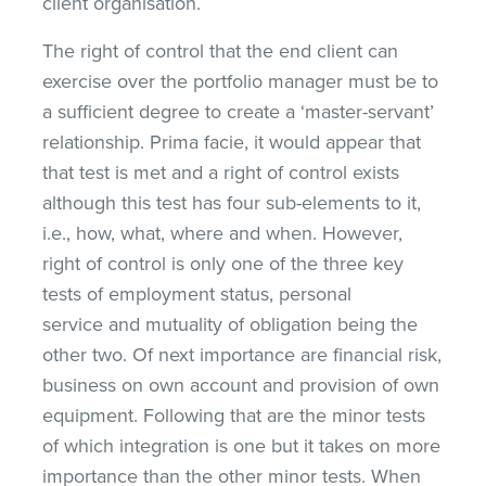
client organisation.
The right of control that the end client can
exercise over the portfolio manager must be to
a sufficient degree to create a ‘master-servant’
relationship. Prima facie, it would appear that
that test is met and a right of control exists
although this test has four sub-elements to it,
i.e., how, what, where and when. However,
right of control is only one of the three key
tests of employment status, personal
service and mutuality of obligation being the
other two. Of next importance are financial risk,
business on own account and provision of own
equipment. Following that are the minor tests
of which integration is one but it takes on more
importance than the other minor tests. When