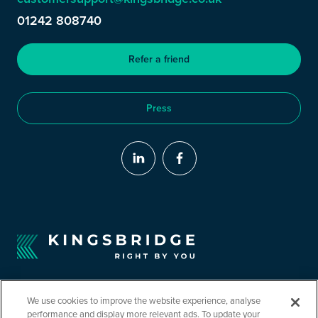
01242 808740
Refer a friend
Press
We use cookies to improve the website experience, analyse
performance and display more relevant ads. To update your