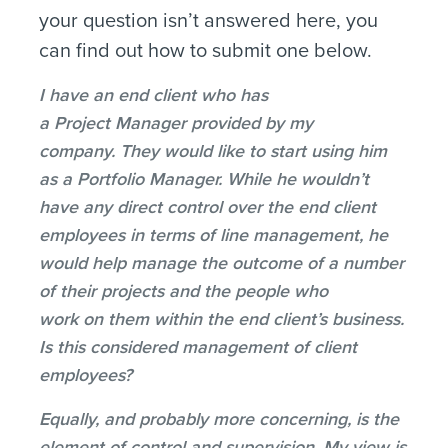
your question isn’t answered here, you
can find out how to submit one below.
I have an end client who has
a Project Manager provided by my
company. They would like to start using him
as a Portfolio Manager. While he wouldn’t
have any direct control over the end client
employees in terms of line management, he
would help manage the outcome of a number
of their projects and the people who
work on them within the end client’s business.
Is this considered management of client
employees?
Equally, and probably more concerning, is the
element of control and supervision. My view is