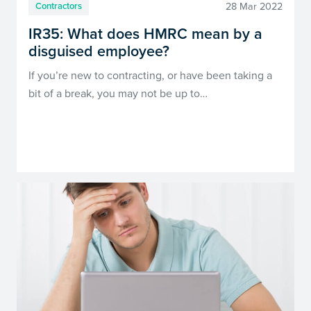
28 Mar 2022
Contractors
IR35: What does HMRC mean by a
disguised employee?
If you’re new to contracting, or have been taking a
bit of a break, you may not be up to…