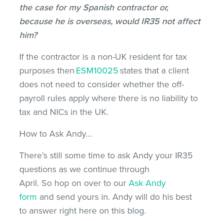
the case for my Spanish contractor or,
because he is overseas, would IR35 not affect
him?
If the contractor is a non-UK resident for tax
purposes then
ESM10025
states that a client
does not need to consider whether the off-
payroll rules apply where there is no liability to
tax and NICs in the UK.
How to Ask Andy…
There’s still some time to ask Andy your IR35
questions as we continue through
April. So hop on over to our
Ask Andy
form
and send yours in. Andy will do his best
to answer right here on this blog.