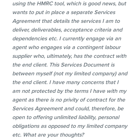
using the HMRC tool, which is good news, but
wants to put in place a separate Services
Agreement that details the services I am to
deliver, deliverables, acceptance criteria and
dependencies etc. I currently engage via an
agent who engages via a contingent labour
supplier who, ultimately, has the contract with
the end client. This Services Document is
between myself (not my limited company) and
the end client. I have many concerns that I
am not protected by the terms I have with my
agent as there is no privity of contract for the
Services Agreement and could, therefore, be
open to offering unlimited liability, personal
obligations as opposed to my limited company
etc. What are your thoughts?