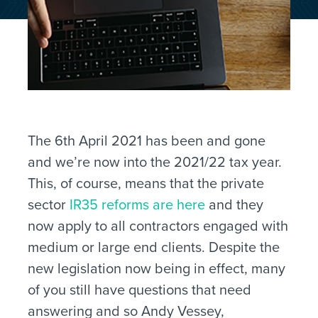
The 6th April 2021 has been and gone
and we’re now into the 2021/22 tax year.
This, of course, means that the private
sector
IR35 reforms are here
and they
now apply to all contractors engaged with
medium or large end clients. Despite the
new legislation now being in effect, many
of you still have questions that need
answering and so Andy Vessey,