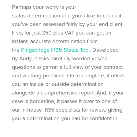
Perhaps your worry is your
status determination and you’d like to check if
you’ve been assessed fairly by your end client.
If so, for just £50 plus VAT you can get an
instant, accurate determination from
the
Kingsbridge IR35 Status Tool
. Developed
by Andy, it asks carefully worded yes/no
questions to garner a full view of your contract
and working practices. Once complete, it offers
you an inside or outside determination
alongside a comprehensive report. And, if your
case is borderline, it passes it over to one of
our in-house IR35 specialists for review, giving
you a determination you can be confident in.