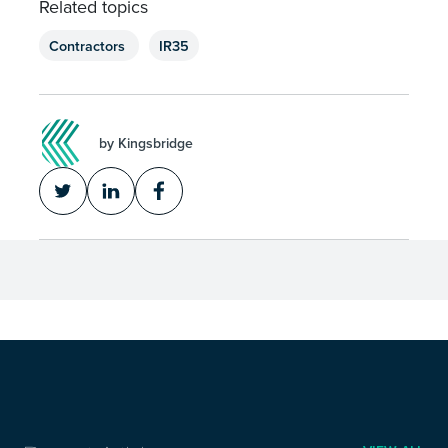
Related topics
Contractors
IR35
by Kingsbridge