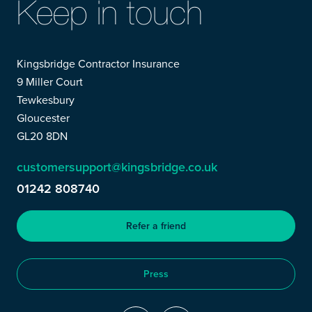
Keep in touch
Kingsbridge Contractor Insurance
9 Miller Court
Tewkesbury
Gloucester
GL20 8DN
customersupport@kingsbridge.co.uk
01242 808740
Refer a friend
Press