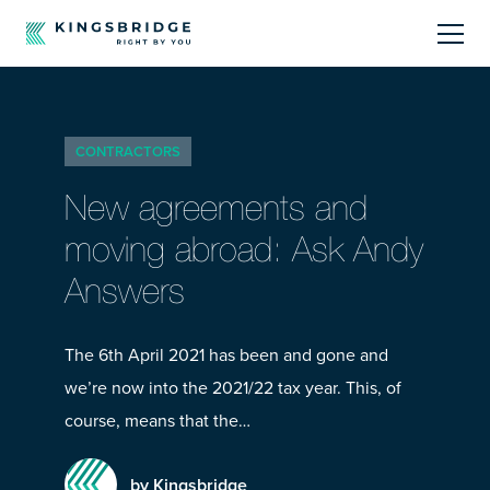
About
CONTRACTORS
Sectors
New agreements and
Products
moving abroad: Ask Andy
Answers
Offerings
Resources Centre
The 6th April 2021 has been and gone and
we’re now into the 2021/22 tax year. This, of
course, means that the…
by Kingsbridge
Call Us
01242 808740