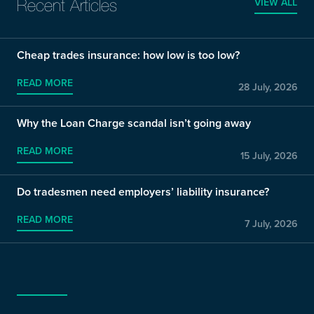
VIEW ALL
Recent Articles
Cheap trades insurance: how low is too low?
READ MORE
28 July, 2026
Why the Loan Charge scandal isn’t going away
READ MORE
15 July, 2026
Do tradesmen need employers’ liability insurance?
READ MORE
7 July, 2026