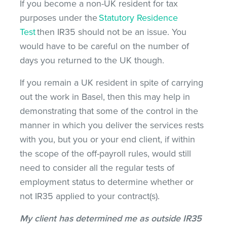
If you become a non-UK resident for tax
purposes under the
Statutory Residence
Test
then IR35 should not be an issue. You
would have to be careful on the number of
days you returned to the UK though.
If you remain a UK resident in spite of carrying
out the work in Basel, then this may help in
demonstrating that some of the control in the
manner in which you deliver the services rests
with you, but you or your end client, if within
the scope of the off-payroll rules, would still
need to consider all the regular tests of
employment status to determine whether or
not IR35 applied to your contract(s).
My client has determined me as outside IR35