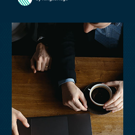
customersupport@kingsbridge.co.uk
Log in
Get a quote