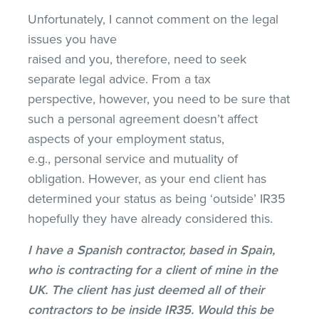
Unfortunately, I cannot comment on the legal
issues you have
raised and you, therefore, need to seek
separate legal advice. From a tax
perspective, however, you need to be sure that
such a personal agreement doesn’t affect
aspects of your employment status,
e.g., personal service and mutuality of
obligation. However, as your end client has
determined your status as being ‘outside’ IR35
hopefully they have already considered this.
I have a Spanish contractor, based in Spain,
who is contracting for a client of mine in the
UK. The client has just deemed all of their
contractors to be inside IR35. Would this be