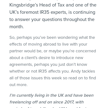
Kingsbridge’s Head of Tax and one of the
UK’s foremost IR35 experts, is continuing
to answer your questions throughout the
month.
So, perhaps you’ve been wondering what the
effects of moving abroad to live with your
partner would be, or maybe you’re concerned
about a client’s desire to introduce new
agreements, perhaps you just don’t know
whether or not IR35 affects you. Andy tackles
all of those issues this week so read on to find
out more.
I’m currently living in the UK and have been
freelancing off and on since 2017, with