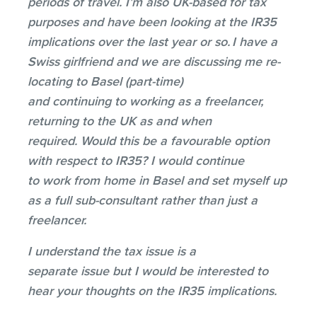
periods of travel. I’m also UK-based for tax
purposes and have been looking at the IR35
implications over the last year or so. I have a
Swiss girlfriend and we are discussing me re-
locating to Basel (part-time)
and continuing to working as a freelancer,
returning to the UK as and when
required. Would this be a favourable option
with respect to IR35? I would continue
to work from home in Basel and set myself up
as a full sub-consultant rather than just a
freelancer.
I understand the tax issue is a
separate issue but I would be interested to
hear your thoughts on the IR35 implications.