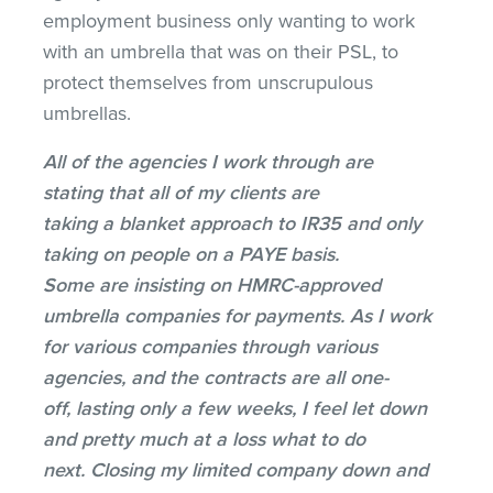
employment business only wanting to work
with an umbrella that was on their PSL, to
protect themselves from unscrupulous
umbrellas.
All of the agencies I work through are
stating that all of my clients are
taking a blanket approach to IR35 and only
taking on people on a PAYE basis.
Some are insisting on HMRC-approved
umbrella companies for payments. As I work
for various companies through various
agencies, and the contracts are all one-
off, lasting only a few weeks, I feel let down
and pretty much at a loss what to do
next. Closing my limited company down and