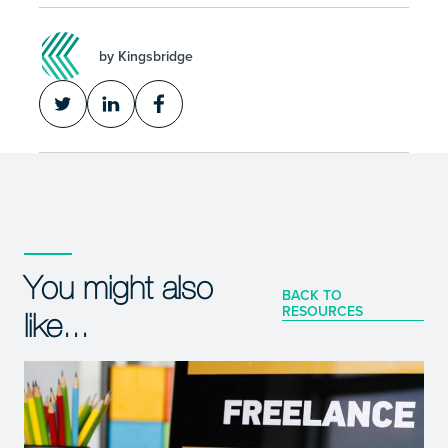
by Kingsbridge
You might also
BACK TO
RESOURCES
like...