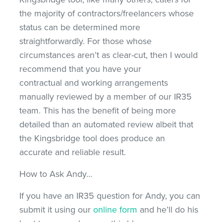
the majority of contractors/freelancers whose
status can be determined more
straightforwardly. For those whose
circumstances aren’t as clear-cut, then I would
recommend that you have your
contractual and working arrangements
manually reviewed by a member of our IR35
team. This has the benefit of being more
detailed than an automated review albeit that
the Kingsbridge tool does produce an
accurate and reliable result.
How to Ask Andy…
If you have an IR35 question for Andy, you can
submit it using our
online form
and he’ll do his