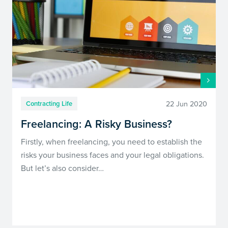
22 Jun 2020
Contracting Life
Freelancing: A Risky Business?
Firstly, when freelancing, you need to establish the
risks your business faces and your legal obligations.
But let’s also consider…