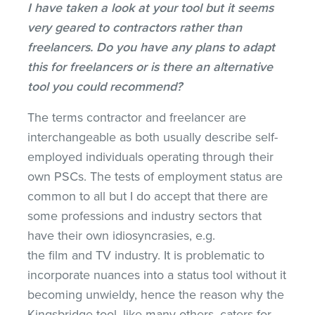
I have taken a look at your tool but it seems
very geared to contractors rather than
freelancers. Do you have any plans to adapt
this for freelancers or is there an alternative
tool you could recommend?
The terms contractor and freelancer are
interchangeable as both usually describe self-
employed individuals operating through their
own PSCs. The tests of employment status are
common to all but I do accept that there are
some professions and industry sectors that
have their own idiosyncrasies, e.g.
the film and TV industry. It is problematic to
incorporate nuances into a status tool without it
becoming unwieldy, hence the reason why the
Kingsbridge tool, like many others, caters for