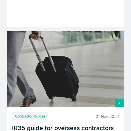
01 Nov 2024
Contractor Guides
IR35 guide for overseas contractors