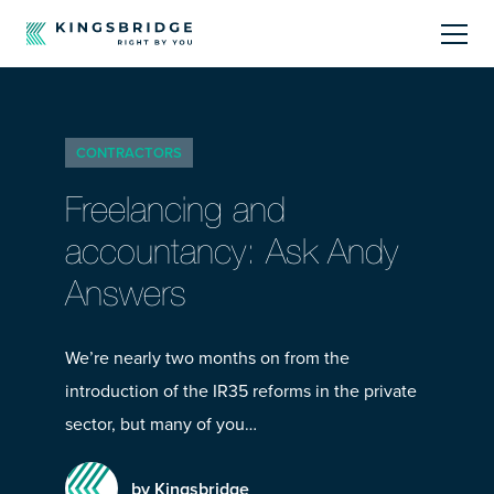
About
CONTRACTORS
Sectors
Freelancing and
Products
accountancy: Ask Andy
Answers
Offerings
Resources Centre
We’re nearly two months on from the
introduction of the IR35 reforms in the private
sector, but many of you…
by Kingsbridge
Call Us
01242 808740