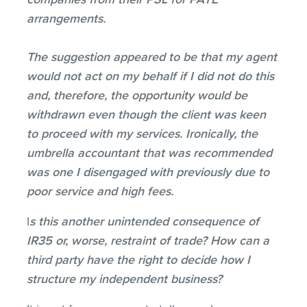
arrangements.
The suggestion appeared to be that my agent
would not act on my behalf if I did not do this
and, therefore, the opportunity would be
withdrawn even though the client was keen
to proceed with my services. Ironically, the
umbrella accountant that was recommended
was one I disengaged with previously due to
poor service and high fees.
I
s this another unintended consequence of
IR35 or, worse, restraint of trade? How can a
third party have the right to decide how I
structure my independent business?