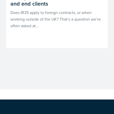
and end clients
Does IR35 apply to foreign contracts, or when
working outside of the UK? That’s a question we’re
often asked at…