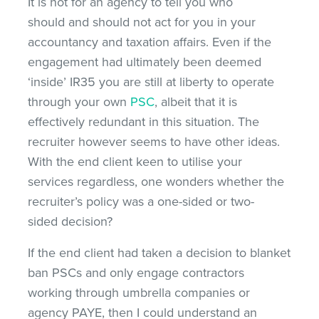
It is not for an agency to tell you who
should and should not act for you in your
accountancy and taxation affairs. Even if the
engagement had ultimately been deemed
‘inside’ IR35 you are still at liberty to operate
through your own
PSC
, albeit that it is
effectively redundant in this situation. The
recruiter however seems to have other ideas.
With the end client keen to utilise your
services regardless, one wonders whether the
recruiter’s policy was a one-sided or two-
sided decision?
If the end client had taken a decision to blanket
ban PSCs and only engage contractors
working through umbrella companies or
agency PAYE, then I could understand an