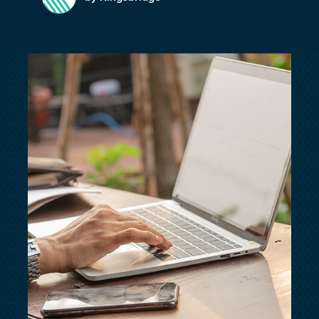
customersupport@kingsbridge.co.uk
Log in
Get a quote