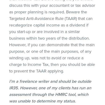
discuss this with your accountant or tax advisor
as proper planning is required. Beware the
Targeted Anti-Avoidance Rule (TAAR) that can
recategorize capital income as a dividend if
you start-up or are involved in a similar
business within two years of the distribution.
However, if you can demonstrate that the main
purpose, or one of the main purposes, of any
winding up, was not to avoid or reduce a
charge to Income Tax, then you should be able
to prevent the TAAR applying.
I’m a freelance writer and should be outside
IR35. However, one of my clients has run an
assessment through the HMRC tool, which
was unable to determine my status.