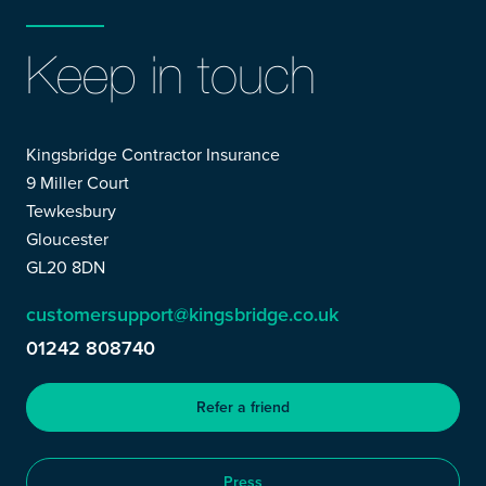
Keep in touch
Kingsbridge Contractor Insurance
9 Miller Court
Tewkesbury
Gloucester
GL20 8DN
customersupport@kingsbridge.co.uk
01242 808740
Refer a friend
Press