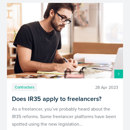
28 Apr 2023
Contractors
Does IR35 apply to freelancers?
As a freelancer, you’ve probably heard about the
IR35 reforms. Some freelancer platforms have been
spotted using the new legislation…