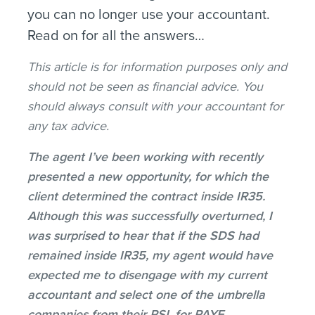
you can no longer use your accountant.
Read on for all the answers…
This article is for information purposes only and
should not be seen as financial advice. You
should always consult with your accountant for
any tax advice.
The agent I’ve been working with recently
presented a new opportunity, for which the
client determined the contract inside IR35.
Although this was successfully overturned, I
was surprised to hear that if the SDS had
remained inside IR35, my agent would have
expected me to disengage with my current
accountant and select one of the umbrella
companies from their PSL for PAYE