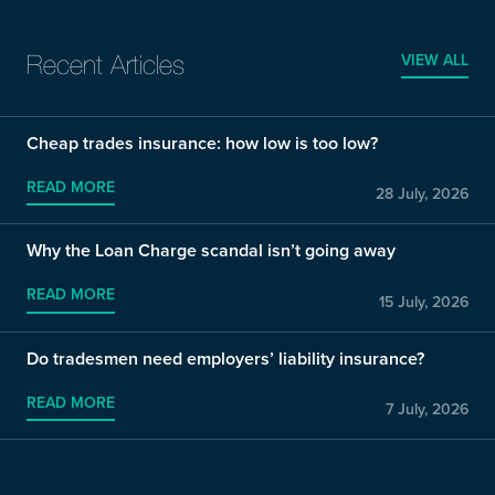
VIEW ALL
Recent Articles
Cheap trades insurance: how low is too low?
READ MORE
28 July, 2026
Why the Loan Charge scandal isn’t going away
READ MORE
15 July, 2026
Do tradesmen need employers’ liability insurance?
READ MORE
7 July, 2026