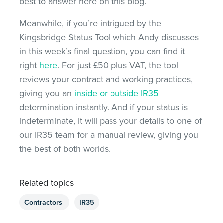
best to answer here on this blog.
Meanwhile, if you’re intrigued by the
Kingsbridge Status Tool which Andy discusses
in this week’s final question, you can find it
right
here
. For just £50 plus VAT, the tool
reviews your contract and working practices,
giving you an
inside or outside IR35
determination instantly. And if your status is
indeterminate, it will pass your details to one of
our IR35 team for a manual review, giving you
the best of both worlds.
Related topics
Contractors
IR35