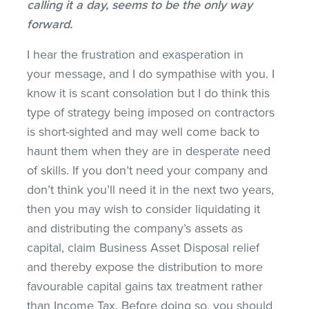
calling it a day, seems to be the only way
forward.
I hear the frustration and exasperation in
your message, and I do sympathise with you. I
know it is scant consolation but I do think this
type of strategy being imposed on contractors
is short-sighted and may well come back to
haunt them when they are in desperate need
of skills. If you don’t need your company and
don’t think you’ll need it in the next two years,
then you may wish to consider liquidating it
and distributing the company’s assets as
capital, claim Business Asset Disposal relief
and thereby expose the distribution to more
favourable capital gains tax treatment rather
than Income Tax. Before doing so, you should