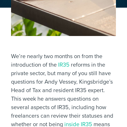
We’re nearly two months on from the
introduction of the
IR35
reforms in the
private sector, but many of you still have
questions for Andy Vessey, Kingsbridge’s
Head of Tax and resident IR35 expert.
This week he answers questions on
several aspects of IR35, including how
freelancers can review their statuses and
whether or not being
inside IR35
means