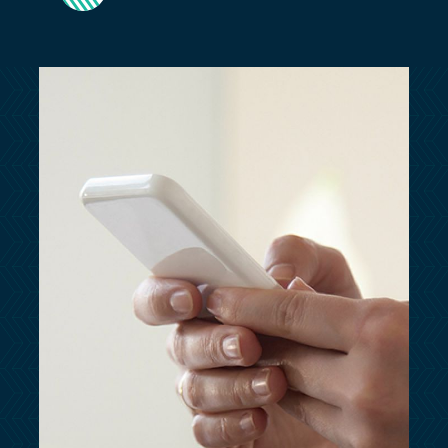
customersupport@kingsbridge.co.uk
Log in
Get a quote