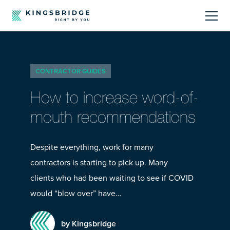
About
CONTRACTOR GUIDES
Sectors
How to increase word-of-
Products
mouth recommendations
Offerings
Despite everything, work for many
contractors is starting to pick up. Many
Resources Centre
clients who had been waiting to see if COVID
would “blow over” have…
by Kingsbridge
Call Us
01242 808740