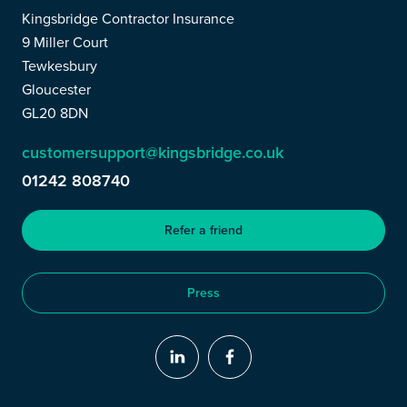
Kingsbridge Contractor Insurance
9 Miller Court
Tewkesbury
Gloucester
GL20 8DN
customersupport@kingsbridge.co.uk
01242 808740
Refer a friend
Press