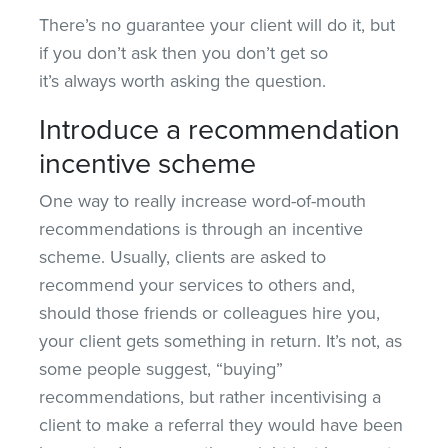
There’s no guarantee your client will do it, but
if you don’t ask then you don’t get so
it’s always worth asking the question.
Introduce a recommendation
incentive scheme
One way to really increase word-of-mouth
recommendations is through an incentive
scheme. Usually, clients are asked to
recommend your services to others and,
should those friends or colleagues hire you,
your client gets something in return. It’s not, as
some people suggest, “buying”
recommendations, but rather incentivising a
client to make a referral they would have been