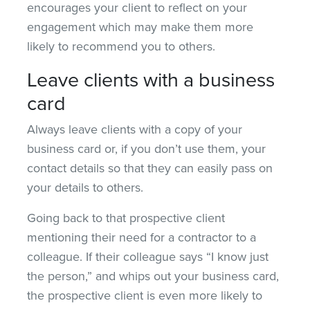
encourages your client to reflect on your
engagement which may make them more
likely to recommend you to others.
Leave clients with a business
card
Always leave clients with a copy of your
business card or, if you don’t use them, your
contact details so that they can easily pass on
your details to others.
Going back to that prospective client
mentioning their need for a contractor to a
colleague. If their colleague says “I know just
the person,” and whips out your business card,
the prospective client is even more likely to