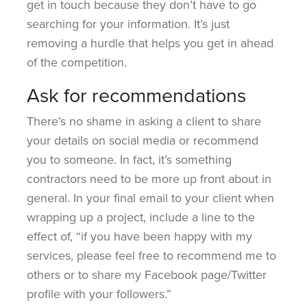
get in touch because they don’t have to go
searching for your information. It’s just
removing a hurdle that helps you get in ahead
of the competition.
Ask for recommendations
There’s no shame in asking a client to share
your details on social media or recommend
you to someone. In fact, it’s something
contractors need to be more up front about in
general. In your final email to your client when
wrapping up a project, include a line to the
effect of, “if you have been happy with my
services, please feel free to recommend me to
others or to share my Facebook page/Twitter
profile with your followers.”