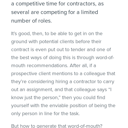
a competitive time for contractors, as
several are competing for a limited
number of roles.
It’s good, then, to be able to get in on the
ground with potential clients before their
contract is even put out to tender and one of
the best ways of doing this is through word-of-
mouth recommendations. After all, if a
prospective client mentions to a colleague that
they’re considering hiring a contractor to carry
out an assignment, and that colleague says “I
know just the person,” then you could find
yourself with the enviable position of being the
only person in line for the task.
But how to generate that word-of-mouth?