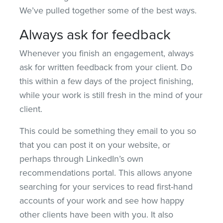
We’ve pulled together some of the best ways.
Always ask for feedback
Whenever you finish an engagement, always
ask for written feedback from your client. Do
this within a few days of the project finishing,
while your work is still fresh in the mind of your
client.
This could be something they email to you so
that you can post it on your website, or
perhaps through LinkedIn’s own
recommendations portal. This allows anyone
searching for your services to read first-hand
accounts of your work and see how happy
other clients have been with you. It also