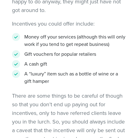
happy to do anyway, they might just have not
got around to.
Incentives you could offer include:
Money off your services (although this will only
work if you tend to get repeat business)
Gift vouchers for popular retailers
A cash gift
A “luxury” item such as a bottle of wine or a
gift hamper
There are some things to be careful of though
so that you don’t end up paying out for
incentives, only to have referred clients leave
you in the lurch. So, you should always include
a caveat that the incentive will only be sent out