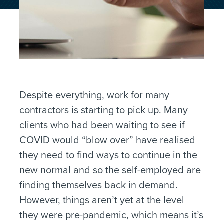
Despite everything, work for many
contractors is starting to pick up. Many
clients who had been waiting to see if
COVID would “blow over” have realised
they need to find ways to continue in the
new normal and so the self-employed are
finding themselves back in demand.
However, things aren’t yet at the level
they were pre-pandemic, which means it’s