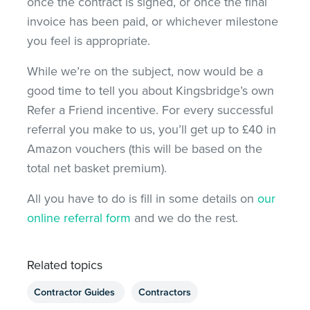
once the contract is signed, or once the final
invoice has been paid, or whichever milestone
you feel is appropriate.
While we’re on the subject, now would be a
good time to tell you about Kingsbridge’s own
Refer a Friend incentive. For every successful
referral you make to us, you’ll get up to £40 in
Amazon vouchers (this will be based on the
total net basket premium).
All you have to do is fill in some details on
our
online referral form
and we do the rest.
Related topics
Contractor Guides
Contractors