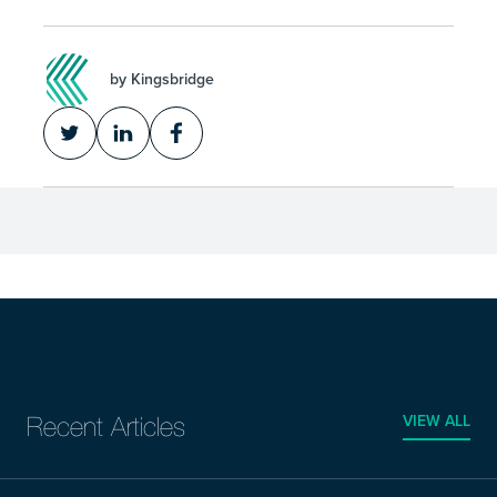
by Kingsbridge
VIEW ALL
Recent Articles