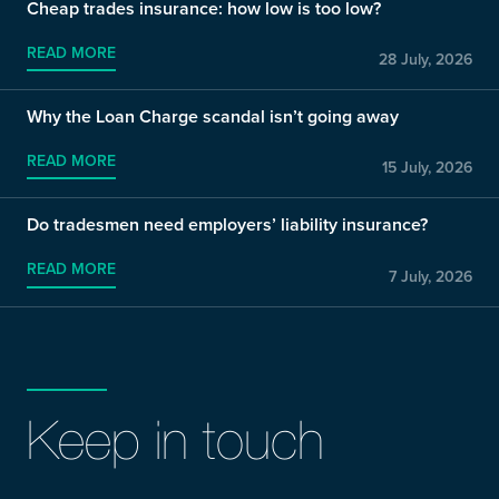
Cheap trades insurance: how low is too low?
READ MORE
28 July, 2026
Why the Loan Charge scandal isn’t going away
READ MORE
15 July, 2026
Do tradesmen need employers’ liability insurance?
READ MORE
7 July, 2026
Keep in touch