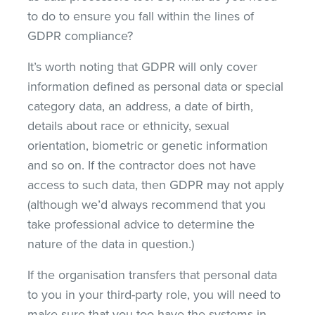
to do to ensure you fall within the lines of
GDPR compliance?
It’s worth noting that GDPR will only cover
information defined as personal data or special
category data, an address, a date of birth,
details about race or ethnicity, sexual
orientation, biometric or genetic information
and so on. If the contractor does not have
access to such data, then GDPR may not apply
(although we’d always recommend that you
take professional advice to determine the
nature of the data in question.)
If the organisation transfers that personal data
to you in your third-party role, you will need to
make sure that you too have the systems in