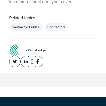
learn more about our cyber cover.
Related topics
Contractor Guides
Contractors
by Kingsbridge