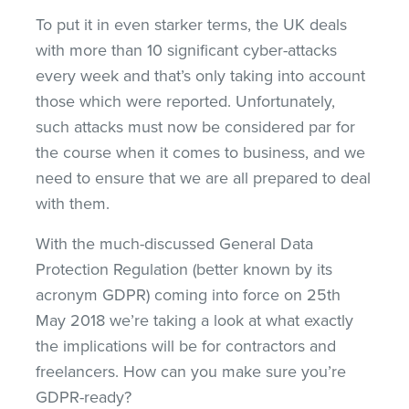
To put it in even starker terms, the UK deals
with more than 10 significant cyber-attacks
every week and that’s only taking into account
those which were reported. Unfortunately,
such attacks must now be considered par for
the course when it comes to business, and we
need to ensure that we are all prepared to deal
with them.
With the much-discussed General Data
Protection Regulation (better known by its
acronym GDPR) coming into force on 25th
May 2018 we’re taking a look at what exactly
the implications will be for contractors and
freelancers. How can you make sure you’re
GDPR-ready?