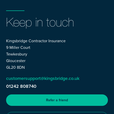
Keep in touch
Kingsbridge Contractor Insurance
9 Miller Court
Tewkesbury
Gloucester
GL20 8DN
customersupport@kingsbridge.co.uk
01242 808740
Refer a friend