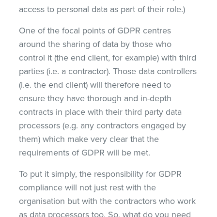
access to personal data as part of their role.)
One of the focal points of GDPR centres
around the sharing of data by those who
control it (the end client, for example) with third
parties (i.e. a contractor). Those data controllers
(i.e. the end client) will therefore need to
ensure they have thorough and in-depth
contracts in place with their third party data
processors (e.g. any contractors engaged by
them) which make very clear that the
requirements of GDPR will be met.
To put it simply, the responsibility for GDPR
compliance will not just rest with the
organisation but with the contractors who work
as data processors too. So, what do you need