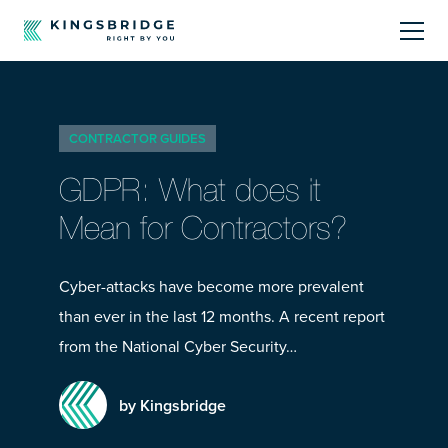
About
CONTRACTOR GUIDES
Sectors
GDPR: What does it
Products
Mean for Contractors?
Offerings
Cyber-attacks have become more prevalent
than ever in the last 12 months. A recent report
Resources Centre
from the National Cyber Security…
by Kingsbridge
Call Us
01242 808740