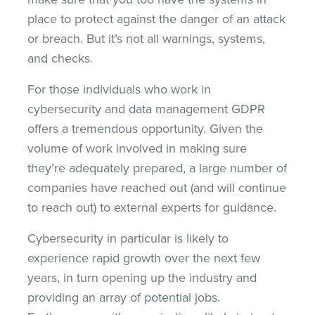
place to protect against the danger of an attack
or breach. But it’s not all warnings, systems,
and checks.
For those individuals who work in
cybersecurity and data management GDPR
offers a tremendous opportunity. Given the
volume of work involved in making sure
they’re adequately prepared, a large number of
companies have reached out (and will continue
to reach out) to external experts for guidance.
Cybersecurity in particular is likely to
experience rapid growth over the next few
years, in turn opening up the industry and
providing an array of potential jobs.