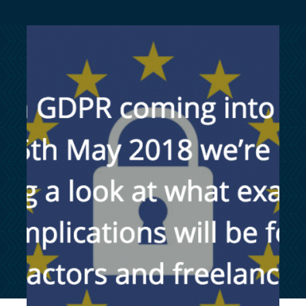
customersupport@kingsbridge.co.uk
Log in
Get a quote