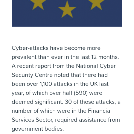
Cyber-attacks have become more
prevalent than ever in the last 12 months.
A recent report from the National Cyber
Security Centre noted that there had
been over 1,100 attacks in the UK last
year, of which over half (590) were
deemed significant. 30 of those attacks, a
number of which were in the Financial
Services Sector, required assistance from
government bodies.