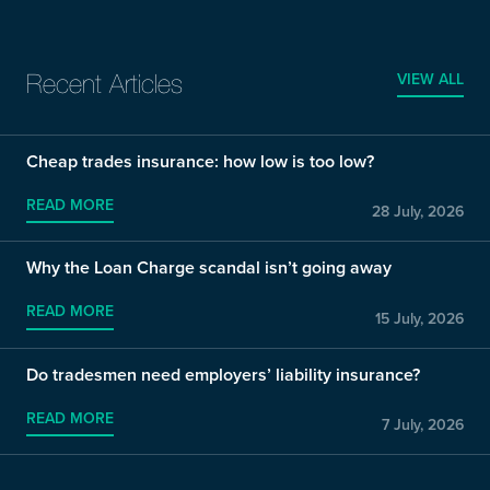
VIEW ALL
Recent Articles
Cheap trades insurance: how low is too low?
READ MORE
28 July, 2026
Why the Loan Charge scandal isn’t going away
READ MORE
15 July, 2026
Do tradesmen need employers’ liability insurance?
READ MORE
7 July, 2026