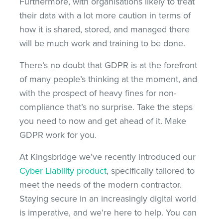
Furthermore, with organisations likely to treat
their data with a lot more caution in terms of
how it is shared, stored, and managed there
will be much work and training to be done.
There’s no doubt that GDPR is at the forefront
of many people’s thinking at the moment, and
with the prospect of heavy fines for non-
compliance that’s no surprise. Take the steps
you need to now and get ahead of it. Make
GDPR work for you.
At Kingsbridge we’ve recently introduced our
Cyber Liability product
, specifically tailored to
meet the needs of the modern contractor.
Staying secure in an increasingly digital world
is imperative, and we’re here to help. You can