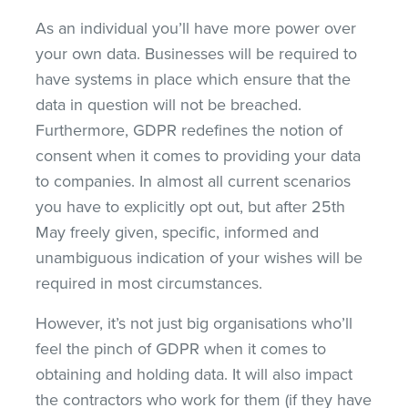
As an individual you’ll have more power over
your own data. Businesses will be required to
have systems in place which ensure that the
data in question will not be breached.
Furthermore, GDPR redefines the notion of
consent when it comes to providing your data
to companies. In almost all current scenarios
you have to explicitly opt out, but after 25th
May freely given, specific, informed and
unambiguous indication of your wishes will be
required in most circumstances.
However, it’s not just big organisations who’ll
feel the pinch of GDPR when it comes to
obtaining and holding data. It will also impact
the contractors who work for them (if they have