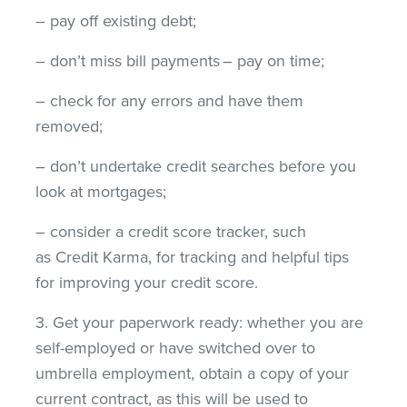
– pay off existing debt;
– don’t miss bill payments – pay on time;
– check for any errors and have them
removed;
– don’t undertake credit searches before you
look at mortgages;
– consider a credit score tracker, such
as Credit Karma, for tracking and helpful tips
for improving your credit score.
3. Get your paperwork ready: whether you are
self-employed or have switched over to
umbrella employment, obtain a copy of your
current contract, as this will be used to