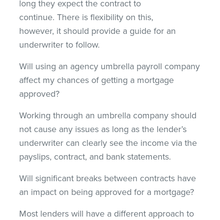
long they expect the contract to
continue. There is flexibility on this,
however, it should provide a guide for an
underwriter to follow.
Will using an agency umbrella payroll company
affect my chances of getting a mortgage
approved?
Working through an umbrella company should
not cause any issues as long as the lender’s
underwriter can clearly see the income via the
payslips, contract, and bank statements.
Will significant breaks between contracts have
an impact on being approved for a mortgage?
Most lenders will have a different approach to