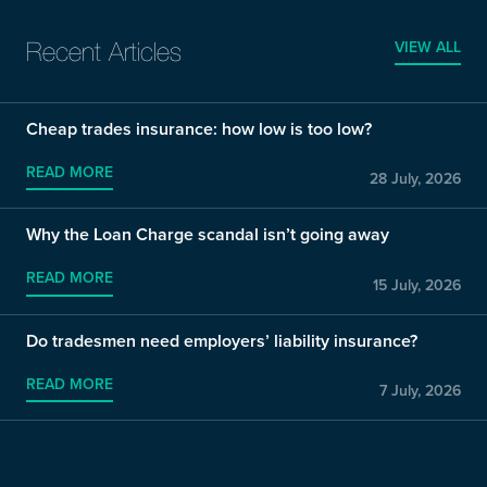
VIEW ALL
Recent Articles
Cheap trades insurance: how low is too low?
READ MORE
28 July, 2026
Why the Loan Charge scandal isn’t going away
READ MORE
15 July, 2026
Do tradesmen need employers’ liability insurance?
READ MORE
7 July, 2026