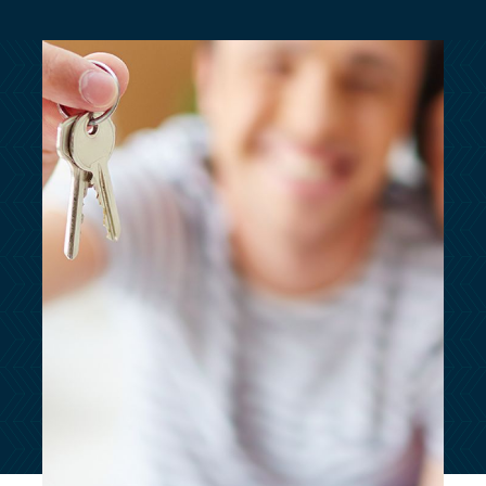
customersupport@kingsbridge.co.uk
Log in
Get a quote