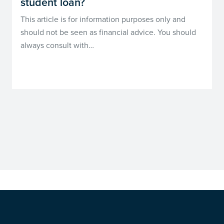
student loan?
This article is for information purposes only and
should not be seen as financial advice. You should
always consult with…