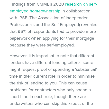
Findings from CMME’s 2020
research on self-
employed homeownership
in collaboration
with IPSE (The Association of Independent
Professionals and the Self-Employed) revealed
that 96% of respondents had to provide more
paperwork when applying for their mortgage
because they were self-employed.
However, it is important to note that different
lenders have different lending criteria; some
might request proof of spending a ‘substantial’
time in their current role in order to minimise
the risk of lending to you. This can cause
problems for contractors who only spend a
short time in each role, though there are
underwriters who can skip this aspect of the