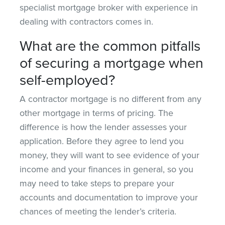
specialist mortgage broker with experience in
dealing with contractors comes in.
What are the common pitfalls
of securing a mortgage when
self-employed?
A contractor mortgage is no different from any
other mortgage in terms of pricing. The
difference is how the lender assesses your
application. Before they agree to lend you
money, they will want to see evidence of your
income and your finances in general, so you
may need to take steps to prepare your
accounts and documentation to improve your
chances of meeting the lender’s criteria.