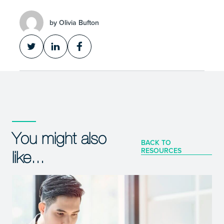
by Olivia Bufton
You might also
BACK TO
RESOURCES
like...