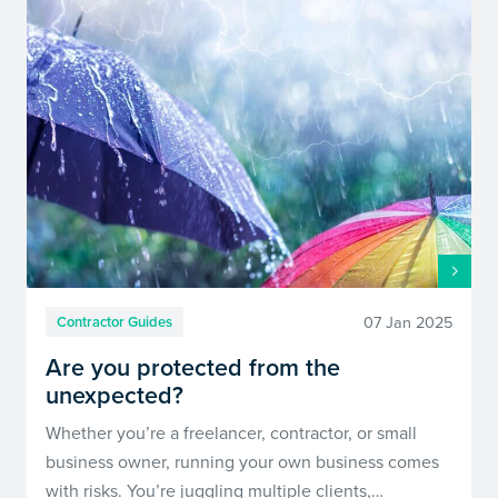
07 Jan 2025
Contractor Guides
Are you protected from the
unexpected?
Whether you’re a freelancer, contractor, or small
business owner, running your own business comes
with risks. You’re juggling multiple clients,…