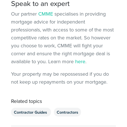
Speak to an expert
Our partner
CMME
specialises in providing
mortgage advice for independent
professionals, with access to some of the most
competitive rates on the market. So however
you choose to work, CMME will fight your
corner and ensure the right mortgage deal is
available to you. Learn more
here
.
Your property may be repossessed if you do
not keep up repayments on your mortgage.
Related topics
Contractor Guides
Contractors