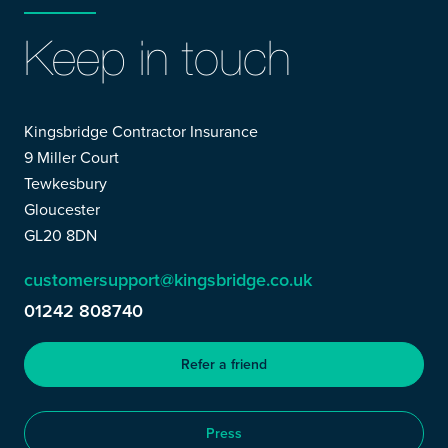
Keep in touch
Kingsbridge Contractor Insurance
9 Miller Court
Tewkesbury
Gloucester
GL20 8DN
customersupport@kingsbridge.co.uk
01242 808740
Refer a friend
Press