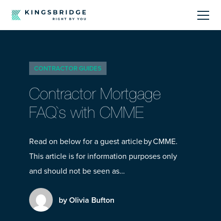
About
CONTRACTOR GUIDES
Sectors
Contractor Mortgage
Products
FAQ`s with CMME
Offerings
Read on below for a guest article by CMME.
This article is for information purposes only
Resources Centre
and should not be seen as…
by Olivia Bufton
Call Us
01242 808740