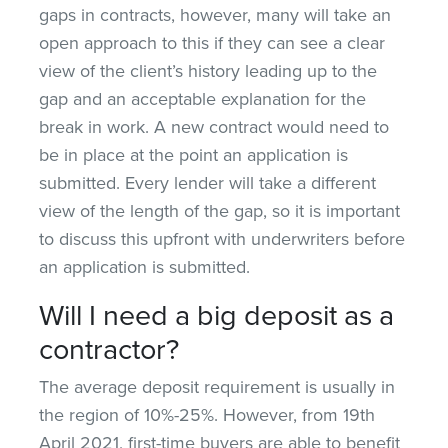
gaps in contracts, however, many will take an
open approach to this if they can see a clear
view of the client’s history leading up to the
gap and an acceptable explanation for the
break in work. A new contract would need to
be in place at the point an application is
submitted. Every lender will take a different
view of the length of the gap, so it is important
to discuss this upfront with underwriters before
an application is submitted.
Will I need a big deposit as a
contractor?
The average deposit requirement is usually in
the region of 10%-25%. However, from 19th
April 2021, first-time buyers are able to benefit