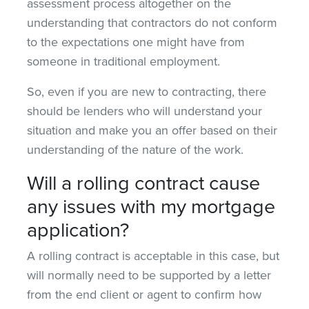
assessment process altogether on the
understanding that contractors do not conform
to the expectations one might have from
someone in traditional employment.
So, even if you are new to contracting, there
should be lenders who will understand your
situation and make you an offer based on their
understanding of the nature of the work.
Will a rolling contract cause
any issues with my mortgage
application?
A rolling contract is acceptable in this case, but
will normally need to be supported by a letter
from the end client or agent to confirm how