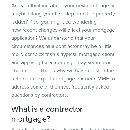
Are you thinking about your next mortgage or
maybe taking your first step onto the property
ladder? If so, you might be wondering
how recent changes will affect your mortgage
application? We understand that your
circumstances as a contractor may be a little
more complex than a ‘typical’ mortgage client
and applying for a mortgage may seem more
challenging. That is why we have enlisted the
help of our expert mortgage partner CMME to
address some of the most frequently asked
questions by contractors.
What is a contractor
mortgage?
A contractor mortgage is specifically designed