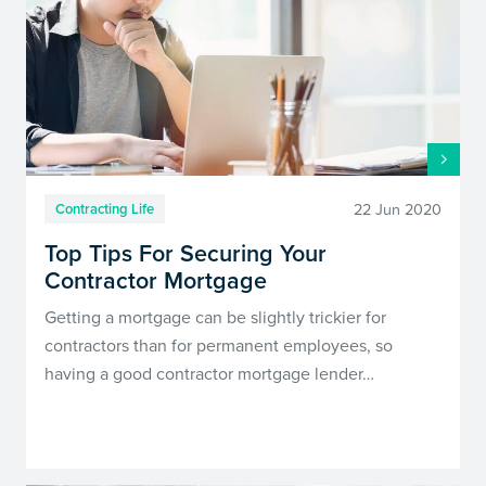
22 Jun 2020
Contracting Life
Top Tips For Securing Your
Contractor Mortgage
Getting a mortgage can be slightly trickier for
contractors than for permanent employees, so
having a good contractor mortgage lender…