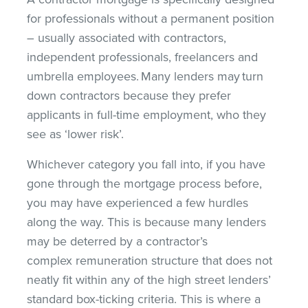
for professionals without a permanent position
– usually associated with contractors,
independent professionals, freelancers and
umbrella employees. Many lenders may turn
down contractors because they prefer
applicants in full-time employment, who they
see as ‘lower risk’.
Whichever category you fall into, if you have
gone through the mortgage process before,
you may have experienced a few hurdles
along the way. This is because many lenders
may be deterred by a contractor’s
complex remuneration structure that does not
neatly fit within any of the high street lenders’
standard box-ticking criteria. This is where a