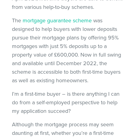
from various help-to-buy schemes.
The
mortgage guarantee scheme
was
designed to help buyers with lower deposits
pursue their mortgage plans by offering 95%
mortgages with just 5% deposits up to a
property value of £600,000. Now in full swing
and available until December 2022, the
scheme is accessible to both first-time buyers
as well as existing homeowners.
I’m a first-time buyer – is there anything I can
do from a self-employed perspective to help
my application succeed?
Although the mortgage process may seem
daunting at first, whether you’re a first-time