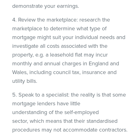
demonstrate your earnings.
4. Review the marketplace: research the
marketplace to determine what type of
mortgage might suit your individual needs and
investigate all costs associated with the
property, e.g. a leasehold flat may incur
monthly and annual charges in England and
Wales, including council tax, insurance and
utility bills.
5. Speak to a specialist: the reality is that some
mortgage lenders have little
understanding of the self-employed
sector, which means that their standardised
procedures may not accommodate contractors.