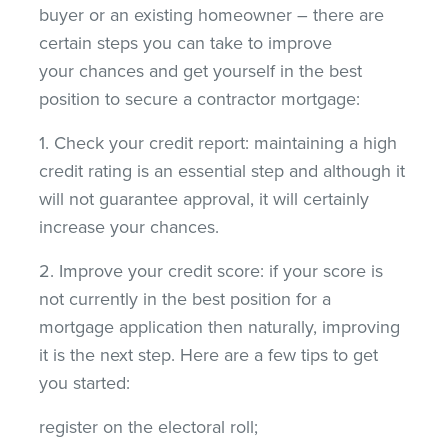
buyer or an existing homeowner – there are
certain steps you can take to improve
your chances and get yourself in the best
position to secure a contractor mortgage:
1. Check your credit report: maintaining a high
credit rating is an essential step and although it
will not guarantee approval, it will certainly
increase your chances.
2. Improve your credit score: if your score is
not currently in the best position for a
mortgage application then naturally, improving
it is the next step. Here are a few tips to get
you started:
register on the electoral roll;