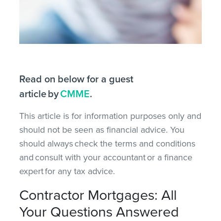
Read on below for a guest
article by
CMME
.
This article is for information purposes only and
should not be seen as financial advice. You
should always check the terms and conditions
and consult with your accountant or a finance
expert for any tax advice.
Contractor Mortgages: All
Your Questions Answered