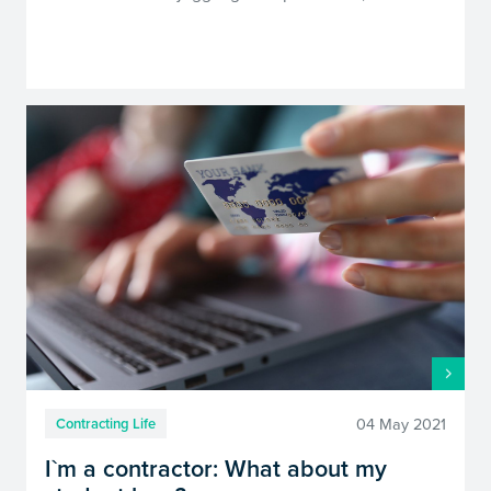
04 May 2021
Contracting Life
I`m a contractor: What about my