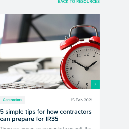
BACK TO RESOURCES
15 Feb 2021
Contractors
5 simple tips for how contractors
can prepare for IR35
There are around seven weeks to go until the