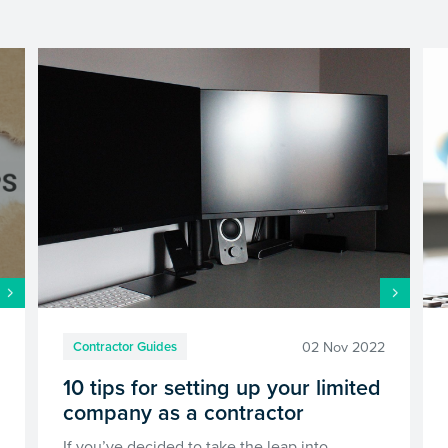
0
02 Nov 2022
Contractor Guides
10 tips for setting up your limited
company as a contractor
If you’ve decided to take the leap into