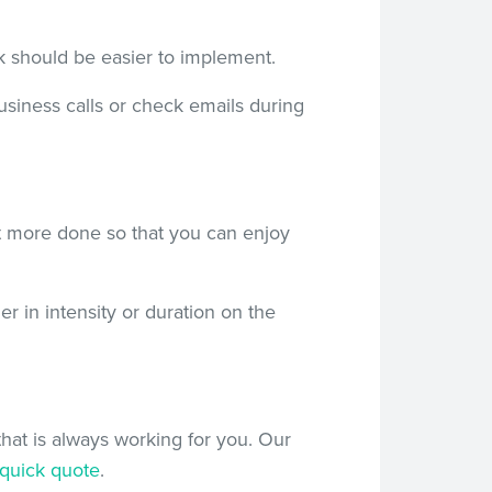
ek should be easier to implement.
business calls or check emails during
t more done so that you can enjoy
r in intensity or duration on the
at is always working for you. Our
quick quote
.