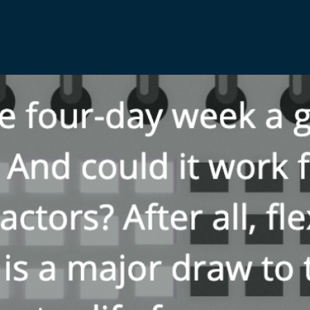
Media & Creative
IR35 Status Revi
Offshore
Run-Off Cover
Social Care, Health and
Education
Trades