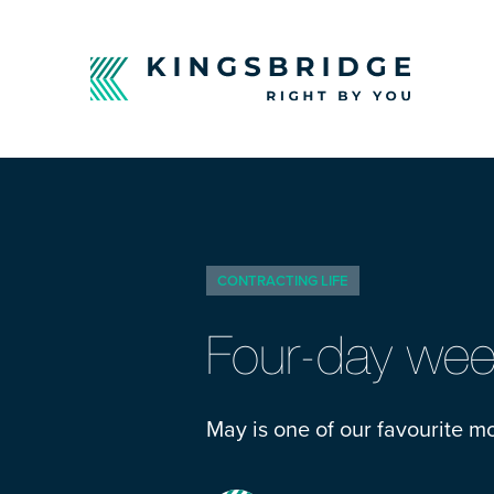
CONTRACTING LIFE
Four-day week
May is one of our favourite mo