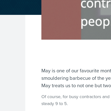
May is one of our favourite month
smouldering barbecue of the year
May treats us to not one but t
Of course, for busy contractors and 
steady 9 to 5.