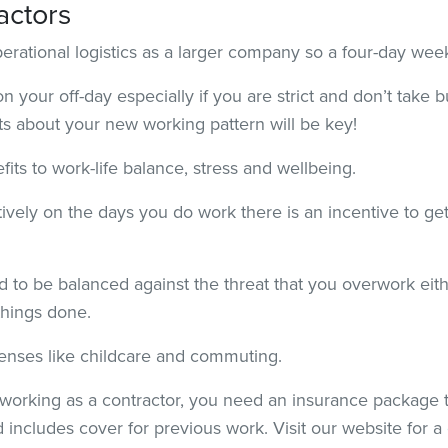
actors
perational logistics as a larger company so a four-day we
 your off-day especially if you are strict and don’t take 
ts about your new working pattern will be key!
its to work-life balance, stress and wellbeing.
vely on the days you do work there is an incentive to ge
 to be balanced against the threat that you overwork eithe
things done.
enses like childcare and commuting.
rking as a contractor, you need an insurance package th
 includes cover for previous work. Visit our website for a