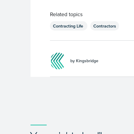
Related topics
Contracting Life
Contractors
by Kingsbridge