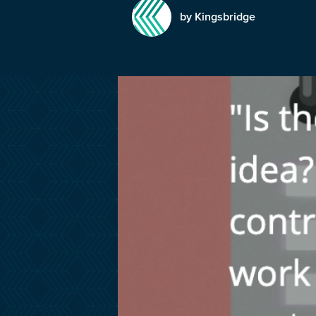
by Kingsbridge