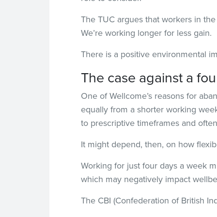
The TUC argues that workers in the 
We’re working longer for less gain.
There is a positive environmental 
The case against a fo
One of Wellcome’s reasons for aband
equally from a shorter working week
to prescriptive timeframes and ofte
It might depend, then, on how flexib
Working for just four days a week m
which may negatively impact wellbe
The CBI (Confederation of British Ind