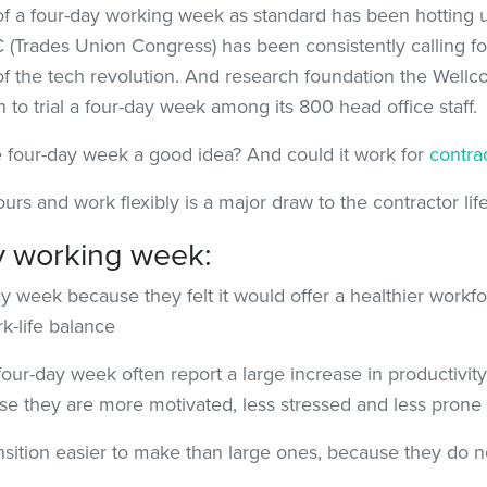
f a four-day working week as standard has been hotting up
(Trades Union Congress) has been consistently calling fo
of the tech revolution. And research foundation the Well
to trial a four-day week among its 800 head office staff.
he four-day week a good idea? And could it work for
contra
ours and work flexibly is a major draw to the contractor li
ay working week:
ay week because they felt it would offer a healthier workfo
-life balance
our-day week often report a large increase in productivity
 they are more motivated, less stressed and less prone t
sition easier to make than large ones, because they do n