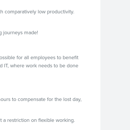
 comparatively low productivity.
g journeys made!
ssible for all employees to benefit
and IT, where work needs to be done
ours to compensate for the lost day,
 a restriction on flexible working.