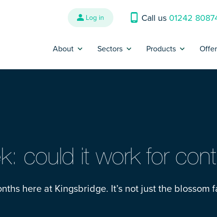
Call us
01242 8087
Log in
About
Sectors
Products
Offe
Why us?
Banking and Finance
Contractor Insur
P
Reviews
Construction
Trades Insurance
B
Refer a Friend
Energy, Oil & Gas
SME Insurance
Press
Engineering
IR35 Insurance
: could it work for cont
Contact us
Interim Management &
Legal Expenses I
Consultants
nths here at Kingsbridge. It’s not just the blossom f
Complaints
Cyber Liability I
IT and Technology
Make a claim
Contract Review