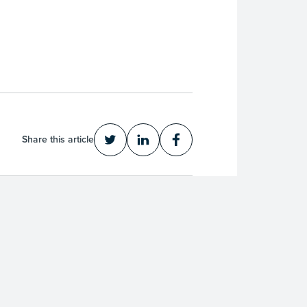
Share this article