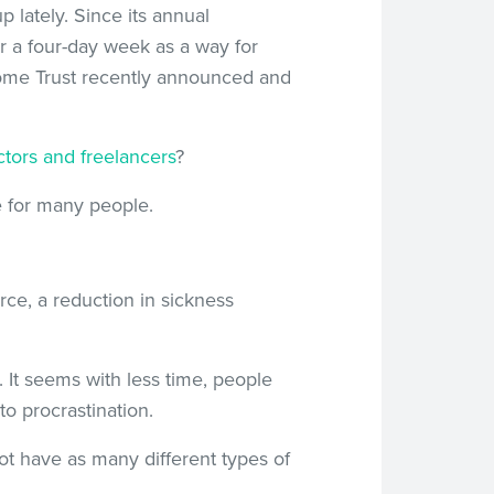
 lately. Since its annual
r a four-day week as a way for
come Trust recently announced and
ctors and freelancers
?
fe for many people.
rce, a reduction in sickness
. It seems with less time, people
o procrastination.
ot have as many different types of