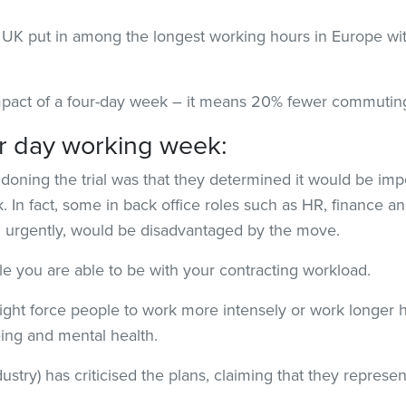
UK put in among the longest working hours in Europe with
impact of a four-day week – it means 20% fewer commutin
ur day working week:
oning the trial was that they determined it would be impo
. In fact, some in back office roles such as HR, finance 
n urgently, would be disadvantaged by the move.
le you are able to be with your contracting workload.
ight force people to work more intensely or work longer h
ing and mental health.
ustry) has criticised the plans, claiming that they represent