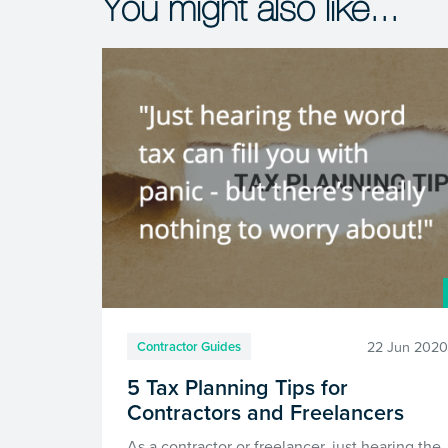
You might also like...
22 Jun 202
Contractor Guides
5 Tax Planning Tips for
Contractors and Freelancers
As a contractor or freelancer, just hearing the