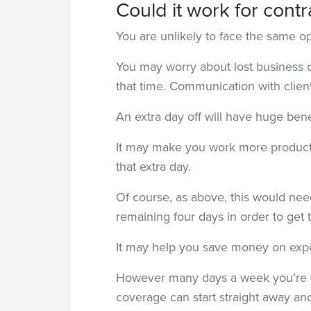
Could it work for contr
You are unlikely to face the same o
You may worry about lost business on
that time. Communication with clien
An extra day off will have huge benef
It may make you work more producti
that extra day.
Of course, as above, this would need
remaining four days in order to get 
It may help you save money on exp
However many days a week you’re wo
coverage can start straight away and