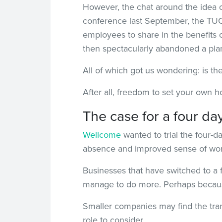
However, the chat around the idea o
conference last September, the TUC 
employees to share in the benefits 
then spectacularly abandoned a plan 
All of which got us wondering: is t
After all, freedom to set your own h
The case for a four d
Wellcome
wanted to trial the four-d
absence and improved sense of work
Businesses that have switched to a f
manage to do more. Perhaps because
Smaller companies may find the tran
role to consider.