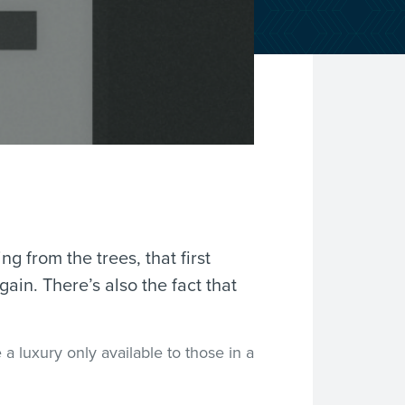
ng from the trees, that first
ain. There’s also the fact that
a luxury only available to those in a