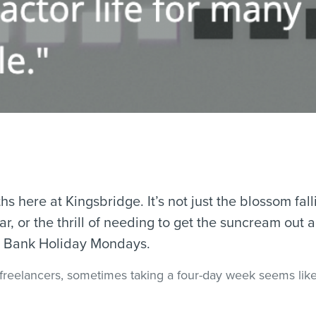
s here at Kingsbridge. It’s not just the blossom falli
, or the thrill of needing to get the suncream out ag
wo Bank Holiday Mondays.
freelancers, sometimes taking a four-day week seems like 