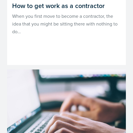
How to get work as a contractor
When you first move to become a contractor, the
idea that you might be sitting there with nothing to
do…