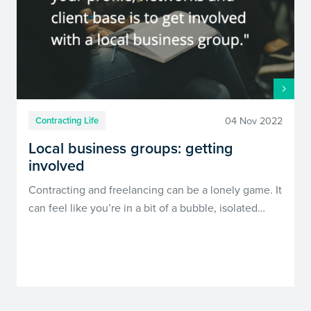
04 Nov 2022
Contracting Life
Local business groups: getting
involved
Contracting and freelancing can be a lonely game. It
can feel like you’re in a bit of a bubble, isolated…