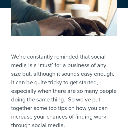
We’re constantly reminded that social
media is a ‘must’ for a business of any
size but, although it sounds easy enough,
it can be quite tricky to get started,
especially when there are so many people
doing the same thing. So we’ve put
together some top tips on how you can
increase your chances of finding work
through social media.