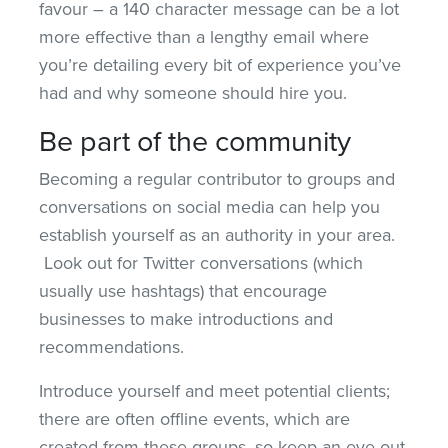
favour – a 140 character message can be a lot
more effective than a lengthy email where
you’re detailing every bit of experience you’ve
had and why someone should hire you.
Be part of the community
Becoming a regular contributor to groups and
conversations on social media can help you
establish yourself as an authority in your area.
Look out for Twitter conversations (which
usually use hashtags) that encourage
businesses to make introductions and
recommendations.
Introduce yourself and meet potential clients;
there are often offline events, which are
created from these groups, so keep an eye out