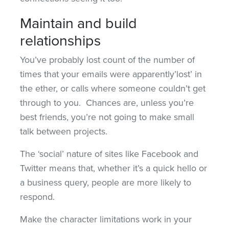
Maintain and build
relationships
You’ve probably lost count of the number of
times that your emails were apparently’lost’ in
the ether, or calls where someone couldn’t get
through to you. Chances are, unless you’re
best friends, you’re not going to make small
talk between projects.
The ‘social’ nature of sites like Facebook and
Twitter means that, whether it’s a quick hello or
a business query, people are more likely to
respond.
Make the character limitations work in your