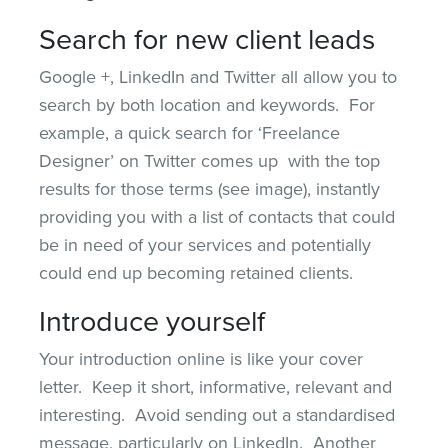
Search for new client leads
Google +, LinkedIn and Twitter all allow you to
search by both location and keywords. For
example, a quick search for ‘Freelance
Designer’ on Twitter comes up with the top
results for those terms (see image), instantly
providing you with a list of contacts that could
be in need of your services and potentially
could end up becoming retained clients.
Introduce yourself
Your introduction online is like your cover
letter. Keep it short, informative, relevant and
interesting. Avoid sending out a standardised
message, particularly on LinkedIn. Another