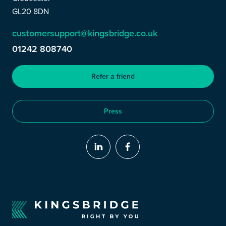
GL20 8DN
customersupport@kingsbridge.co.uk
01242 808740
Refer a friend
Press