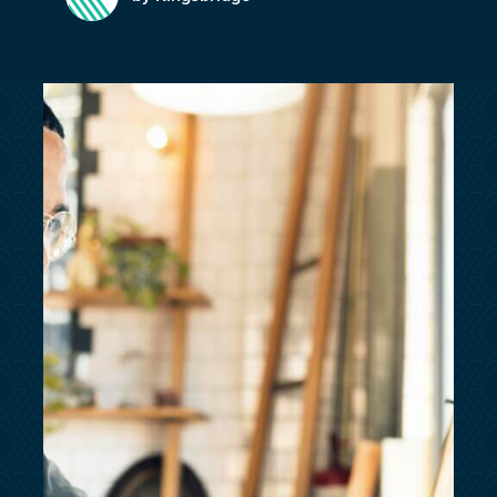
customersupport@kingsbridge.co.uk
Log in
Get a quote