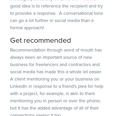
good idea is to reference the recipient and try
to provoke a response. A conversational tone
can go a lot further in social media than a
formal approach!
Get recommended
Recommendation through word of mouth has
always been an important source of new
business for freelancers and contractors and
social media has made this a whole lot easier.
A client mentioning you or your business on
LinkedIn in response to a friend’s plea for help
with a project, for example, is akin to them
mentioning you in person or over the phone,
but it has the added advantage of all of their
connections seeing it too.