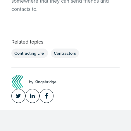
somewhere that they can send friends and
contacts to.
Related topics
Contracting Life
Contractors
by Kingsbridge