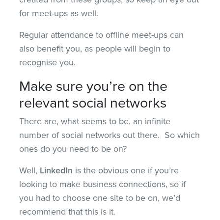
for meet-ups as well.
Regular attendance to offline meet-ups can
also benefit you, as people will begin to
recognise you.
Make sure you’re on the
relevant social networks
There are, what seems to be, an infinite
number of social networks out there. So which
ones do you need to be on?
Well,
LinkedIn
is the obvious one if you’re
looking to make business connections, so if
you had to choose one site to be on, we’d
recommend that this is it.