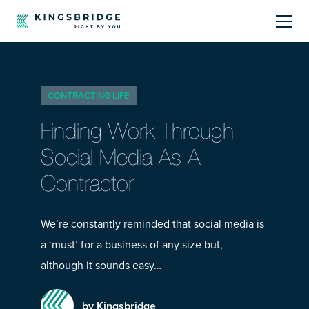
About
CONTRACTING LIFE
Sectors
Finding Work Through
Products
Social Media As A
Contractor
Offerings
Resources Centre
We’re constantly reminded that social media is
a ‘must’ for a business of any size but,
although it sounds easy…
by Kingsbridge
Call Us
01242 808740