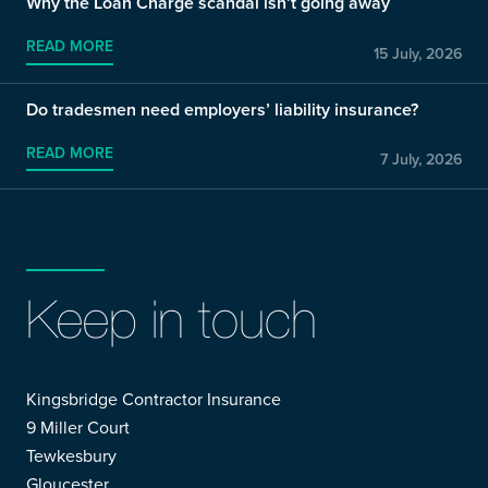
Why the Loan Charge scandal isn’t going away
READ MORE
15 July, 2026
Do tradesmen need employers’ liability insurance?
READ MORE
7 July, 2026
Keep in touch
Kingsbridge Contractor Insurance
9 Miller Court
Tewkesbury
Gloucester