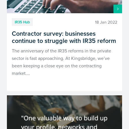
18 Jan 2022
IR35 Hub
Contractor survey: businesses
continue to struggle with IR35 reform
The anniversary of the IR35 reforms in the private
sector is fast approaching. At Kingsbridge, we’ve
been keeping a close eye on the contracting
market.…