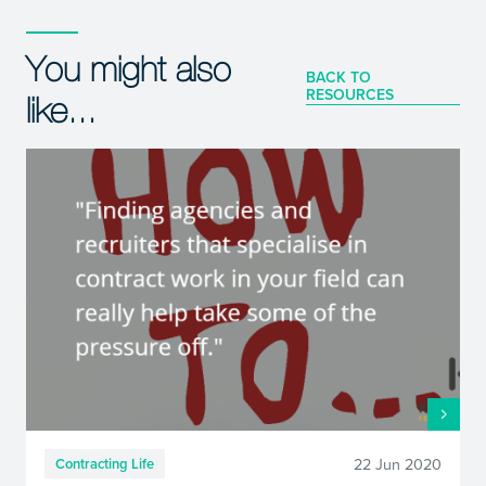
You might also
BACK TO
RESOURCES
like...
22 Jun 2020
Contracting Life