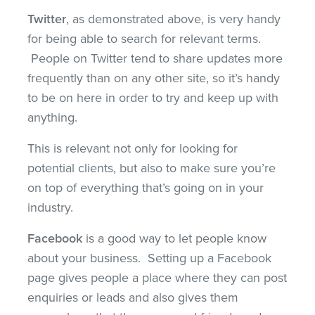
Twitter
, as demonstrated above, is very handy
for being able to search for relevant terms.
People on Twitter tend to share updates more
frequently than on any other site, so it’s handy
to be on here in order to try and keep up with
anything.
This is relevant not only for looking for
potential clients, but also to make sure you’re
on top of everything that’s going on in your
industry.
Facebook
is a good way to let people know
about your business. Setting up a Facebook
page gives people a place where they can post
enquiries or leads and also gives them