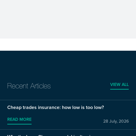
VIEW ALL
Recent Articles
Cheap trades insurance: how low is too low?
READ MORE
28 July, 2026