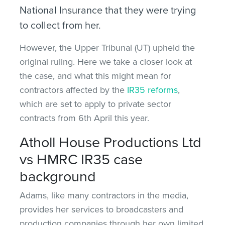
National Insurance that they were trying
to collect from her.
However, the Upper Tribunal (UT) upheld the
original ruling. Here we take a closer look at
the case, and what this might mean for
contractors affected by the
IR35 reforms
,
which are set to apply to private sector
contracts from 6th April this year.
Atholl House Productions Ltd
vs HMRC IR35 case
background
Adams, like many contractors in the media,
provides her services to broadcasters and
production companies through her own limited