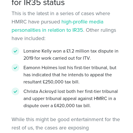
for IR35 status
This is the latest in a series of cases where
HMRC have pursued
high-profile media
personalities in relation to IR35
. Other rulings
have included:
Lorraine Kelly won a £1.2 million tax dispute in
2019 for work carried out for ITV.
Eamonn Holmes lost his first-tier tribunal, but
has indicated that he intends to appeal the
resultant £250,000 tax bill.
Christa Ackroyd lost both her first-tier tribunal
and upper tribunal appeal against HMRC in a
dispute over a £420,000 tax bill.
While this might be good entertainment for the
rest of us, the cases are exposing