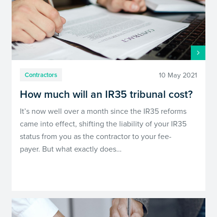
10 May 2021
Contractors
How much will an IR35 tribunal cost?
It’s now well over a month since the IR35 reforms
came into effect, shifting the liability of your IR35
status from you as the contractor to your fee-
payer. But what exactly does…