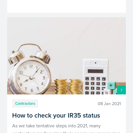
08 Jan 2021
Contractors
How to check your IR35 status
As we take tentative steps into 2021, many