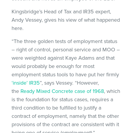
Kingsbridge’s Head of Tax and IR35 expert,
Andy Vessey, gives his view of what happened
here.
“The three golden tests of employment status
– right of control, personal service and MOO –
were weighted against Kaye Adams and that
would probably be enough for most
employment status tools to have put her firmly
‘inside’ IR35
”, says Vessey. “However,
the
Ready Mixed Concrete case of 1968
, which
is the foundation for status cases, requires a
third condition to be fulfilled to justify a
contract of employment, namely that the other
provisions of the contract are consistent with it
being one of service (employment).”