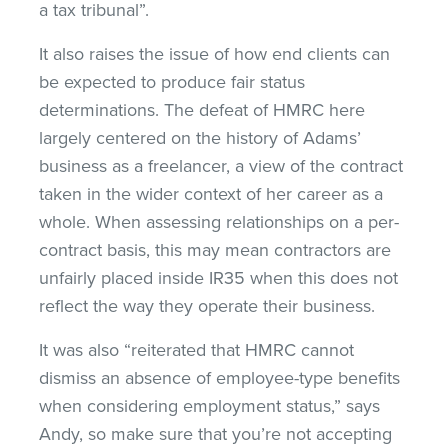
a tax tribunal”.
It also raises the issue of how end clients can
be expected to produce fair status
determinations. The defeat of HMRC here
largely centered on the history of Adams’
business as a freelancer, a view of the contract
taken in the wider context of her career as a
whole. When assessing relationships on a per-
contract basis, this may mean contractors are
unfairly placed inside IR35 when this does not
reflect the way they operate their business.
It was also “reiterated that HMRC cannot
dismiss an absence of employee-type benefits
when considering employment status,” says
Andy, so make sure that you’re not accepting