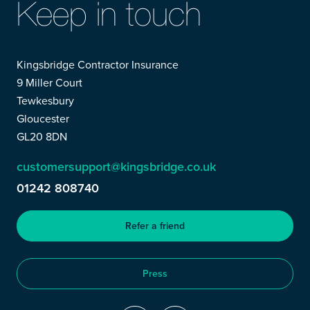
Keep in touch
Kingsbridge Contractor Insurance
9 Miller Court
Tewkesbury
Gloucester
GL20 8DN
customersupport@kingsbridge.co.uk
01242 808740
Refer a friend
Press