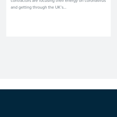
contractors are focusing their energy on coronavirus
and getting through the UK’s…