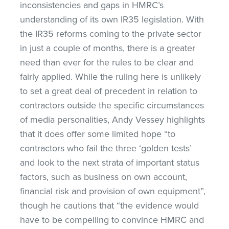
inconsistencies and gaps in HMRC’s
understanding of its own IR35 legislation. With
the IR35 reforms coming to the private sector
in just a couple of months, there is a greater
need than ever for the rules to be clear and
fairly applied. While the ruling here is unlikely
to set a great deal of precedent in relation to
contractors outside the specific circumstances
of media personalities, Andy Vessey highlights
that it does offer some limited hope “to
contractors who fail the three ‘golden tests’
and look to the next strata of important status
factors, such as business on own account,
financial risk and provision of own equipment”,
though he cautions that “the evidence would
have to be compelling to convince HMRC and