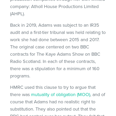
company: Atholl House Productions Limited
(AHPL).
Back in 2019, Adams was subject to an IR35
audit and a first-tier tribunal was held relating to
work she had done between 2015 and 2017.
The original case centered on two BBC
contracts for The Kaye Adams Show on BBC
Radio Scotland. In each of these contracts,
there was a stipulation for a minimum of 160
programs.
HMRC used this clause to try to argue that
there was
mutuality of obligation (MOO)
, and of
course that Adams had no realistic right to
substitution. They also pointed out that the