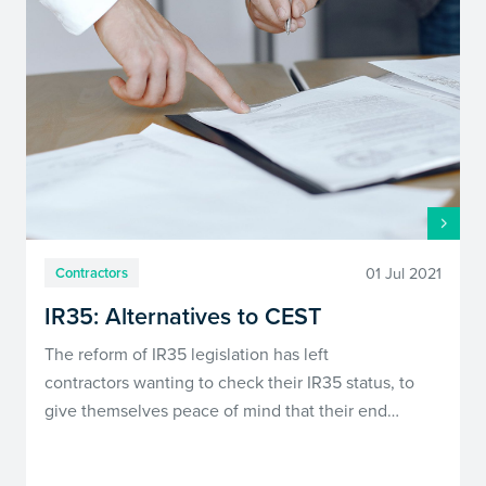
01 Jul 2021
Contractors
IR35: Alternatives to CEST
The reform of IR35 legislation has left
contractors wanting to check their IR35 status, to
give themselves peace of mind that their end…