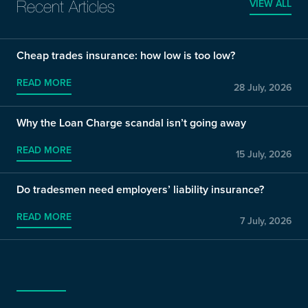
VIEW ALL
Recent Articles
Cheap trades insurance: how low is too low?
READ MORE
28 July, 2026
Why the Loan Charge scandal isn’t going away
READ MORE
15 July, 2026
Do tradesmen need employers’ liability insurance?
READ MORE
7 July, 2026