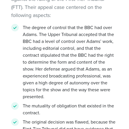
(FTT). Their appeal case centered on the
following aspects:
The degree of control that the BBC had over
Adams. The Upper Tribunal accepted that the
BBC had a level of control over Adams’ work,
including editorial control, and that the
contract stipulated that the BBC had the right
to determine the form and content of the
show. Her defense argued that Adams, as an
experienced broadcasting professional, was
given a high degree of autonomy over the
topics for the show and the way these were
presented.
The mutuality of obligation that existed in the
contract.
The original decision was flawed, because the
First-Tier Tribunal did not have evidence that