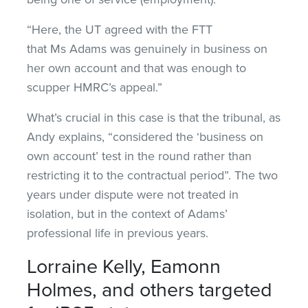
“Here, the UT agreed with the FTT
that Ms Adams was genuinely in business on
her own account and that was enough to
scupper HMRC’s appeal.”
What’s crucial in this case is that the tribunal, as
Andy explains, “considered the ‘business on
own account’ test in the round rather than
restricting it to the contractual period”. The two
years under dispute were not treated in
isolation, but in the context of Adams’
professional life in previous years.
Lorraine Kelly, Eamonn
Holmes, and others targeted