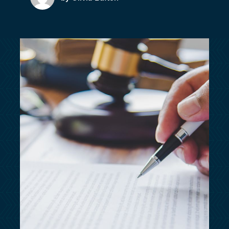
customersupport@kingsbridge.co.uk
Log in
Get a quote