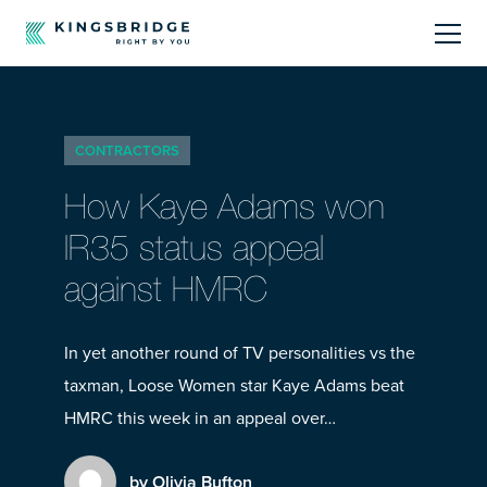
About
CONTRACTORS
Sectors
How Kaye Adams won
Products
IR35 status appeal
against HMRC
Offerings
Resources Centre
In yet another round of TV personalities vs the
taxman, Loose Women star Kaye Adams beat
HMRC this week in an appeal over…
by Olivia Bufton
Call Us
01242 808740