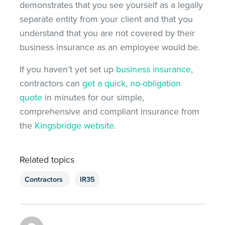
demonstrates that you see yourself as a legally
separate entity from your client and that you
understand that you are not covered by their
business insurance as an employee would be.
If you haven’t yet set up
business insurance
,
contractors can
get a quick, no-obligation
quote
in minutes for our simple,
comprehensive and compliant insurance from
the
Kingsbridge website
.
Related topics
Contractors
IR35