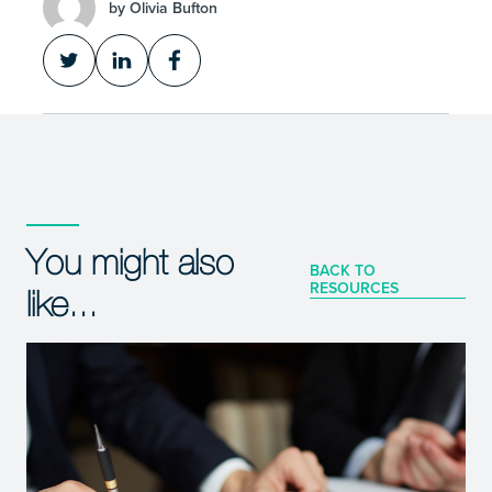
by Olivia Bufton
You might also
BACK TO
RESOURCES
like...