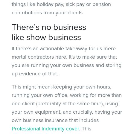
things like holiday pay, sick pay or pension
contributions from your clients.
There’s no business
like show business
If there’s an actionable takeaway for us mere
mortal contractors here, it’s to make sure that
you are running your own business and storing
up evidence of that.
This might mean: keeping your own hours,
running your own office, working for more than
one client (preferably at the same time), using
your own equipment, and crucially, having your
own business insurance that includes
Professional Indemnity cover
. This