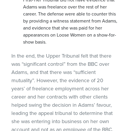
Adams was freelance over the rest of her
career. The defense were able to counter this
by providing a witness statement from Adams,
and evidence that she was paid for her
appearances on Loose Women on a show-for-
show basis.
In the end, the Upper Tribunal felt that there
was “significant control” from the BBC over
Adams, and that there was “sufficient
mutuality”. However, the evidence of 20
years’ of freelance employment across her
career and her contracts with other clients
helped swing the decision in Adams’ favour,
leading the appeal tribunal to determine that
she was entering into business on her own
account and not as an employee of the BBC.