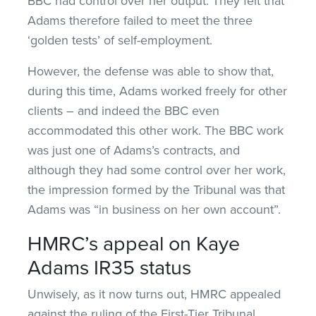
BBC had control over her output. They felt that
Adams therefore failed to meet the three
‘golden tests’ of self-employment.
However, the defense was able to show that,
during this time, Adams worked freely for other
clients – and indeed the BBC even
accommodated this other work. The BBC work
was just one of Adams’s contracts, and
although they had some control over her work,
the impression formed by the Tribunal was that
Adams was “in business on her own account”.
HMRC’s appeal on Kaye
Adams IR35 status
Unwisely, as it now turns out, HMRC appealed
against the ruling of the First-Tier Tribunal