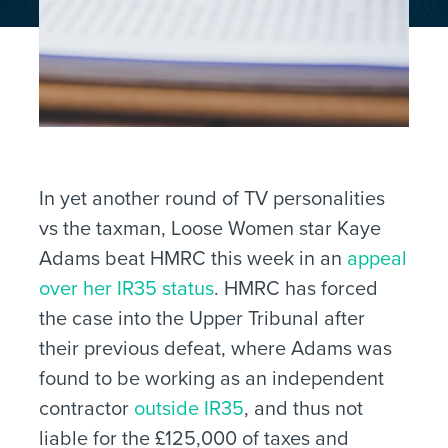
In yet another round of TV personalities
vs the taxman, Loose Women star Kaye
Adams beat HMRC this week in an
appeal
over her IR35 status
. HMRC has forced
the case into the Upper Tribunal after
their previous defeat, where Adams was
found to be working as an independent
contractor
outside IR35
, and thus not
liable for the £125,000 of taxes and